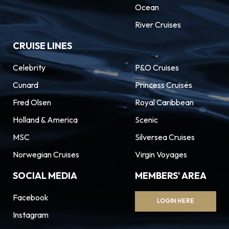
Ocean
River Cruises
CRUISE LINES
Celebrity
P&O Cruises
Cunard
Princess Cruises
Fred Olsen
Royal Caribbean
Holland & America
Scenic
MSC
Silversea Cruises
Norwegian Cruises
Virgin Voyages
SOCIAL MEDIA
MEMBERS' AREA
Facebook
LOGIN HERE
Instagram