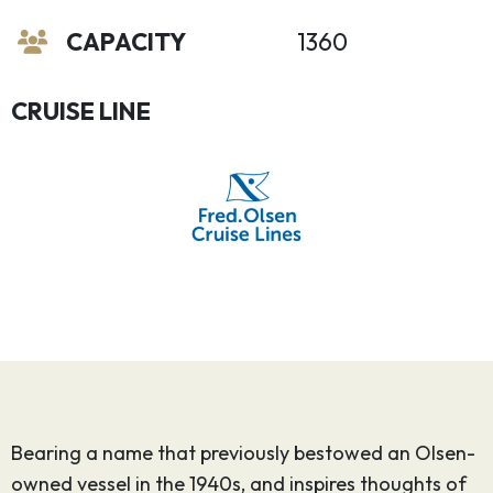
CAPACITY
1360
CRUISE LINE
Bearing a name that previously bestowed an Olsen-
owned vessel in the 1940s, and inspires thoughts of