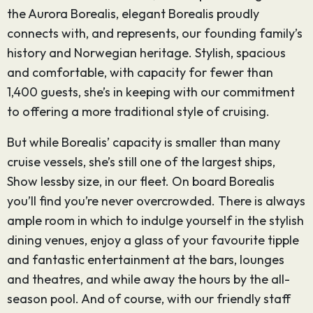
the Aurora Borealis, elegant Borealis proudly
connects with, and represents, our founding family’s
history and Norwegian heritage. Stylish, spacious
and comfortable, with capacity for fewer than
1,400 guests, she’s in keeping with our commitment
to offering a more traditional style of cruising.
But while Borealis’ capacity is smaller than many
cruise vessels, she’s still one of the largest ships,
Show lessby size, in our fleet. On board Borealis
you’ll find you’re never overcrowded. There is always
ample room in which to indulge yourself in the stylish
dining venues, enjoy a glass of your favourite tipple
and fantastic entertainment at the bars, lounges
and theatres, and while away the hours by the all-
season pool. And of course, with our friendly staff