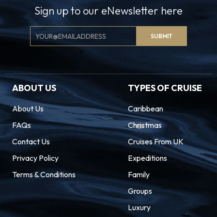
Sign up to our eNewsletter here
Email
SUBMIT
Signup
ABOUT US
TYPES OF CRUISE
About Us
Caribbean
FAQs
Christmas
Contact Us
Cruises From UK
Privacy Policy
Expeditions
Terms & Conditions
Family
Groups
Luxury