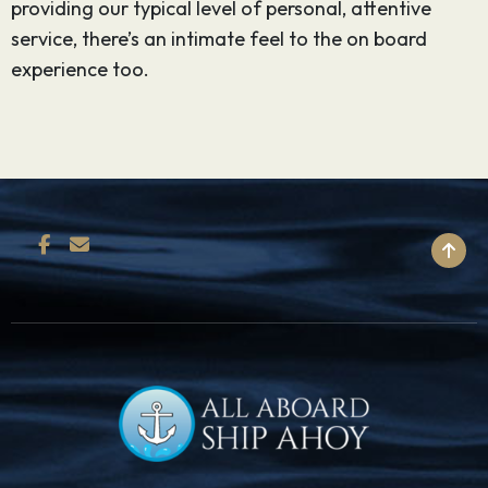
providing our typical level of personal, attentive
service, there’s an intimate feel to the on board
experience too.
BACK TO TOP