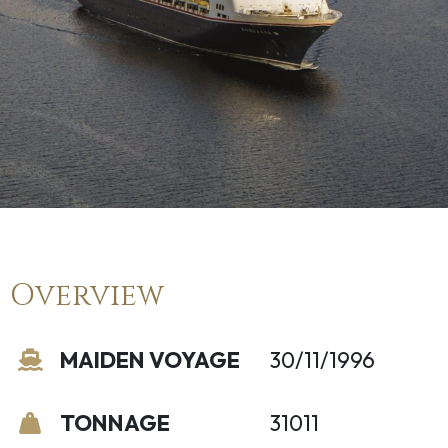
Overview
MAIDEN VOYAGE
30/11/1996
TONNAGE
31011