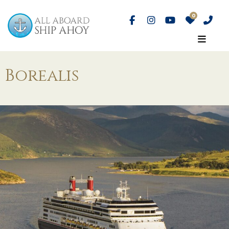
Borealis