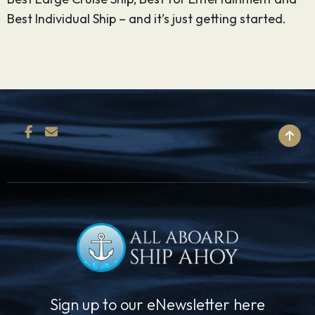
Best Individual Ship – and it’s just getting started.
BACK TO TOP
Sign up to our eNewsletter here