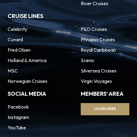
River Cruises
CRUISE LINES
Celebrity
P&O Cruises
Cunard
Princess Cruises
Fred Olsen
Royal Caribbean
Holland & America
Scenic
MSC
Silversea Cruises
Norwegian Cruises
Virgin Voyages
SOCIAL MEDIA
MEMBERS' AREA
Facebook
LOGIN HERE
Instagram
YouTube