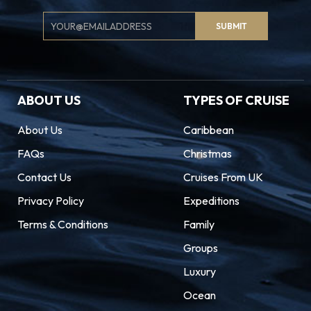
Email
SUBMIT
Signup
ABOUT US
TYPES OF CRUISE
About Us
Caribbean
FAQs
Christmas
Contact Us
Cruises From UK
Privacy Policy
Expeditions
Terms & Conditions
Family
Groups
Luxury
Ocean