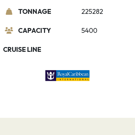
TONNAGE
225282
CAPACITY
5400
CRUISE LINE