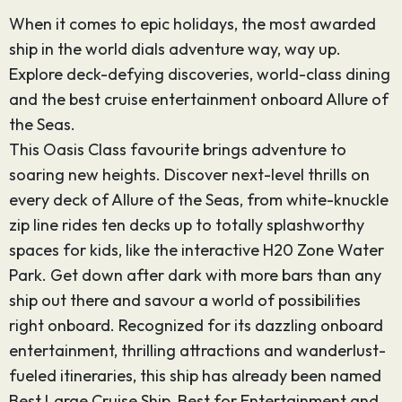
When it comes to epic holidays, the most awarded
ship in the world dials adventure way, way up.
Explore deck-defying discoveries, world-class dining
and the best cruise entertainment onboard Allure of
the Seas.
This Oasis Class favourite brings adventure to
soaring new heights. Discover next-level thrills on
every deck of Allure of the Seas, from white-knuckle
zip line rides ten decks up to totally splashworthy
spaces for kids, like the interactive H20 Zone Water
Park. Get down after dark with more bars than any
ship out there and savour a world of possibilities
right onboard. Recognized for its dazzling onboard
entertainment, thrilling attractions and wanderlust-
fueled itineraries, this ship has already been named
Best Large Cruise Ship, Best for Entertainment and