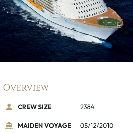
Overview
CREW SIZE
2384
MAIDEN VOYAGE
05/12/2010