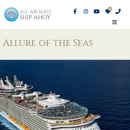
Allure of the Seas