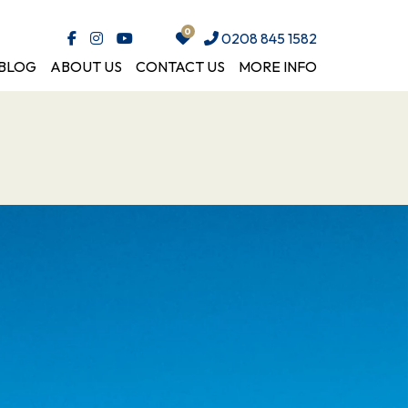
0208 845 1582
BLOG
ABOUT US
CONTACT US
MORE INFO