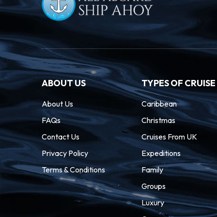
ABOUT US
TYPES OF CRUISE
About Us
Caribbean
FAQs
Christmas
Contact Us
Cruises From UK
Privacy Policy
Expeditions
Terms & Conditions
Family
Groups
Luxury