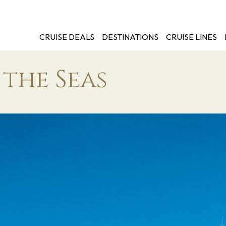
CRUISE DEALS
DESTINATIONS
CRUISE LINES
the Seas