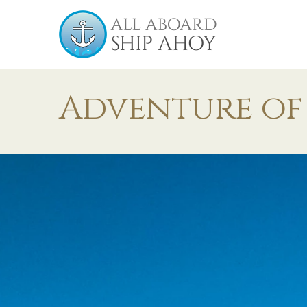
Adventure of 