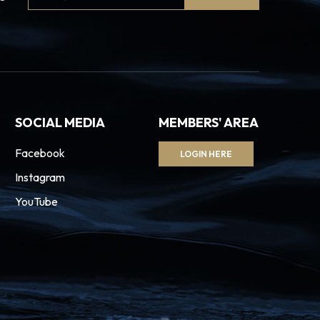
Signup
SOCIAL MEDIA
MEMBERS' AREA
Facebook
LOGIN HERE
Instagram
YouTube