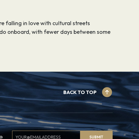
 falling in love with cultural streets
o do onboard, with fewer days between some
BACK TO TOP
Email
e
SUBMIT