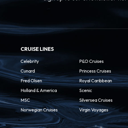
CRUISE LINES
Celebrity
P&O Cruises
Cunard
Princess Cruises
Fred Olsen
Royal Caribbean
Holland & America
Scenic
MSC
Silversea Cruises
Norwegian Cruises
Virgin Voyages