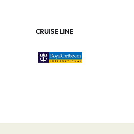
CRUISE LINE