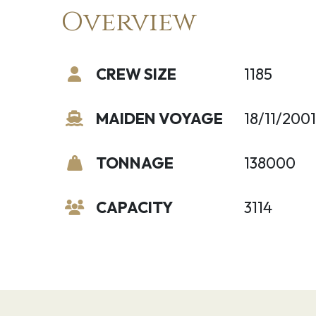
Overview
CREW SIZE
1185
MAIDEN VOYAGE
18/11/2001
TONNAGE
138000
CAPACITY
3114