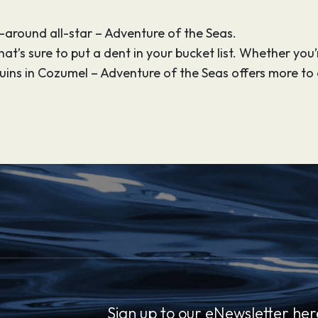
l-around all-star – Adventure of the Seas.
t’s sure to put a dent in your bucket list. Whether you’re
uins in Cozumel – Adventure of the Seas offers more t
Sign up to our eNewsletter her