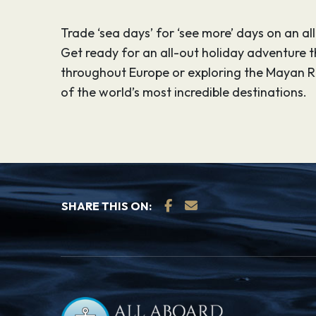
Trade ‘sea days’ for ‘see more’ days on an al
Get ready for an all-out holiday adventure tha
throughout Europe or exploring the Mayan R
of the world’s most incredible destinations.
SHARE THIS ON: