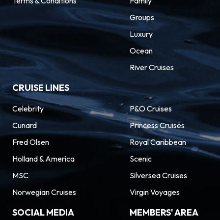
Terms & Conditions
Family
Groups
Luxury
Ocean
River Cruises
CRUISE LINES
Celebrity
P&O Cruises
Cunard
Princess Cruises
Fred Olsen
Royal Caribbean
Holland & America
Scenic
MSC
Silversea Cruises
Norwegian Cruises
Virgin Voyages
SOCIAL MEDIA
MEMBERS' AREA