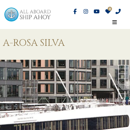
A-ROSA SILVA