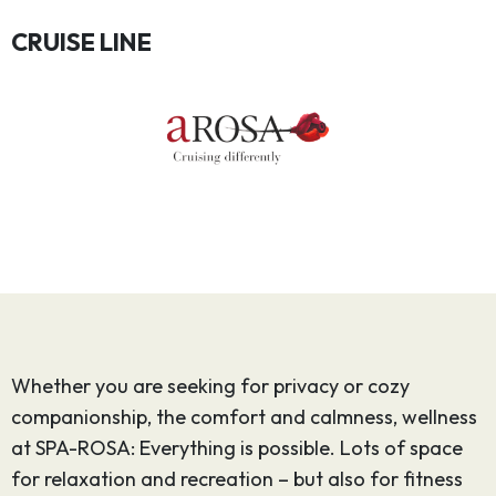
CRUISE LINE
Whether you are seeking for privacy or cozy
companionship, the comfort and calmness, wellness
at SPA-ROSA: Everything is possible. Lots of space
for relaxation and recreation – but also for fitness