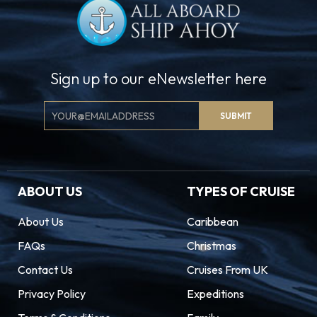
Sign up to our eNewsletter here
Email
SUBMIT
Signup
ABOUT US
TYPES OF CRUISE
About Us
Caribbean
FAQs
Christmas
Contact Us
Cruises From UK
Privacy Policy
Expeditions