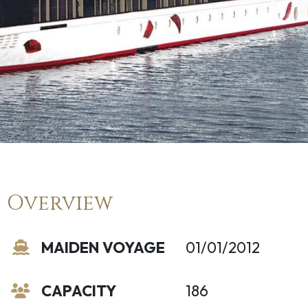
Overview
MAIDEN VOYAGE
01/01/2012
CAPACITY
186