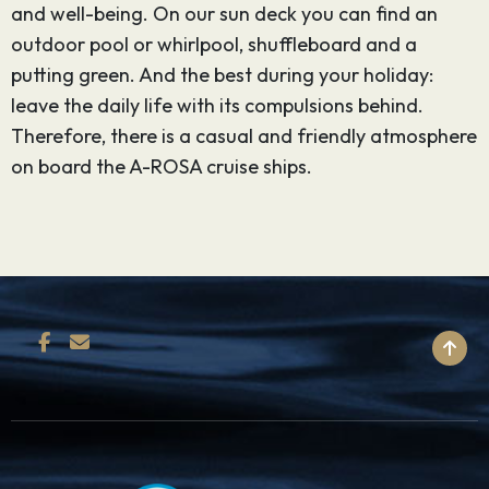
and well-being. On our sun deck you can find an
outdoor pool or whirlpool, shuffleboard and a
putting green. And the best during your holiday:
leave the daily life with its compulsions behind.
Therefore, there is a casual and friendly atmosphere
on board the A-ROSA cruise ships.
BACK TO TOP