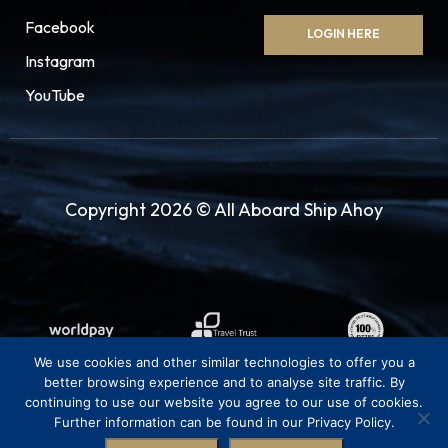
Facebook
LOGIN HERE
Instagram
YouTube
Copyright 2026 © All Aboard Ship Ahoy
We use cookies and other similar technologies to offer you a
better browsing experience and to analyse site traffic. By
continuing to use our website you agree to our use of cookies.
Further information can be found in our Privacy Policy.