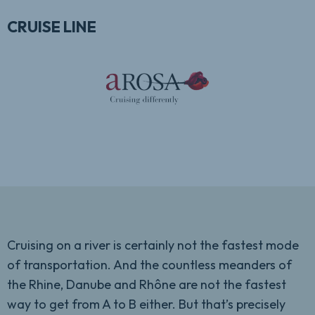
CRUISE LINE
Cruising on a river is certainly not the fastest mode
of transportation. And the countless meanders of
the Rhine, Danube and Rhône are not the fastest
way to get from A to B either. But that’s precisely