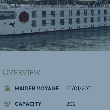
Overview
MAIDEN VOYAGE
01/01/2011
CAPACITY
202