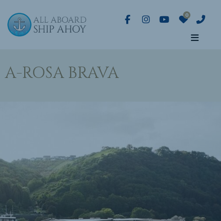
A-ROSA BRAVA