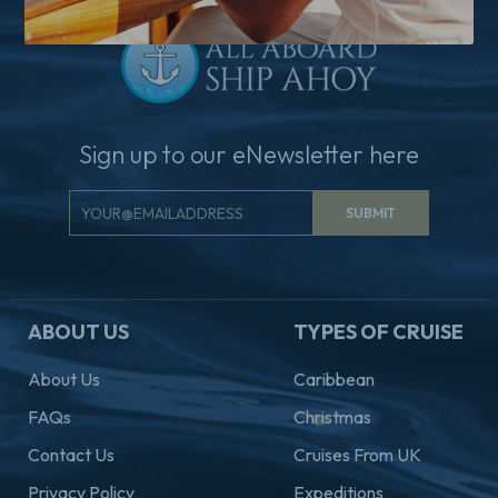
Sign up to our eNewsletter here
Email
SUBMIT
Signup
ABOUT US
TYPES OF CRUISE
About Us
Caribbean
FAQs
Christmas
Contact Us
Cruises From UK
Privacy Policy
Expeditions