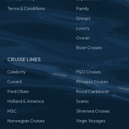
Terms & Conditions
Family
Groups
Luxury
Ocean
River Cruises
CRUISE LINES
Celebrity
P&O Cruises
Cunard
Princess Cruises
Fred Olsen
Royal Caribbean
Holland & America
Scenic
MSC
Silversea Cruises
Norwegian Cruises
Virgin Voyages