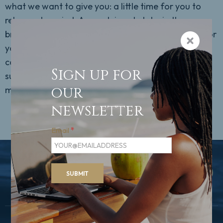
what we want to give you: a little time for you to
relax and unwind. As you leisurely take in the
breathtaking riverscape, you can really take time for
yourself. Make yourself comfortable in your cosy
cabin or simply daydream in SPA-ROSA and on the
Sign up for
sun deck. If you like, you can also take part in our
our
many exciting activities.
newsletter
Email
*
BACK TO TOP
SUBMIT