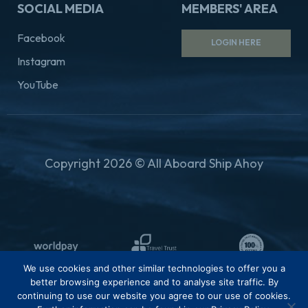
SOCIAL MEDIA
MEMBERS' AREA
Facebook
LOGIN HERE
Instagram
YouTube
Copyright 2026 © All Aboard Ship Ahoy
We use cookies and other similar technologies to offer you a
better browsing experience and to analyse site traffic. By
continuing to use our website you agree to our use of cookies.