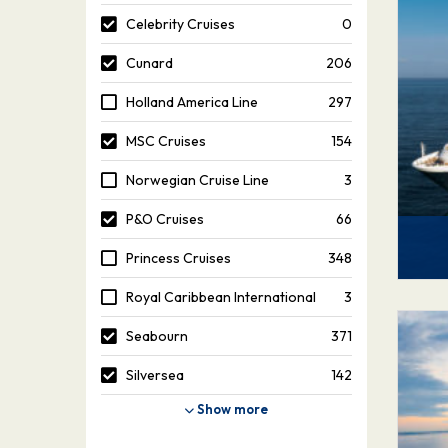
Celebrity Cruises
0
Cunard
206
Holland America Line
297
MSC Cruises
154
Norwegian Cruise Line
3
P&O Cruises
66
Princess Cruises
348
Royal Caribbean International
3
Seabourn
371
Silversea
142
Show more