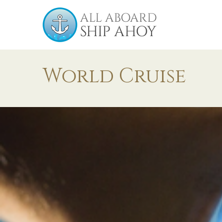
World Cruise