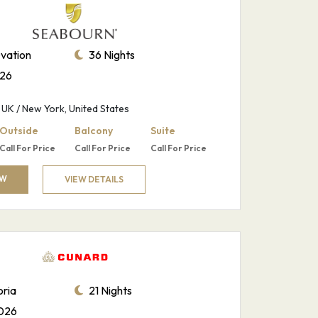
vation
36 Nights
026
UK / New York, United States
Outside
Balcony
Suite
Call For Price
Call For Price
Call For Price
OW
VIEW DETAILS
ria
21 Nights
026