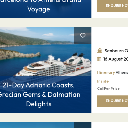
ENQUIRE N
Voyage
Seabourn Q
16 August 2
Itinerary
Athens 
Inside
21-Day Adriatic Coasts,
Call For Price
Grecian Gems & Dalmatian
ENQUIRE N
Delights