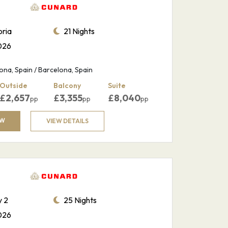
ria
21 Nights
026
na, Spain / Barcelona, Spain
Outside
Balcony
Suite
£
2,657
£
3,355
£
8,040
pp
pp
pp
OW
VIEW DETAILS
 2
25 Nights
026