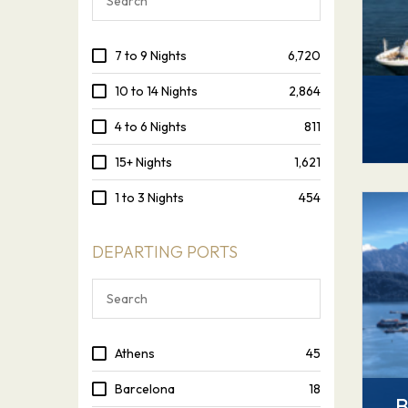
7 to 9 Nights
6,720
10 to 14 Nights
2,864
4 to 6 Nights
811
15+ Nights
1,621
1 to 3 Nights
454
DEPARTING PORTS
Athens
45
Barcelona
18
B