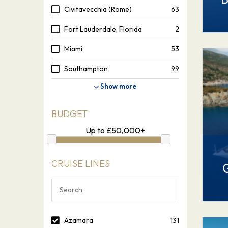
Civitavecchia (Rome)
63
Fort Lauderdale, Florida
2
Miami
53
Southampton
99
Show more
BUDGET
Up to
£
50,000+
CRUISE LINES
Azamara
131