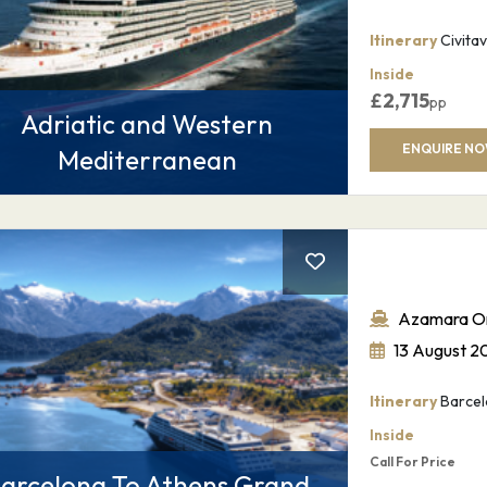
Itinerary
Civitav
Inside
SUBMIT
£
2,715
pp
Adriatic and Western
ENQUIRE N
Mediterranean
Azamara O
13 August 2
Itinerary
Barcel
Inside
Call For Price
arcelona To Athens Grand