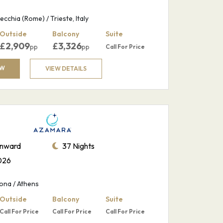
ecchia (Rome) / Trieste, Italy
Outside
Balcony
Suite
£
2,909
£
3,326
pp
pp
Call For Price
OW
VIEW DETAILS
nward
37 Nights
026
ona / Athens
Outside
Balcony
Suite
Call For Price
Call For Price
Call For Price