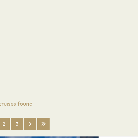
cruises found
2
3