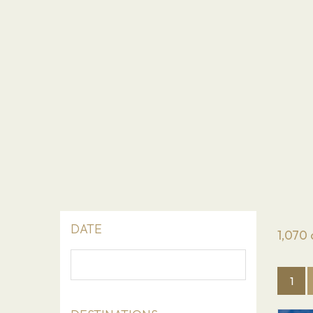
DATE
1,070
1