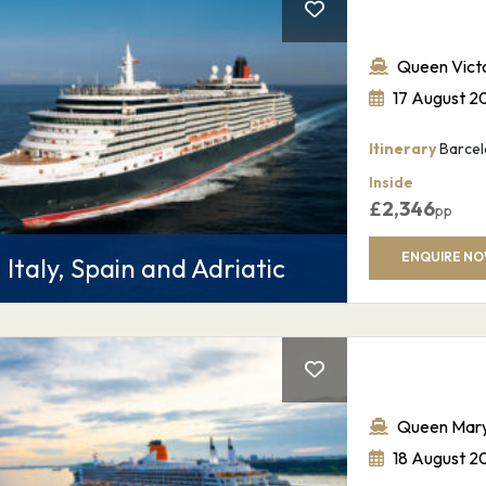
Queen Victo
17 August 2
Itinerary
Barcelo
Inside
£
2,346
pp
ENQUIRE N
Italy, Spain and Adriatic
Queen Mary
18 August 2