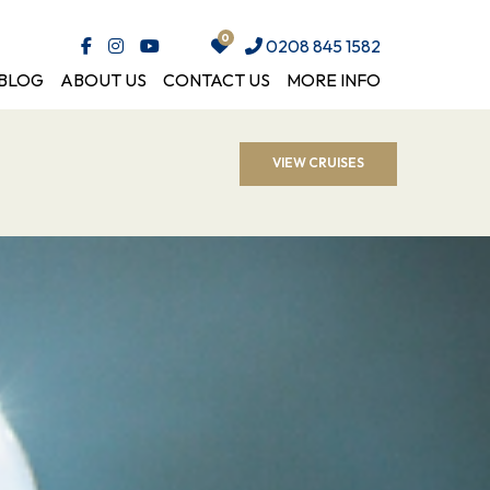
0208 845 1582
BLOG
ABOUT US
CONTACT US
MORE INFO
VIEW CRUISES