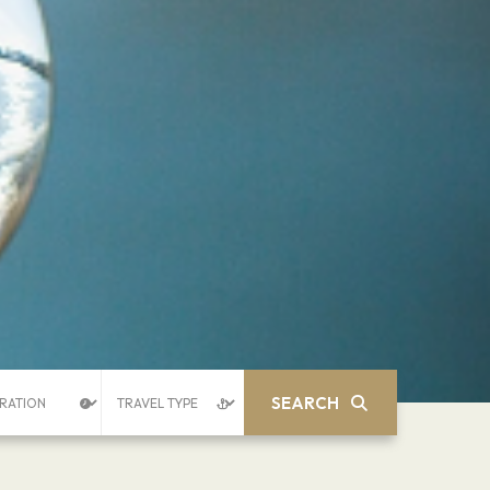
SEARCH