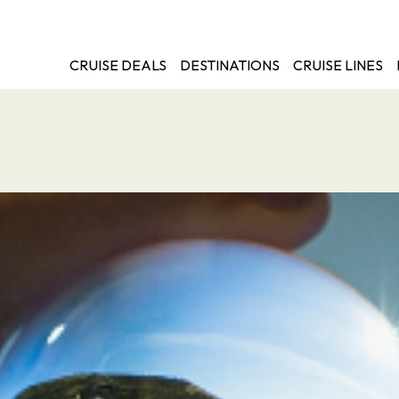
CRUISE DEALS
DESTINATIONS
CRUISE LINES