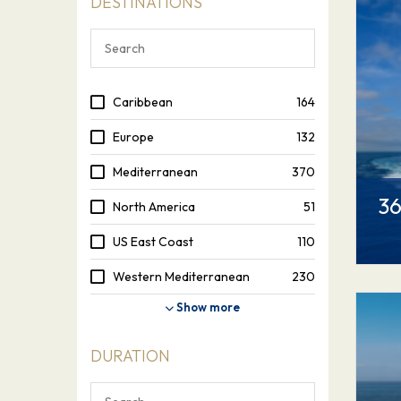
DESTINATIONS
Caribbean
164
Europe
132
Mediterranean
370
36
North America
51
US East Coast
110
Western Mediterranean
230
Show more
DURATION