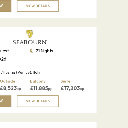
OW
VIEW DETAILS
uest
21 Nights
026
/ Fusina (Venice), Italy
Outside
Balcony
Suite
£
8,523
£
11,885
£
17,203
pp
pp
pp
OW
VIEW DETAILS