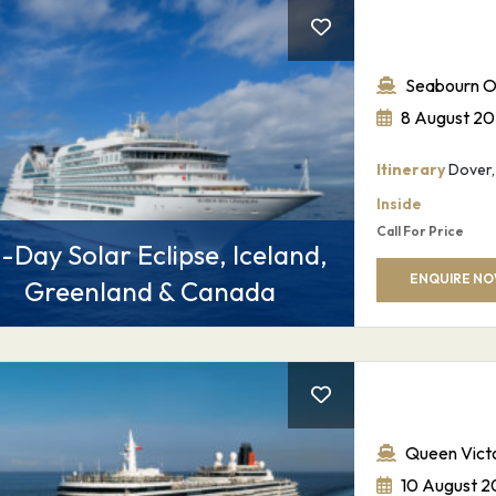
Seabourn O
8 August 2
Itinerary
Dover, 
Inside
Call For Price
-Day Solar Eclipse, Iceland,
ENQUIRE N
Greenland & Canada
Sign up for our
newsletter
Queen Victo
Email
*
10 August 2