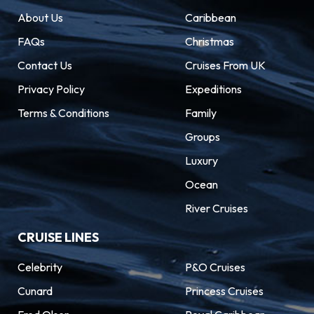
About Us
Caribbean
FAQs
Christmas
Contact Us
Cruises From UK
Privacy Policy
Expeditions
Terms & Conditions
Family
Groups
Luxury
Ocean
River Cruises
CRUISE LINES
Celebrity
P&O Cruises
Cunard
Princess Cruises