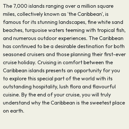
The 7,000 islands ranging over a million square
miles, collectively known as 'the Caribbean', is
famous for its stunning landscapes, fine white sand
beaches, turquoise waters teeming with tropical fish,
and numerous outdoor experiences. The Caribbean
has continued to be a desirable destination for both
seasoned cruisers and those planning their first-ever
cruise holiday. Cruising in comfort between the
Caribbean islands presents an opportunity for you
to explore this special part of the world with its
outstanding hospitality, lush flora and flavourful
cuisine. By the end of your cruise, you will truly
understand why the Caribbean is the sweetest place
on earth.