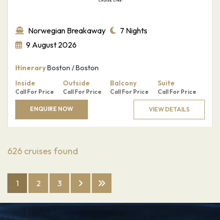
Norwegian Breakaway
7 Nights
9 August 2026
Itinerary
Boston / Boston
Inside
Outside
Balcony
Suite
Call For Price
Call For Price
Call For Price
Call For Price
ENQUIRE NOW
VIEW DETAILS
626
cruises found
1
2
3