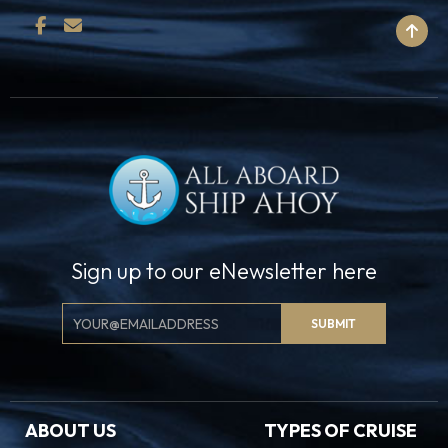
BACK TO TOP
Sign up to our eNewsletter here
Email
SUBMIT
Signup
ABOUT US
TYPES OF CRUISE