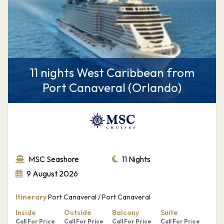
11 nights West Caribbean from
Port Canaveral (Orlando)
MSC Seashore
11 Nights
9 August 2026
Itinerary
Port Canaveral / Port Canaveral
Inside
Outside
Balcony
Suite
Call For Price
Call For Price
Call For Price
Call For Price