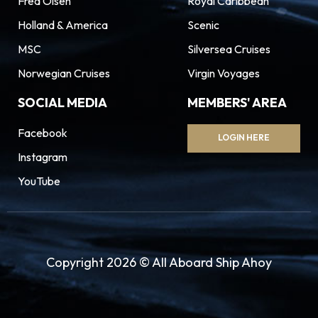
Fred Olsen
Royal Caribbean
Holland & America
Scenic
MSC
Silversea Cruises
Norwegian Cruises
Virgin Voyages
SOCIAL MEDIA
MEMBERS' AREA
Facebook
LOGIN HERE
Instagram
YouTube
Copyright 2026 © All Aboard Ship Ahoy