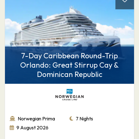
7-Day Caribbean Round-Trip
Orlando: Great Stirrup Cay &
Dominican Republic
Norwegian Prima
7 Nights
9 August 2026