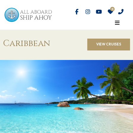
Caribbean
VIEW CRUISES