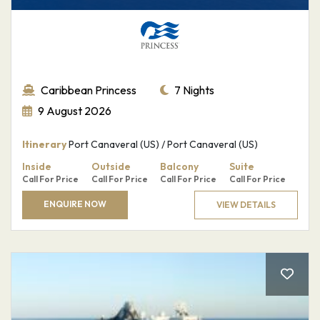
Caribbean Princess
7 Nights
9 August 2026
Itinerary
Port Canaveral (US) / Port Canaveral (US)
Sign up for
Inside
Outside
Balcony
Suite
Call For Price
Call For Price
Call For Price
Call For Price
our
ENQUIRE NOW
VIEW DETAILS
newsletter
Email
*
SUBMIT