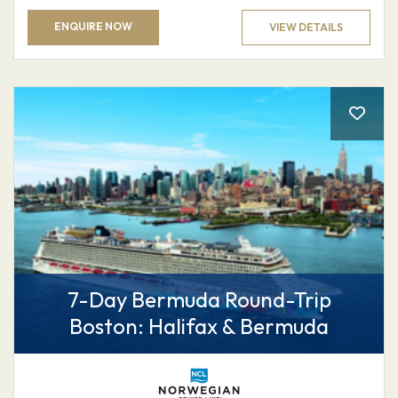
ENQUIRE NOW
VIEW DETAILS
7-Day Bermuda Round-Trip
Boston: Halifax & Bermuda