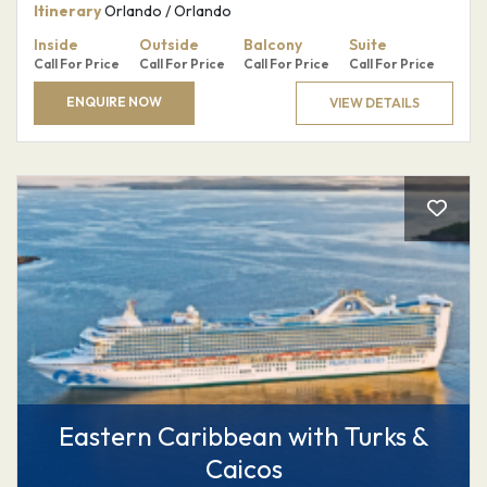
Itinerary
Orlando / Orlando
Inside
Outside
Balcony
Suite
Call For Price
Call For Price
Call For Price
Call For Price
ENQUIRE NOW
VIEW DETAILS
Eastern Caribbean with Turks &
Caicos