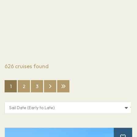
626
cruises found
1
2
3