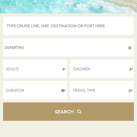
SEARCH