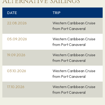
Alternative Sailings
DATE
TRIP
22.08.2026
Western Caribbean Cruise
from Port Canaveral
05.09.2026
Western Caribbean Cruise
from Port Canaveral
19.09.2026
Western Caribbean Cruise
from Port Canaveral
03.10.2026
Western Caribbean Cruise
from Port Canaveral
17.10.2026
Western Caribbean Cruise
from Port Canaveral