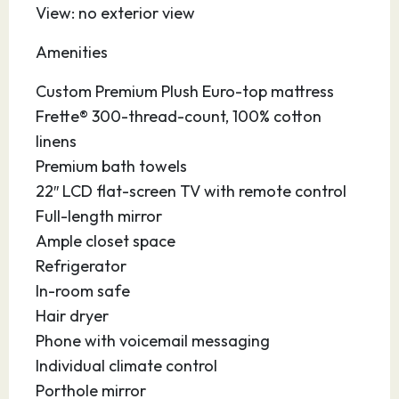
View: no exterior view
08.05.27
Port Canaveral
07:30
–
Amenities
Affectionately nicknamed “Florida’s Fun Port,”
Custom Premium Plush Euro-top mattress
this vibrant seaport in Central Florida is
Frette® 300-thread-count, 100% cotton
conveniently located near sandy beaches,
linens
major theme parks, the Kennedy Space Center,
Premium bath towels
the Brevard Zoo, hotels, restaurants,
22″ LCD flat-screen TV with remote control
universities, shops and the Orlando
Full-length mirror
International Airport. Enjoy the picturesque,
Ample closet space
40-acre Jetty Park with its 1,000 foot fishing
Refrigerator
pier. Drive a few minutes south to gorgeous
In-room safe
Cocoa Beach, the surfing capital of the state,
Hair dryer
and stroll along the boardwalk. At the port,
Phone with voicemail messaging
you’ll enjoy modern facilities and accessible
Individual climate control
parking so you can enjoy yourself before or
Porthole mirror