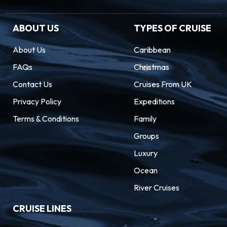
ABOUT US
TYPES OF CRUISE
About Us
Caribbean
FAQs
Christmas
Contact Us
Cruises From UK
Privacy Policy
Expeditions
Terms & Conditions
Family
Groups
Luxury
Ocean
River Cruises
CRUISE LINES