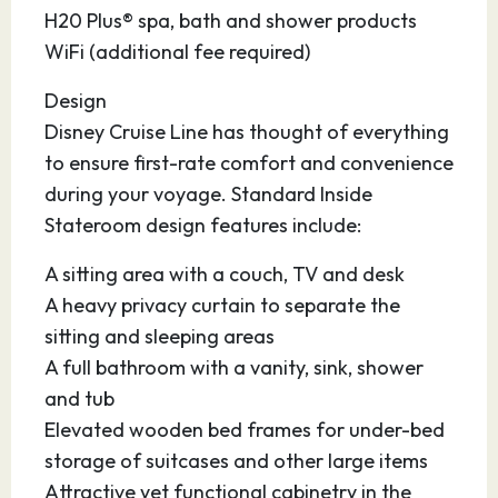
after your cruise.
H20 Plus® spa, bath and shower products
WiFi (additional fee required)
Design
Disney Cruise Line has thought of everything
to ensure first-rate comfort and convenience
during your voyage. Standard Inside
Stateroom design features include:
A sitting area with a couch, TV and desk
A heavy privacy curtain to separate the
sitting and sleeping areas
A full bathroom with a vanity, sink, shower
and tub
Elevated wooden bed frames for under-bed
storage of suitcases and other large items
Attractive yet functional cabinetry in the