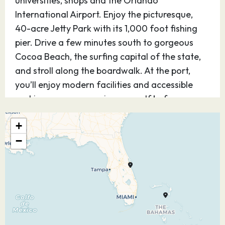
universities, shops and the Orlando
International Airport. Enjoy the picturesque,
40-acre Jetty Park with its 1,000 foot fishing
pier. Drive a few minutes south to gorgeous
Cocoa Beach, the surfing capital of the state,
and stroll along the boardwalk. At the port,
you’ll enjoy modern facilities and accessible
parking so you can enjoy yourself before or
after your cruise.
+
02.05.27
At Sea
–
–
−
03.05.27
Cozumel
08:30
16:45
Quintana Roo
Mexico
Experience Cozumel, Mexico — one of the most