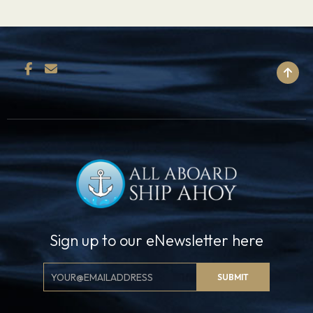
BACK TO TOP
Sign up to our eNewsletter here
Email
SUBMIT
Signup