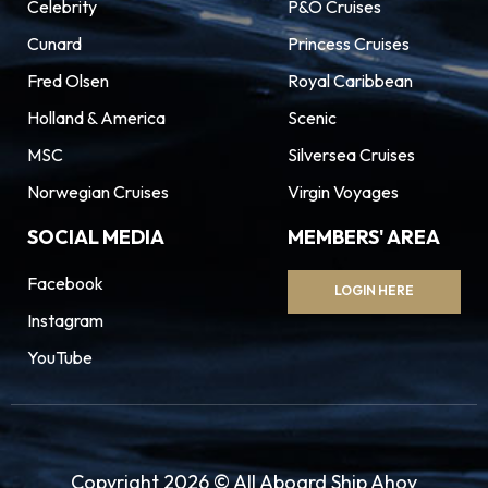
Celebrity
P&O Cruises
Cunard
Princess Cruises
Fred Olsen
Royal Caribbean
Holland & America
Scenic
MSC
Silversea Cruises
Norwegian Cruises
Virgin Voyages
SOCIAL MEDIA
MEMBERS' AREA
Facebook
LOGIN HERE
Instagram
YouTube
Copyright 2026 © All Aboard Ship Ahoy