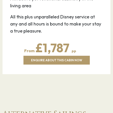
living area
All this plus unparalleled Disney service at
any and all hours is bound to make your stay
a true pleasure.
£1,787
From
pp
ENQUIRE ABOUT THIS CABIN NOW