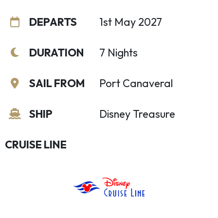
DEPARTS
1st May 2027
DURATION
7 Nights
SAIL FROM
Port Canaveral
SHIP
Disney Treasure
CRUISE LINE