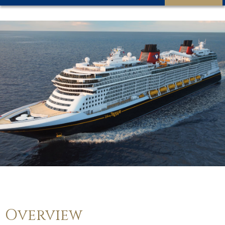
Overview