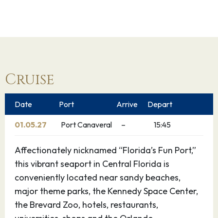
Cruise
Date
Port
Arrive
Depart
01.05.27
Port Canaveral
–
15:45
Affectionately nicknamed “Florida’s Fun Port,”
this vibrant seaport in Central Florida is
conveniently located near sandy beaches,
major theme parks, the Kennedy Space Center,
the Brevard Zoo, hotels, restaurants,