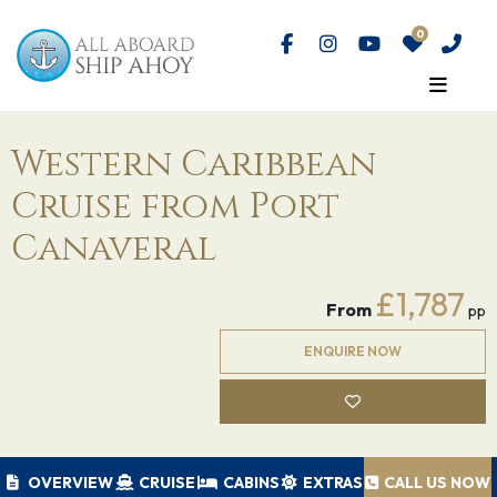
Western Caribbean
Cruise from Port
Canaveral
£1,787
From
pp
ENQUIRE NOW
OVERVIEW
CRUISE
CABINS
EXTRAS
CALL US NOW