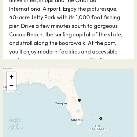
universities, shops and the Orlando
International Airport. Enjoy the picturesque,
40-acre Jetty Park with its 1,000 foot fishing
pier. Drive a few minutes south to gorgeous
Cocoa Beach, the surfing capital of the state,
and stroll along the boardwalk. At the port,
you’ll enjoy modern facilities and accessible
parking so you can enjoy yourself before or
after your cruise.
+
21.03.27
At Sea
–
–
−
22.03.27
Cozumel
08:30
16:45
Quintana Roo
Mexico
Experience Cozumel, Mexico — one of the most