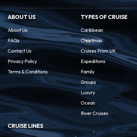
ABOUT US
TYPES OF CRUISE
About Us
Caribbean
FAQs
Christmas
Contact Us
Cruises From UK
Privacy Policy
Expeditions
Terms & Conditions
Family
Groups
Luxury
Ocean
River Cruises
CRUISE LINES