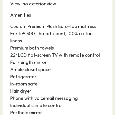
View: no exterior view
27.03.27
Port Canaveral
07:30
–
Amenities
Affectionately nicknamed “Florida’s Fun Port,”
Custom Premium Plush Euro-top mattress
this vibrant seaport in Central Florida is
Frette® 300-thread-count, 100% cotton
conveniently located near sandy beaches,
linens
major theme parks, the Kennedy Space Center,
Premium bath towels
the Brevard Zoo, hotels, restaurants,
22″ LCD flat-screen TV with remote control
universities, shops and the Orlando
Full-length mirror
International Airport. Enjoy the picturesque,
Ample closet space
40-acre Jetty Park with its 1,000 foot fishing
Refrigerator
pier. Drive a few minutes south to gorgeous
In-room safe
Cocoa Beach, the surfing capital of the state,
Hair dryer
and stroll along the boardwalk. At the port,
Phone with voicemail messaging
you’ll enjoy modern facilities and accessible
Individual climate control
parking so you can enjoy yourself before or
Porthole mirror