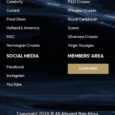
Celebrity
P&O Cruises
Cunard
Princess Cruises
Fred Olsen
Royal Caribbean
Holland & America
Scenic
MSC
Silversea Cruises
Norwegian Cruises
Virgin Voyages
SOCIAL MEDIA
MEMBERS' AREA
Facebook
LOGIN HERE
Instagram
YouTube
Copyright 2026 © All Aboard Ship Ahoy