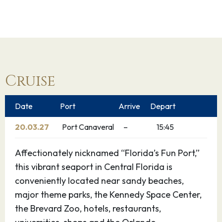
Cruise
Date
Port
Arrive
Depart
20.03.27
Port Canaveral
–
15:45
Affectionately nicknamed “Florida’s Fun Port,”
this vibrant seaport in Central Florida is
conveniently located near sandy beaches,
major theme parks, the Kennedy Space Center,
the Brevard Zoo, hotels, restaurants,