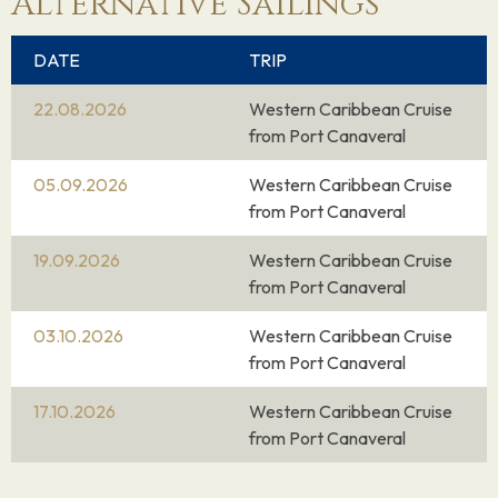
Alternative Sailings
DATE
TRIP
22.08.2026
Western Caribbean Cruise
from Port Canaveral
05.09.2026
Western Caribbean Cruise
from Port Canaveral
19.09.2026
Western Caribbean Cruise
from Port Canaveral
03.10.2026
Western Caribbean Cruise
from Port Canaveral
17.10.2026
Western Caribbean Cruise
from Port Canaveral