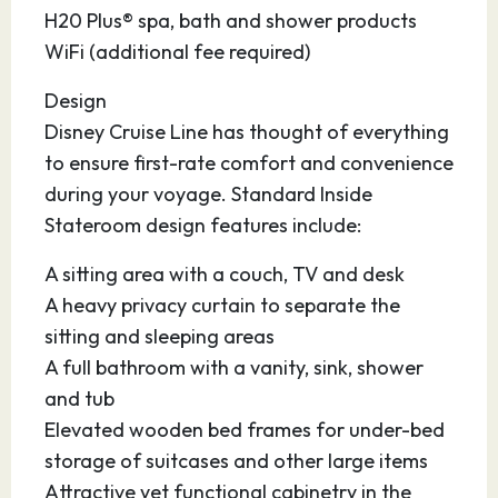
after your cruise.
H20 Plus® spa, bath and shower products
WiFi (additional fee required)
Design
Disney Cruise Line has thought of everything
to ensure first-rate comfort and convenience
during your voyage. Standard Inside
Stateroom design features include:
A sitting area with a couch, TV and desk
A heavy privacy curtain to separate the
sitting and sleeping areas
A full bathroom with a vanity, sink, shower
and tub
Elevated wooden bed frames for under-bed
storage of suitcases and other large items
Attractive yet functional cabinetry in the