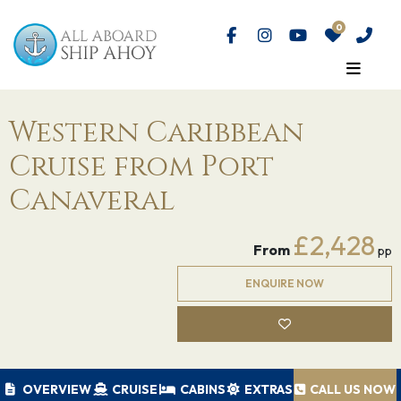
Western Caribbean
Cruise from Port
Canaveral
£2,428
From
pp
ENQUIRE NOW
OVERVIEW
CRUISE
CABINS
EXTRAS
CALL US NOW