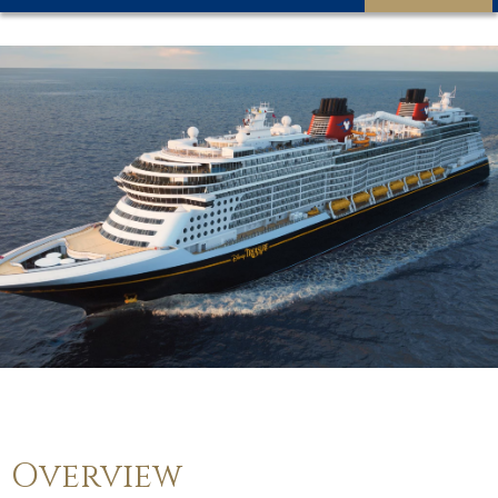
Overview