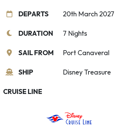
DEPARTS
20th March 2027
DURATION
7 Nights
SAIL FROM
Port Canaveral
SHIP
Disney Treasure
CRUISE LINE