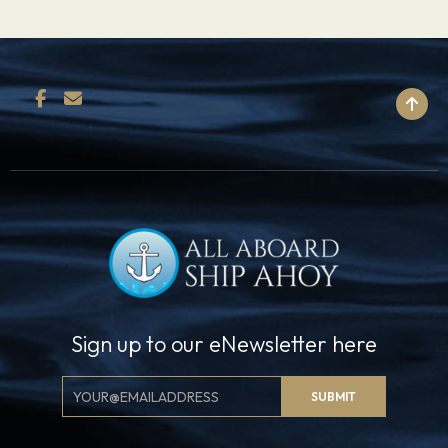
BACK TO TOP
Sign up to our eNewsletter here
Email
SUBMIT
Signup