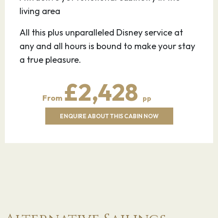
living area
All this plus unparalleled Disney service at
any and all hours is bound to make your stay
a true pleasure.
£2,428
From
pp
ENQUIRE ABOUT THIS CABIN NOW