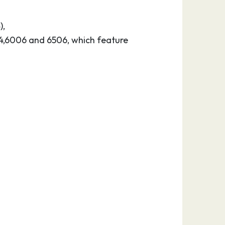
),
524,6006 and 6506, which feature