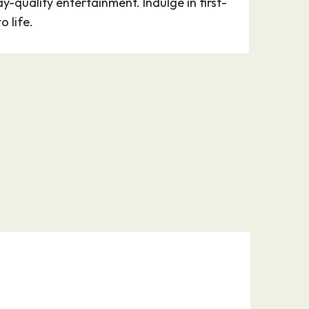
-quality entertainment. Indulge in first-
o life.