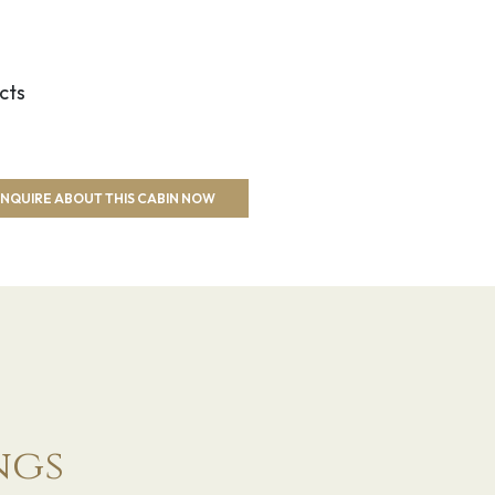
cts
NQUIRE ABOUT THIS CABIN NOW
ngs