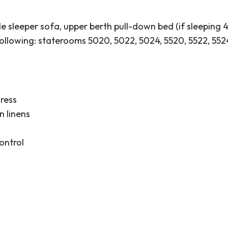
his island with over 30
 the water! Bottlenose
 sleeper sofa, upper berth pull-down bed (if sleeping 4
veston Bay.
e following: staterooms 5020, 5022, 5024, 5520, 5522, 5
the locals who take
. Galveston is home to
ntury buildings and the
 Victorian era, in
ress
nders.
 linens
ontrol