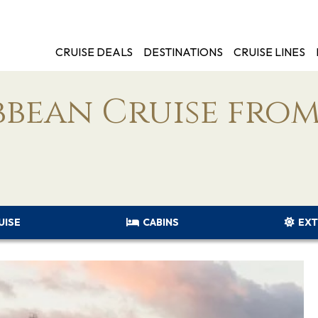
CRUISE DEALS
DESTINATIONS
CRUISE LINES
bbean Cruise fro
UISE
CABINS
EXT