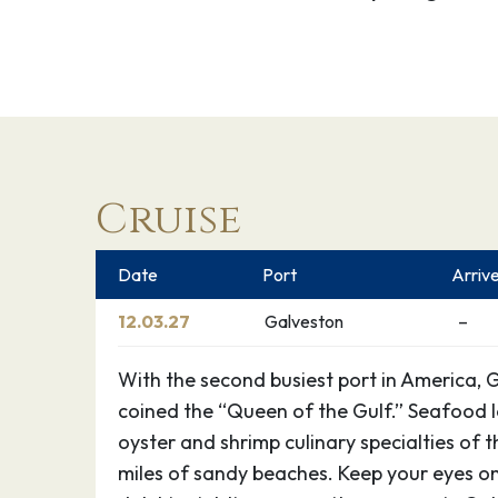
Cruise
Date
Port
Arriv
12.03.27
Galveston
–
With the second busiest port in America, 
coined the “Queen of the Gulf.” Seafood lo
oyster and shrimp culinary specialties of t
miles of sandy beaches. Keep your eyes on