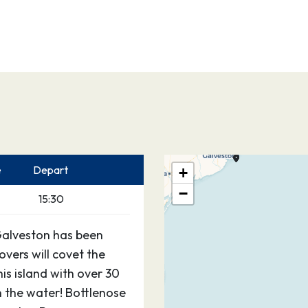
e
Depart
+
−
15:30
Galveston has been
vers will covet the
his island with over 30
 the water! Bottlenose