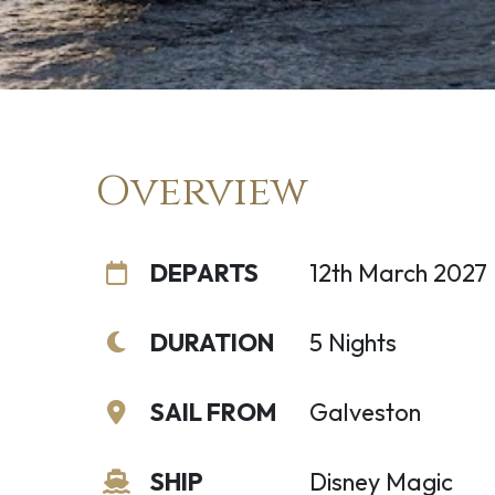
Overview
DEPARTS
12th March 2027
DURATION
5 Nights
SAIL FROM
Galveston
SHIP
Disney Magic