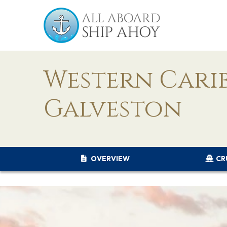
Western Cari
Galveston
OVERVIEW
CR