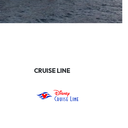
CRUISE LINE