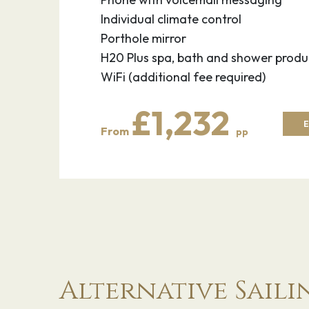
Individual climate control
Porthole mirror
H20 Plus spa, bath and shower produ
WiFi (additional fee required)
£1,232
E
From
pp
Alternative Saili