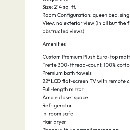
oyster and shrimp culinary specialties of t
Size: 214 sq. ft.
miles of sandy beaches. Keep your eyes on
Room Configuration: queen bed, single
dolphin sightings are quite common in Gal
View: no exterior view (in all but th
A strong sense of community is shared by 
obstructed views)
pride in their town and cultural festivities
Amenities
an impressively large collection of 19th-ce
city is awash with restored homes from the
Custom Premium Plush Euro-top matt
addition to nature parks and colorful olea
Frette 300-thread-count, 100% cotton
Premium bath towels
22″ LCD flat-screen TV with remote c
Full-length mirror
Ample closet space
Refrigerator
In-room safe
Hair dryer
Phone with voicemail messaging