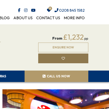
0208 845 1582
BLOG
ABOUT US
CONTACT US
MORE INFO
m
£1,232
From
pp
ENQUIRE NOW
RAS
CALL US NOW