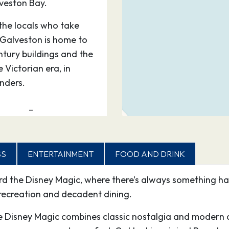
veston Bay.
the locals who take
. Galveston is home to
ntury buildings and the
 Victorian era, in
nders.
–
0
18:00
SS
ENTERTAINMENT
FOOD AND DRINK
 most breathtaking
ard the Disney Magic, where there’s always something 
he warm waters are
recreation and decadent dining.
d of sea life. Discover
e, with ruins dating
he Disney Magic combines classic nostalgia and modern a
ns considered Cozumel