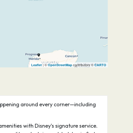
| ©
contributors ©
Leaflet
OpenStreetMap
CARTO
happening around every corner—including
menities with Disney’s signature service.