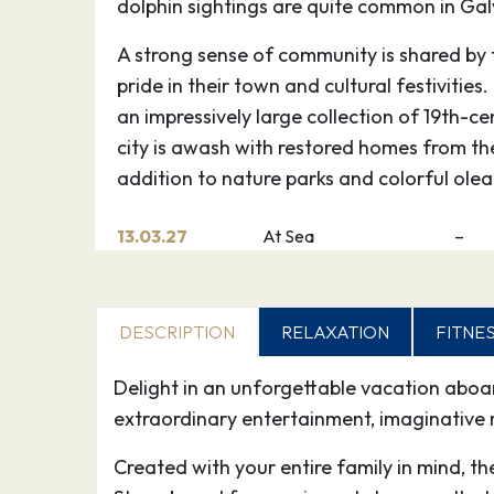
dolphin sightings are quite common in Gal
A strong sense of community is shared by 
pride in their town and cultural festivities
an impressively large collection of 19th-ce
city is awash with restored homes from the
addition to nature parks and colorful olea
13.03.27
At Sea
–
14.03.27
Cozumel Quintana Roo
12:0
Mexico
DESCRIPTION
RELAXATION
FITNE
Experience Cozumel, Mexico — one of the
Delight in an unforgettable vacation abo
diving destinations in the world, where t
extraordinary entertainment, imaginative 
home to 20 miles of coral reef and a myria
an island rich in Mayan and Mexican cultur
Created with your entire family in mind, t
back to before 1000 A.D. when the Maya