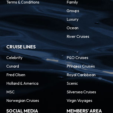
Terms & Conditions
Family
Groups
Luxury
Ocean
River Cruises
CRUISE LINES
Celebrity
P&O Cruises
Cunard
Princess Cruises
Fred Olsen
Royal Caribbean
Holland & America
Scenic
MSC
Silversea Cruises
Norwegian Cruises
Virgin Voyages
SOCIAL MEDIA
MEMBERS' AREA