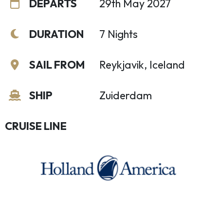
DEPARTS
29th May 2027
DURATION
7 Nights
SAIL FROM
Reykjavik, Iceland
SHIP
Zuiderdam
CRUISE LINE