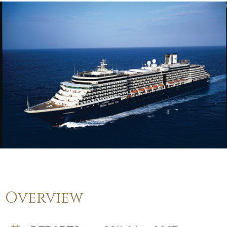
Overview