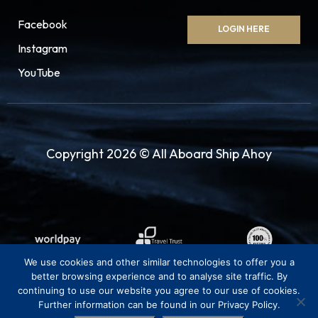
Facebook
LOGIN HERE
Instagram
YouTube
Copyright 2026 © All Aboard Ship Ahoy
We use cookies and other similar technologies to offer you a
better browsing experience and to analyse site traffic. By
continuing to use our website you agree to our use of cookies.
Further information can be found in our Privacy Policy.