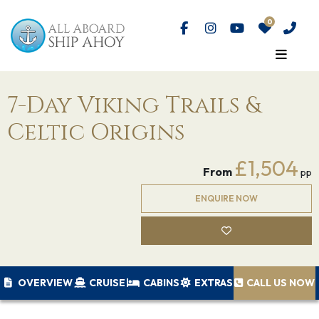
7-Day Viking Trails &
Celtic Origins
£1,504
From
pp
ENQUIRE NOW
OVERVIEW
CRUISE
CABINS
EXTRAS
CALL US NOW