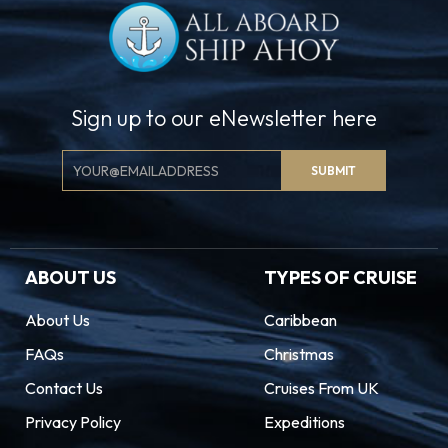
Sign up to our eNewsletter here
Email
SUBMIT
Signup
ABOUT US
TYPES OF CRUISE
About Us
Caribbean
FAQs
Christmas
Contact Us
Cruises From UK
Privacy Policy
Expeditions