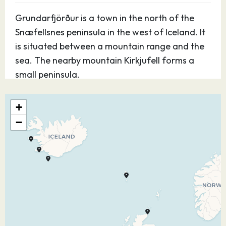
Grundarfjörður is a town in the north of the
Snæfellsnes peninsula in the west of Iceland. It
is situated between a mountain range and the
sea. The nearby mountain Kirkjufell forms a
small peninsula.
31.05.27
Heimaey
08:00
17:00
+
−
This charming Arctic settlement of around
4,500 people (and millions of wild puffins) offers
unique opportunities for sightseeing. The
visually dramatic setting is particularly suited to
photographers looking to capture memorable
vistas.
01.06.27
At Sea
–
–