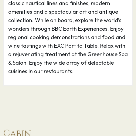
Located on the Orkney Islands in the remote
classic nautical lines and finishes, modern
northern reaches of Scotland, Kirkwall’s history
amenities and a spectacular art and antique
dates from 1046 and includes such characters
collection. While on board, explore the world’s
as Sigurd the Powerful, St. Earl Magnus the
wonders through BBC Earth Experiences. Enjoy
Martyr, and Sigurd the Stout. Step back in time
regional cooking demonstrations and food and
5000 years and discover the stone village of
wine tastings with EXC Port to Table. Relax with
Skara Brae, the Standing Stones of Stenness,
a rejuvenating treatment at the Greenhouse Spa
and the Ring of Brodgar. Sample shore
& Salon. Enjoy the wide array of delectable
excursions: Skara Brae & Skaill House; Orkney
cuisines in our restaurants.
Crafts; Southern Panorama & Highland Park
Distillery.
04.06.27
At Sea
–
–
05.06.27
Amsterdam
07:00
–
Cabin
A stop in Amsterdam offers the chance to