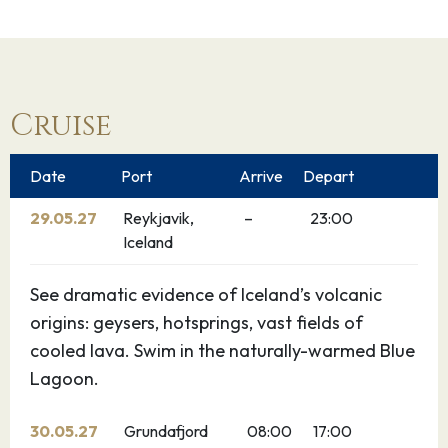
Cruise
Date
Port
Arrive
Depart
29.05.27
Reykjavik,
–
23:00
Iceland
See dramatic evidence of Iceland’s volcanic
origins: geysers, hotsprings, vast fields of
cooled lava. Swim in the naturally-warmed Blue
Lagoon.
30.05.27
Grundafjord
08:00
17:00