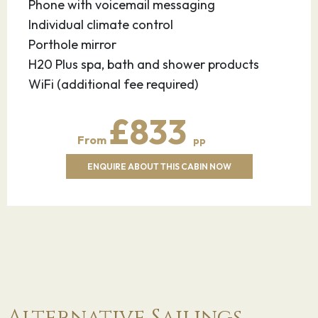
Phone with voicemail messaging
Individual climate control
Porthole mirror
H20 Plus spa, bath and shower products
WiFi (additional fee required)
£833
From
pp
ENQUIRE ABOUT THIS CABIN NOW