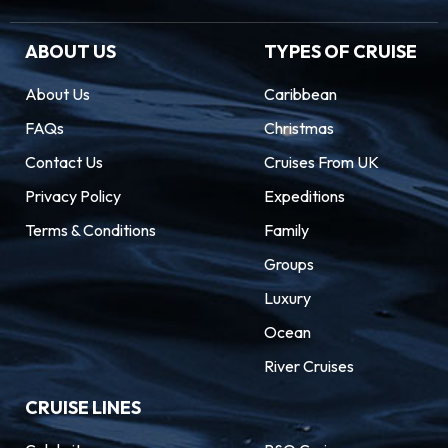
ABOUT US
TYPES OF CRUISE
About Us
Caribbean
FAQs
Christmas
Contact Us
Cruises From UK
Privacy Policy
Expeditions
Terms & Conditions
Family
Groups
Luxury
Ocean
River Cruises
CRUISE LINES