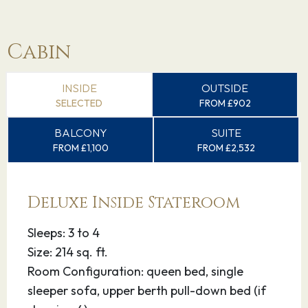
Cabin
INSIDE
OUTSIDE
SELECTED
FROM £902
BALCONY
SUITE
FROM £1,100
FROM £2,532
Deluxe Inside Stateroom
Sleeps: 3 to 4
Size: 214 sq. ft.
Room Configuration: queen bed, single
sleeper sofa, upper berth pull-down bed (if