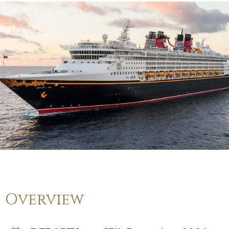
Overview