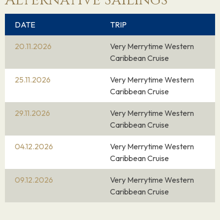
Alternative Sailings
DATE
TRIP
20.11.2026
Very Merrytime Western
Caribbean Cruise
25.11.2026
Very Merrytime Western
Caribbean Cruise
29.11.2026
Very Merrytime Western
Caribbean Cruise
04.12.2026
Very Merrytime Western
Caribbean Cruise
09.12.2026
Very Merrytime Western
Caribbean Cruise