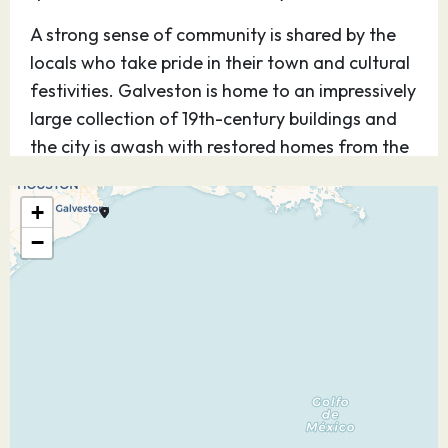
A strong sense of community is shared by the
locals who take pride in their town and cultural
festivities. Galveston is home to an impressively
large collection of 19th-century buildings and
the city is awash with restored homes from the
Victorian era, in addition to nature parks and
colorful oleanders.
+
−
14.12.26
At Sea
–
–
15.12.26
Progreso
08:00
18:00
Progreso is a port city on Mexico’s Yucatán
Peninsula. It’s a common stop for cruise ships,
which dock at its landmark long pier. An
oceanfront promenade, the Malecón, is lined