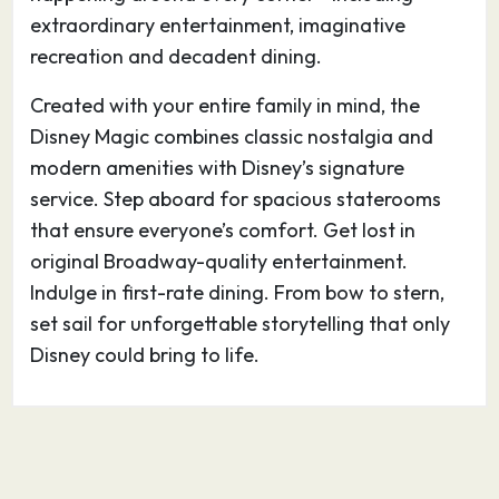
large collection of 19th-century buildings and
extraordinary entertainment, imaginative
the city is awash with restored homes from the
recreation and decadent dining.
Victorian era, in addition to nature parks and
Created with your entire family in mind, the
colorful oleanders.
Disney Magic combines classic nostalgia and
modern amenities with Disney’s signature
service. Step aboard for spacious staterooms
that ensure everyone’s comfort. Get lost in
original Broadway-quality entertainment.
Indulge in first-rate dining. From bow to stern,
set sail for unforgettable storytelling that only
Disney could bring to life.