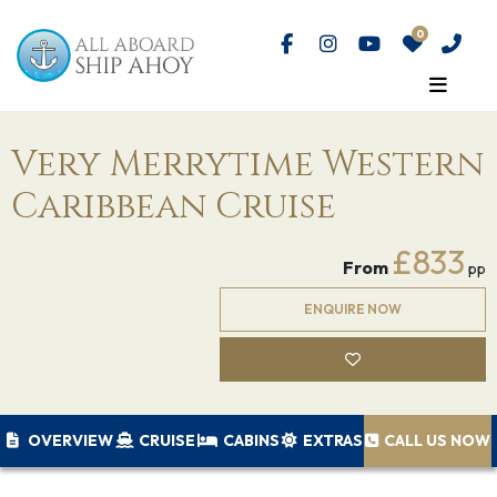
Very Merrytime Western
Caribbean Cruise
£833
From
pp
ENQUIRE NOW
OVERVIEW
CRUISE
CABINS
EXTRAS
CALL US NOW