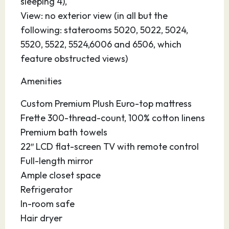
sleeping 4),
View: no exterior view (in all but the
following: staterooms 5020, 5022, 5024,
5520, 5522, 5524,6006 and 6506, which
feature obstructed views)
Amenities
Custom Premium Plush Euro-top mattress
Frette 300-thread-count, 100% cotton linens
Premium bath towels
22″ LCD flat-screen TV with remote control
Full-length mirror
Ample closet space
Refrigerator
In-room safe
Hair dryer