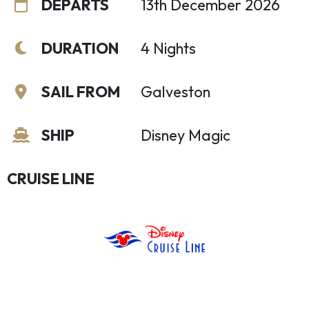
DEPARTS
13th December 2026
DURATION
4 Nights
SAIL FROM
Galveston
SHIP
Disney Magic
CRUISE LINE