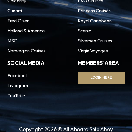
Celebrity
P&O Cruises
Cunard
Princess Cruises
Fred Olsen
Royal Caribbean
Holland & America
Scenic
MSC
Silversea Cruises
Norwegian Cruises
Virgin Voyages
SOCIAL MEDIA
MEMBERS' AREA
Facebook
LOGIN HERE
Instagram
YouTube
Copyright 2026 © All Aboard Ship Ahoy