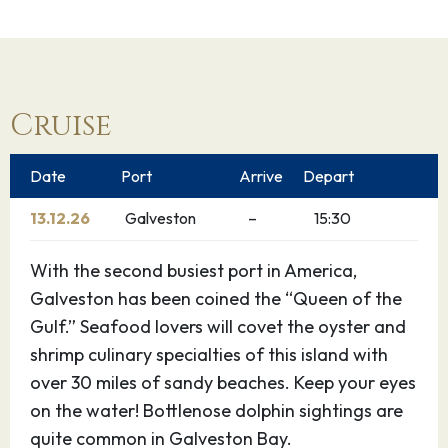
Cruise
Date
Port
Arrive
Depart
13.12.26
Galveston
–
15:30
With the second busiest port in America,
Galveston has been coined the “Queen of the
Gulf.” Seafood lovers will covet the oyster and
shrimp culinary specialties of this island with
over 30 miles of sandy beaches. Keep your eyes
on the water! Bottlenose dolphin sightings are
quite common in Galveston Bay.