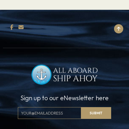
BACK TO TOP
Sign up to our eNewsletter here
Email
SUBMIT
Signup