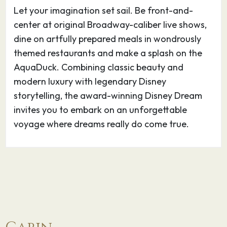
Let your imagination set sail. Be front-and-
center at original Broadway-caliber live shows,
dine on artfully prepared meals in wondrously
themed restaurants and make a splash on the
AquaDuck. Combining classic beauty and
modern luxury with legendary Disney
storytelling, the award-winning Disney Dream
invites you to embark on an unforgettable
voyage where dreams really do come true.