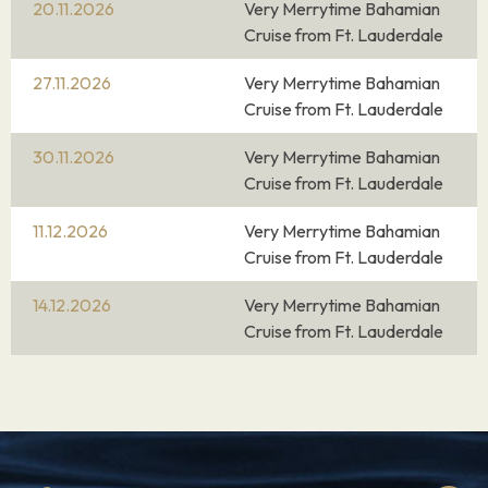
20.11.2026
Very Merrytime Bahamian
Cruise from Ft. Lauderdale
27.11.2026
Very Merrytime Bahamian
Cruise from Ft. Lauderdale
30.11.2026
Very Merrytime Bahamian
Cruise from Ft. Lauderdale
11.12.2026
Very Merrytime Bahamian
Cruise from Ft. Lauderdale
14.12.2026
Very Merrytime Bahamian
Cruise from Ft. Lauderdale