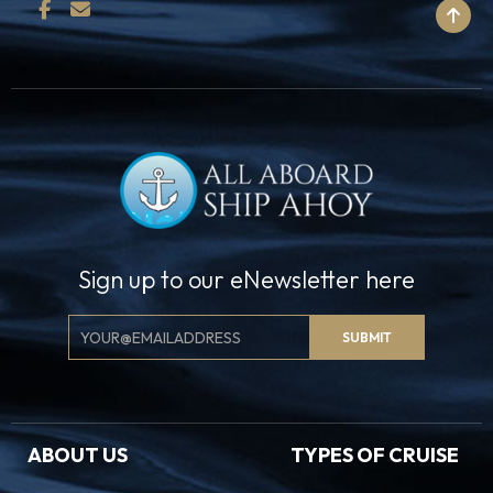
BACK TO TOP
Sign up to our eNewsletter here
Email
SUBMIT
Signup
ABOUT US
TYPES OF CRUISE