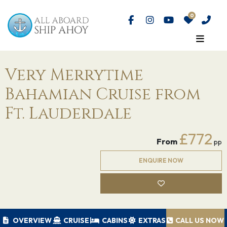
Very Merrytime
Bahamian Cruise from
Ft. Lauderdale
£772
From
pp
ENQUIRE NOW
OVERVIEW
CRUISE
CABINS
EXTRAS
CALL US NOW