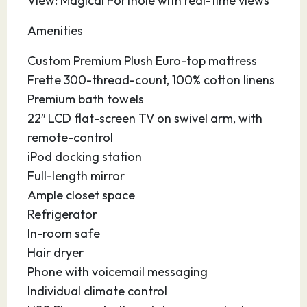
View: Magical Porthole with real-time views
Amenities
Custom Premium Plush Euro-top mattress
Frette 300-thread-count, 100% cotton linens
Premium bath towels
22″ LCD flat-screen TV on swivel arm, with
remote-control
iPod docking station
Full-length mirror
Ample closet space
Refrigerator
In-room safe
Hair dryer
Phone with voicemail messaging
Individual climate control