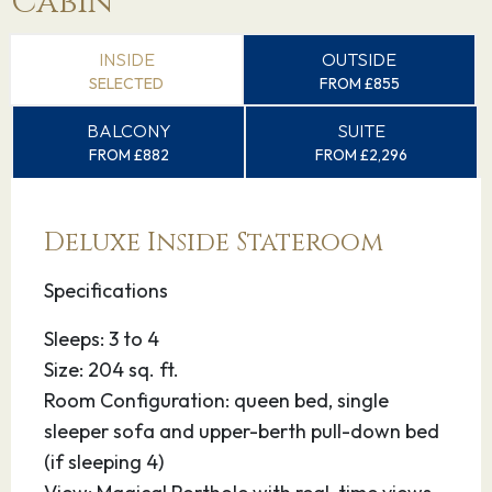
Cabin
INSIDE
OUTSIDE
SELECTED
FROM £855
BALCONY
SUITE
FROM £882
FROM £2,296
Deluxe Inside Stateroom
Specifications
Sleeps: 3 to 4
Size: 204 sq. ft.
Room Configuration: queen bed, single
sleeper sofa and upper-berth pull-down bed
(if sleeping 4)