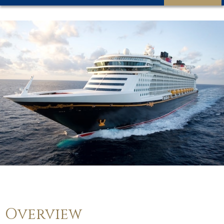
Overview