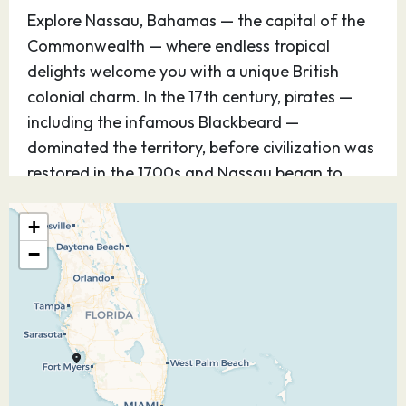
Explore Nassau, Bahamas — the capital of the
Commonwealth — where endless tropical
delights welcome you with a unique British
colonial charm. In the 17th century, pirates —
including the infamous Blackbeard —
dominated the territory, before civilization was
restored in the 1700s and Nassau began to
prosper. Now you can visit a wonderful island
with outstanding shops, exciting casinos,
+
unbelievable beaches — and evidence
−
throughout the city of its storied past.
07.12.26
Port Everglades
08:00
–