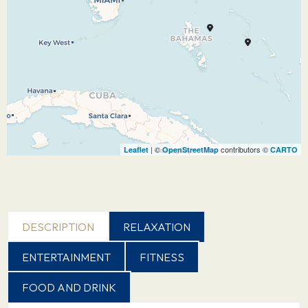
| ©
contributors ©
Leaflet
OpenStreetMap
CARTO
DESCRIPTION
RELAXATION
ENTERTAINMENT
FITNESS
FOOD AND DRINK