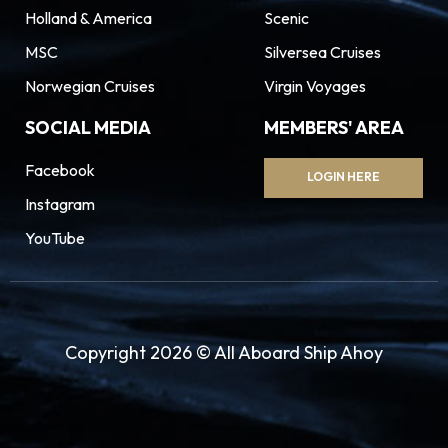
Holland & America
Scenic
MSC
Silversea Cruises
Norwegian Cruises
Virgin Voyages
SOCIAL MEDIA
MEMBERS' AREA
Facebook
LOGIN HERE
Instagram
YouTube
Copyright 2026 © All Aboard Ship Ahoy