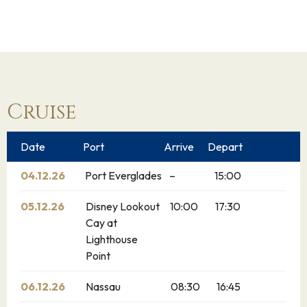
Cruise
Date
Port
Arrive
Depart
04.12.26
Port Everglades
–
15:00
05.12.26
Disney Lookout
10:00
17:30
Cay at
Lighthouse
Point
06.12.26
Nassau
08:30
16:45