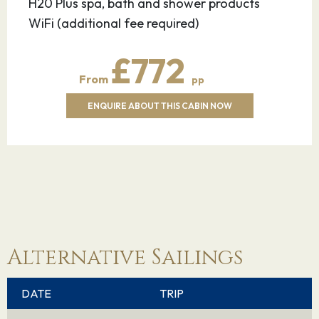
H20 Plus spa, bath and shower products
WiFi (additional fee required)
£772
From
pp
ENQUIRE ABOUT THIS CABIN NOW
Alternative Sailings
DATE
TRIP