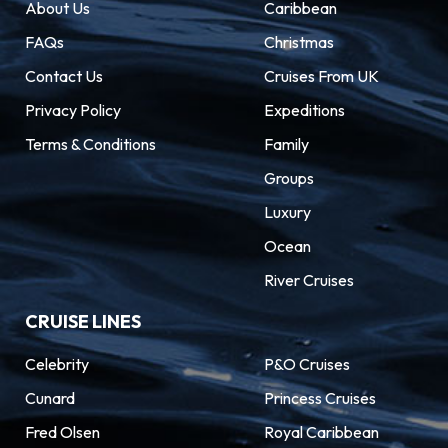
About Us
Caribbean
FAQs
Christmas
Contact Us
Cruises From UK
Privacy Policy
Expeditions
Terms & Conditions
Family
Groups
Luxury
Ocean
River Cruises
CRUISE LINES
Celebrity
P&O Cruises
Cunard
Princess Cruises
Fred Olsen
Royal Caribbean