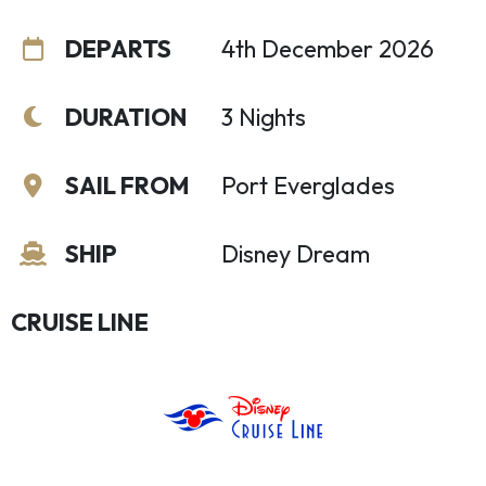
DEPARTS
4th December 2026
DURATION
3 Nights
SAIL FROM
Port Everglades
SHIP
Disney Dream
CRUISE LINE