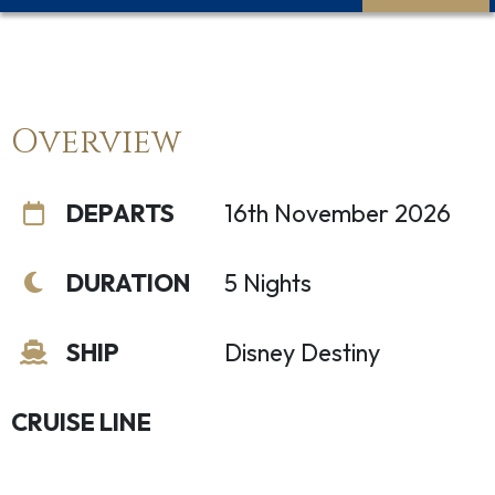
Overview
DEPARTS
16th November 2026
DURATION
5 Nights
SHIP
Disney Destiny
CRUISE LINE