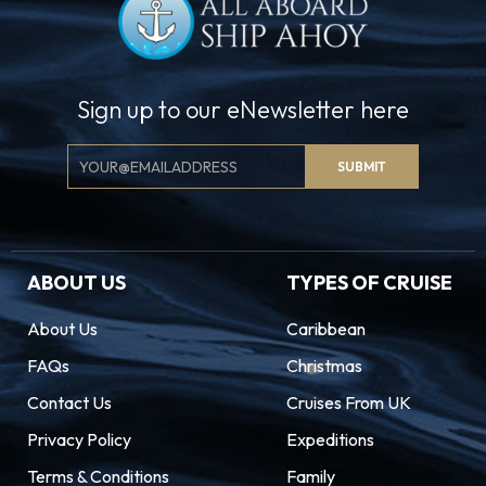
Sign up to our eNewsletter here
Email
SUBMIT
Signup
ABOUT US
TYPES OF CRUISE
About Us
Caribbean
FAQs
Christmas
Contact Us
Cruises From UK
Privacy Policy
Expeditions
Terms & Conditions
Family