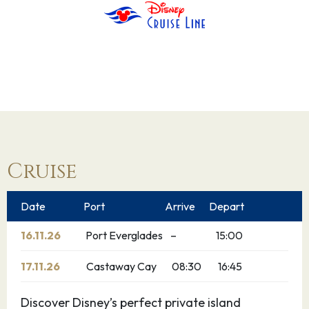
Cruise
Date
Port
Arrive
Depart
16.11.26
Port Everglades
–
15:00
17.11.26
Castaway Cay
08:30
16:45
Discover Disney’s perfect private island