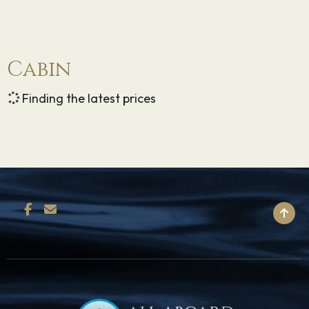
Cabin
Finding the latest prices
BACK TO TOP