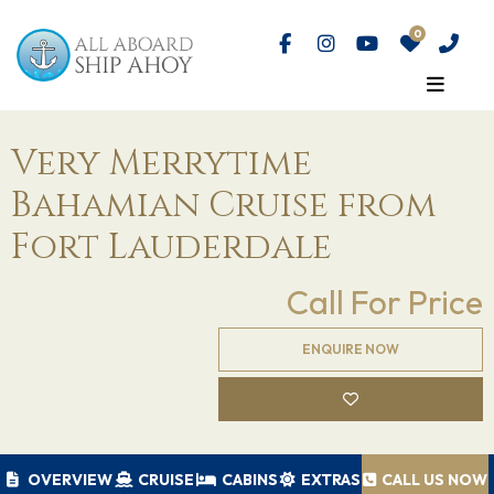
Very Merrytime
Bahamian Cruise from
Fort Lauderdale
Call For Price
ENQUIRE NOW
OVERVIEW
CRUISE
CABINS
EXTRAS
CALL US NOW