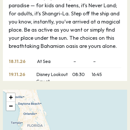
paradise — for kids and teens, it’s Never Land;
for adults, it’s Shangri-La. Step off the ship and
you know, instantly, you’ve arrived at a magical
place. Be as active as you want or simply find
your place under the sun. The choices on this
breathtaking Bahamian oasis are yours alone.
18.11.26
At Sea
–
–
19.11.26
Disney Lookout
08:30
16:45
Cay at
Lighthouse
Point
+
−
20.11.26
Nassau
08:00
17:00
Explore Nassau, Bahamas — the capital of the