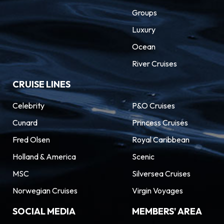
Groups
Luxury
Ocean
River Cruises
CRUISE LINES
Celebrity
P&O Cruises
Cunard
Princess Cruises
Fred Olsen
Royal Caribbean
Holland & America
Scenic
MSC
Silversea Cruises
Norwegian Cruises
Virgin Voyages
SOCIAL MEDIA
MEMBERS' AREA