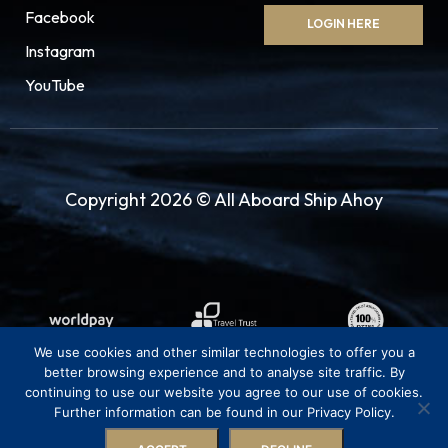
Facebook
LOGIN HERE
Instagram
YouTube
Copyright 2026 © All Aboard Ship Ahoy
We use cookies and other similar technologies to offer you a
better browsing experience and to analyse site traffic. By
continuing to use our website you agree to our use of cookies.
Further information can be found in our Privacy Policy.