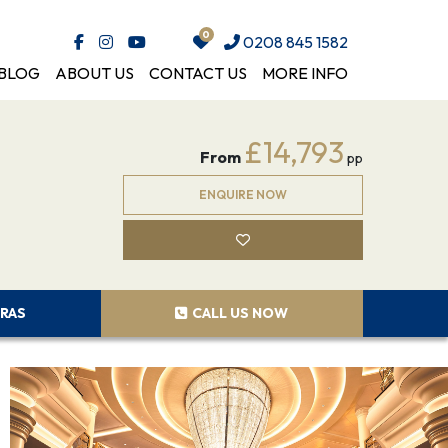
0208 845 1582
BLOG
ABOUT US
CONTACT US
MORE INFO
£14,793
From
pp
ENQUIRE NOW
RAS
CALL US NOW