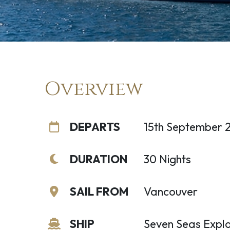
Overview
DEPARTS
15th September 
DURATION
30 Nights
SAIL FROM
Vancouver
SHIP
Seven Seas Explo