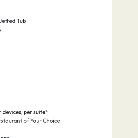
 Jetted Tub
s
 devices, per suite*
estaurant of Your Choice
ions