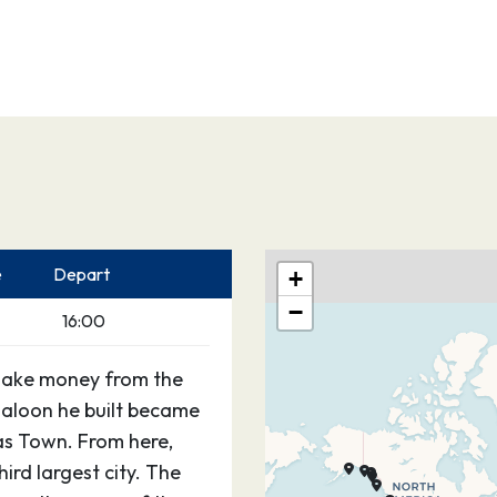
e
Depart
+
−
16:00
make money from the
saloon he built became
as Town. From here,
rd largest city. The