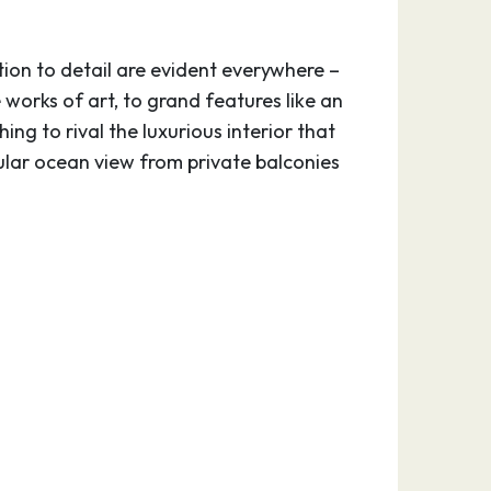
on to detail are evident everywhere –
 works of art, to grand features like an
ing to rival the luxurious interior that
lar ocean view from private balconies