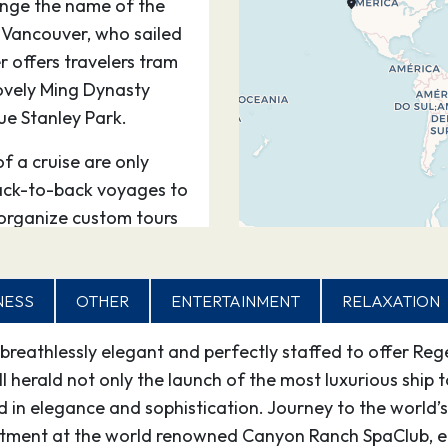
ange the name of the
 Vancouver, who sailed
 offers travelers tram
lovely Ming Dynasty
ue Stanley Park.
of a cruise are only
ack-to-back voyages to
 organize custom tours
board.
8
–
NESS
OTHER
ENTERTAINMENT
RELAXATION
 breathlessly elegant and perfectly staffed to offer Reg
00
16:30
ll herald not only the launch of the most luxurious ship 
in elegance and sophistication. Journey to the world’s 
agigedo Island, grew up
eatment at the world renowned Canyon Ranch SpaClub, e
etchikan’s name