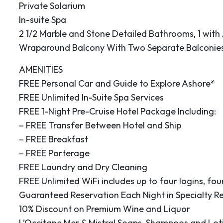
Private Solarium
In-suite Spa
se glaciers is surely
2 1/2 Marble and Stone Detailed Bathrooms, 1 with
. Sail along a cliff face
Wraparound Balcony With Two Separate Balconie
peak to sea level and
AMENITIES
 Hubbard Glacier
FREE Personal Car and Guide to Explore Ashore*
s and groans as it
FREE Unlimited In-Suite Spa Services
xciting moments when
FREE 1-Night Pre-Cruise Hotel Package Including:
 creating a wonderful
– FREE Transfer Between Hotel and Ship
 people. Please be
– FREE Breakfast
ature of this
– FREE Porterage
able.
FREE Laundry and Dry Cleaning
FREE Unlimited WiFi includes up to four logins, four
0
20:00
Guaranteed Reservation Each Night in Specialty R
 Los Angeles County,
10% Discount on Premium Wine and Liquor
e-mile city had 85,331
L’Occitane Mer & Mistral Soaps, Shampoos and Lot