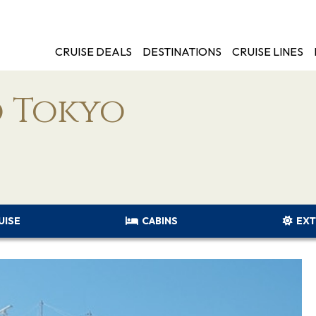
CRUISE DEALS
DESTINATIONS
CRUISE LINES
 Tokyo
UISE
CABINS
EXT