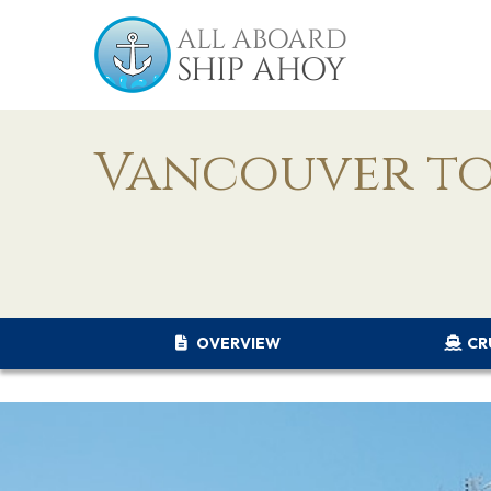
Vancouver to
OVERVIEW
CR