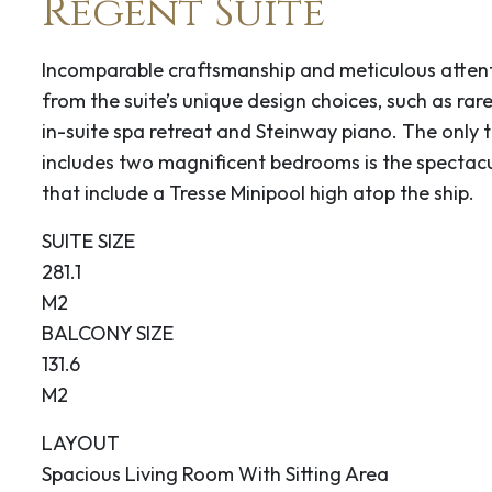
Regent Suite
eamship companies
s.
Incomparable craftsmanship and meticulous attenti
from the suite’s unique design choices, such as rare
0
16:00
in-suite spa retreat and Steinway piano. The only th
includes two magnificent bedrooms is the spectacu
s” windy place.”
that include a Tresse Minipool high atop the ship.
 history is the
ighway. It was known to
SUITE SIZE
 gateway to the gold
281.1
gold rush era and the
M2
Soapy Smith “King of
BALCONY SIZE
way, with its false-
131.6
eum, with its
M2
rabilia.
LAYOUT
0
Spacious Living Room With Sitting Area
12:30