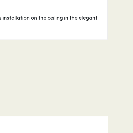
 installation on the ceiling in the elegant