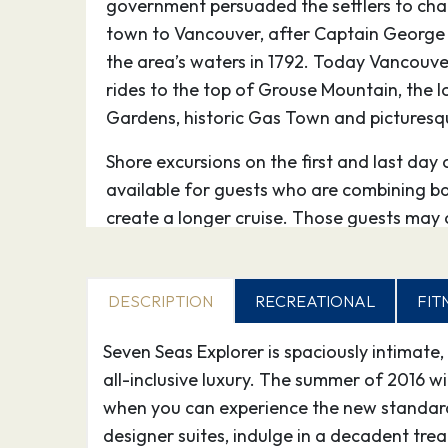
government persuaded the settlers to ch
town to Vancouver, after Captain George
the area’s waters in 1792. Today Vancouver
rides to the top of Grouse Mountain, the 
Gardens, historic Gas Town and picturesq
Shore excursions on the first and last day 
available for guests who are combining b
create a longer cruise. Those guests may
through the Destination Services Desk on 
16.09.27
Seymour Narrows,
06:1
DESCRIPTION
RECREATIONAL
FIT
International Waters
Seven Seas Explorer is spaciously intimate,
17.09.27
Ketchikan
08:
all-inclusive luxury. The summer of 2016 wi
when you can experience the new standard 
Ketchikan, on the southwest side of Revill
designer suites, indulge in a decadent tr
around salmon canneries and sawmills. K