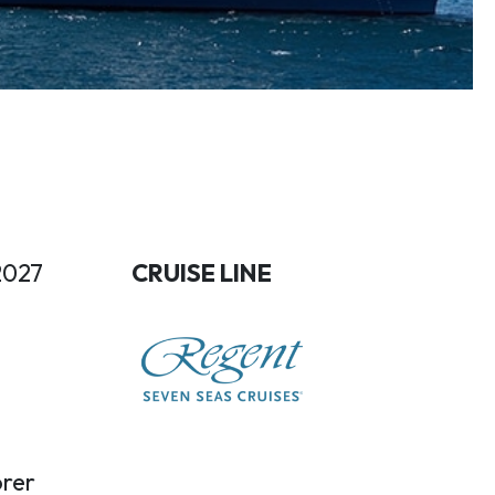
2027
CRUISE LINE
rer