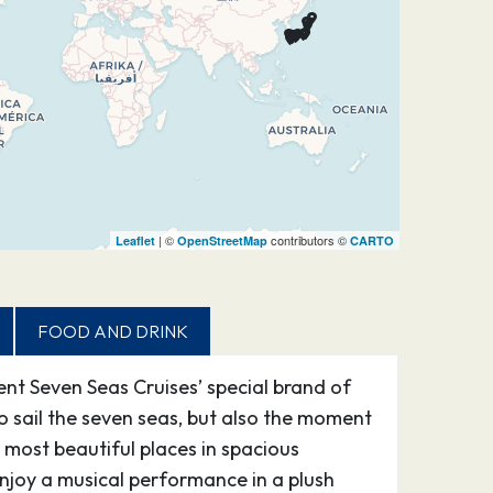
| ©
contributors ©
Leaflet
OpenStreetMap
CARTO
FOOD AND DRINK
ent Seven Seas Cruises’ special brand of
to sail the seven seas, but also the moment
most beautiful places in spacious
njoy a musical performance in a plush