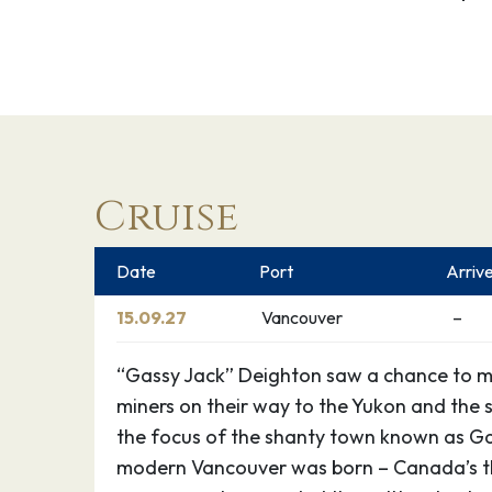
Cruise
Date
Port
Arriv
15.09.27
Vancouver
–
“Gassy Jack” Deighton saw a chance to 
miners on their way to the Yukon and the 
the focus of the shanty town known as G
modern Vancouver was born – Canada’s thi