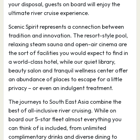
Tân Châu silk with the famous product Lãnh Mỹ
your disposal, guests on board will enjoy the
A, whose black colour comes from the
ultimate river cruise experience.
Diospyros mollis’s fruit.
Scenic Spirit represents a connection between
tradition and innovation. The resort-style pool,
20.05.27
Phnom Penh
–
–
relaxing steam sauna and open-air cinema are
Phnom Penh, Cambodia’s busy capital, sits at
the sort of facilities you would expect to find in
the junction of the Mekong and Tonlé Sap
a world-class hotel, while our quiet library,
rivers. It was a hub for both the Khmer Empire
beauty salon and tranquil wellness center offer
and French colonialists. On its walkable
an abundance of places to escape for a little
riverfront, lined with parks, restaurants and
privacy – or even an indulgent treatment.
bars, are the ornate Royal Palace, Silver
The journeys to South East Asia combine the
Pagoda and the National Museum, displaying
best of all-inclusive river cruising. While on
artifacts from around the country. At the city’s
board our 5-star fleet almost everything you
heart is the massive, art deco Central Market.
can think of is included, from unlimited
complimentary drinks and diverse dining to
21.05.27
Phnom Penh
–
–