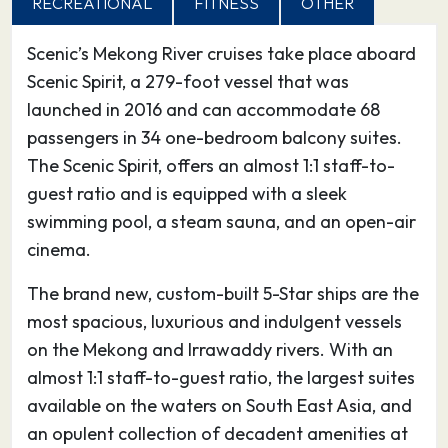
RECREATIONAL
FITNESS
OTHER
19.05.27
Sa Dec
–
–
Scenic’s Mekong River cruises take place aboard
Sa Đéc is a Provincial city in Đồng Tháp
Scenic Spirit, a 279-foot vessel that was
Province in the Mekong Delta of southern
launched in 2016 and can accommodate 68
Vietnam. It is a river port and agricultural and
passengers in 34 one-bedroom balcony suites.
industrial trading center. The Sa Đéc economic
The Scenic Spirit, offers an almost 1:1 staff-to-
zone consists of Châu Thành, Lai Vung and Lấp
guest ratio and is equipped with a sleek
Vò districts. As of January 2018, the city has a
swimming pool, a steam sauna, and an open-air
population of approximately 202,046.
cinema.
20.05.27
Tan Chau
–
–
The brand new, custom-built 5-Star ships are the
most spacious, luxurious and indulgent vessels
Tân Châu is a town of An Giang Province in the
on the Mekong and Irrawaddy rivers. With an
Mekong Delta region of Vietnam. As of 2009
almost 1:1 staff-to-guest ratio, the largest suites
the town had a population of 184,129. The town
available on the waters on South East Asia, and
covers an area of 175.68 km². It is famous for
an opulent collection of decadent amenities at