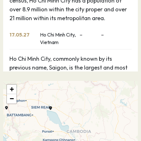
census, Ho Chi Minh City has a population of
over 8.9 million within the city proper and over
21 million within its metropolitan area.
17.05.27
Ho Chi Minh City,
–
–
Vietnam
Ho Chi Minh City, commonly known by its
previous name, Saigon, is the largest and most
populous city in Vietnam. According to the 2019
census, Ho Chi Minh City has a population of
+
over 8.9 million within the city proper and over
−
21 million within its metropolitan area.
18.05.27
Ho Chi Minh City,
–
–
Vietnam