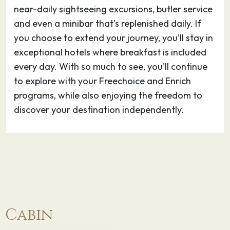
near-daily sightseeing excursions, butler service
and even a minibar that’s replenished daily. If
Phnom Penh, Cambodia’s busy capital, sits at
you choose to extend your journey, you’ll stay in
the junction of the Mekong and Tonlé Sap
exceptional hotels where breakfast is included
rivers. It was a hub for both the Khmer Empire
every day. With so much to see, you’ll continue
and French colonialists. On its walkable
to explore with your Freechoice and Enrich
riverfront, lined with parks, restaurants and
programs, while also enjoying the freedom to
bars, are the ornate Royal Palace, Silver
discover your destination independently.
Pagoda and the National Museum, displaying
artifacts from around the country. At the city’s
heart is the massive, art deco Central Market.
22.05.27
Phnom Penh
–
–
Phnom Penh, Cambodia’s busy capital, sits at
the junction of the Mekong and Tonlé Sap
Cabin
rivers. It was a hub for both the Khmer Empire