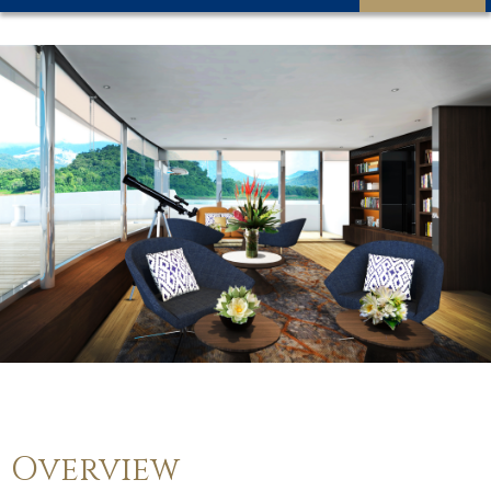
Overview