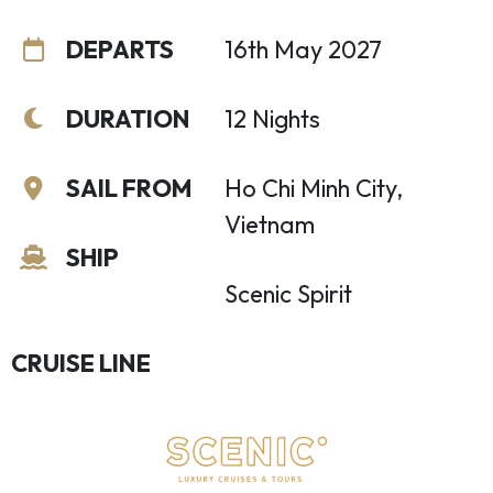
DEPARTS
16th May 2027
DURATION
12 Nights
SAIL FROM
Ho Chi Minh City,
Vietnam
SHIP
Scenic Spirit
CRUISE LINE