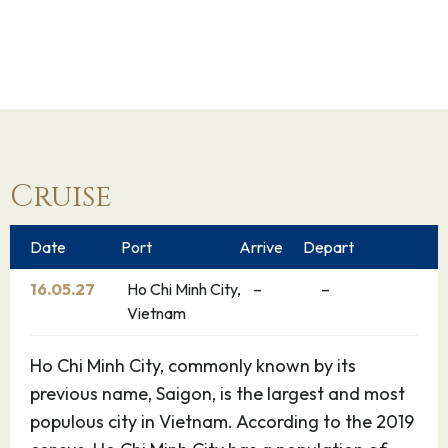
Cruise
Date
Port
Arrive
Depart
16.05.27
Ho Chi Minh City,
–
–
Vietnam
Ho Chi Minh City, commonly known by its
previous name, Saigon, is the largest and most
populous city in Vietnam. According to the 2019