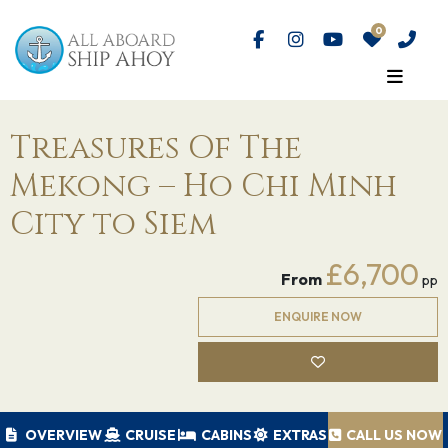
Treasures Of The
Mekong – Ho Chi Minh
City to Siem
£6,700
From
pp
ENQUIRE NOW
OVERVIEW
CRUISE
CABINS
EXTRAS
CALL US NOW