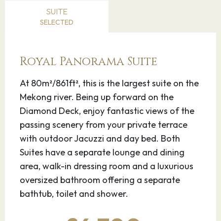
and French colonialists. On its walkable
SUITE
riverfront, lined with parks, restaurants and
SELECTED
bars, are the ornate Royal Palace, Silver
Pagoda and the National Museum, displaying
Royal Panorama Suite
artifacts from around the country. At the city’s
heart is the massive, art deco Central Market.
At 80m²/861ft², this is the largest suite on the
Mekong river. Being up forward on the
22.05.27
Oudong
–
–
Diamond Deck, enjoy fantastic views of the
passing scenery from your private terrace
Oudong is a town in Cambodia, at the base of
with outdoor Jacuzzi and day bed. Both
Phnom Udong Mountain, northwest of Phnom
Suites have a separate lounge and dining
Penh. It was the site of the royal capital from
area, walk-in dressing room and a luxurious
the 17th to the 19th centuries. The mountain’s 2
oversized bathroom offering a separate
mounds are connected by a ridge and dotted
bathtub, toilet and shower.
with stupas and shrines dedicated to former
kings. Chedi Mouk Pruhm is the burial site of