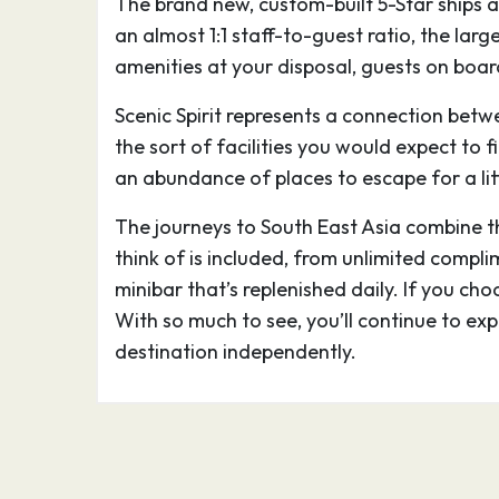
The brand new, custom-built 5-Star ships a
stone buildings includes preserved Angkor
an almost 1:1 staff-to-guest ratio, the lar
which is pictured on Cambodia’s flag. Gian
amenities at your disposal, guests on board
carved into the Bayon Temple at Angkor 
Scenic Spirit represents a connection betw
11.05.27
Siem Reap
–
the sort of facilities you would expect to f
an abundance of places to escape for a lit
Siem Reap, a resort town in northwestern 
The journeys to South East Asia combine the
gateway to the ruins of Angkor, the seat
think of is included, from unlimited compli
from the 9th–15th centuries. Angkor’s vast
minibar that’s replenished daily. If you cho
stone buildings includes preserved Angkor
With so much to see, you’ll continue to ex
which is pictured on Cambodia’s flag. Gian
destination independently.
carved into the Bayon Temple at Angkor 
11.05.27
Mekong Cruise
–
12.05.27
Wat Hanchey
–