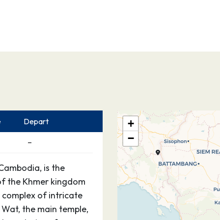
e
Depart
+
−
–
Cambodia, is the
 of the Khmer kingdom
 complex of intricate
 Wat, the main temple,