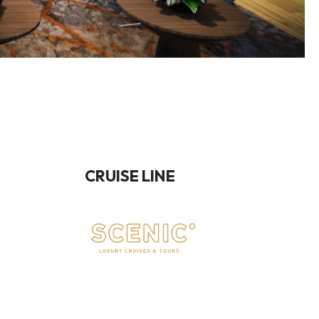
CRUISE LINE