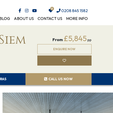
0208 845 1582
BLOG
ABOUT US
CONTACT US
MORE INFO
Siem
£5,845
From
pp
ENQUIRE NOW
RAS
CALL US NOW