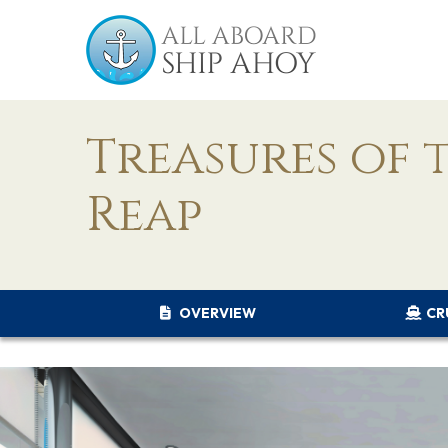
Treasures of 
Reap
OVERVIEW
CR