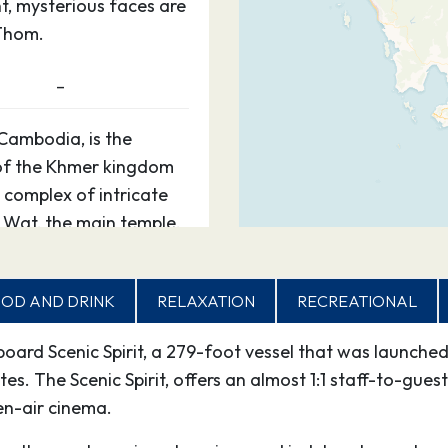
t, mysterious faces are
Thom.
–
Cambodia, is the
 of the Khmer kingdom
 complex of intricate
 Wat, the main temple,
t, mysterious faces are
Thom.
OD AND DRINK
RELAXATION
RECREATIONAL
–
aboard Scenic Spirit, a 279-foot vessel that was launc
. The Scenic Spirit, offers an almost 1:1 staff-to-guest
Cambodia, is the
n-air cinema.
 of the Khmer kingdom
 complex of intricate