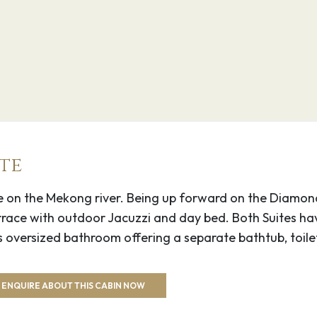
–
er in southeastern
l buildings. To the
g bamboo bridge. Just
 a modern pagoda is
te
The hills of Phnom Pros
arther north, Prasat
uite on the Mekong river. Being up forward on the Diamon
iews.
rrace with outdoor Jacuzzi and day bed. Both Suites ha
s oversized bathroom offering a separate bathtub, toil
–
trict in Battambang
ENQUIRE ABOUT THIS CABIN NOW