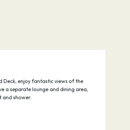
d Deck, enjoy fantastic views of the
ve a separate lounge and dining area,
et and shower.