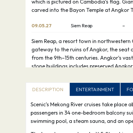
which is pictured on Cambodia’s flag. Gian
carved into the Bayon Temple at Angkor 
09.05.27
Siem Reap
–
Siem Reap, a resort town in northwestern 
gateway to the ruins of Angkor, the seat
from the 9th–15th centuries. Angkor’s vast
stone buildings includes preserved Angkor
which is pictured on Cambodia’s flag. Gian
carved into the Bayon Temple at Angkor 
DESCRIPTION
ENTERTAINMENT
FO
10.05.27
Siem Reap
–
Scenic’s Mekong River cruises take place 
passengers in 34 one-bedroom balcony suites
Siem Reap, a resort town in northwestern 
swimming pool, a steam sauna, and an ope
gateway to the ruins of Angkor, the seat
from the 9th–15th centuries. Angkor’s vast