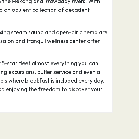
on the Mekong and Irrawaddy rivers. With
and an opulent collection of decadent
elaxing steam sauna and open-air cinema are
y salon and tranquil wellness center offer
r 5-star fleet almost everything you can
ing excursions, butler service and even a
tels where breakfast is included every day.
lso enjoying the freedom to discover your