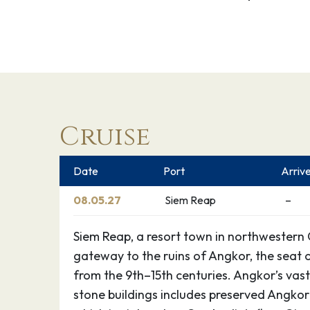
Cruise
Date
Port
Arriv
08.05.27
Siem Reap
–
Siem Reap, a resort town in northwestern 
gateway to the ruins of Angkor, the seat
from the 9th–15th centuries. Angkor’s vast
stone buildings includes preserved Angkor