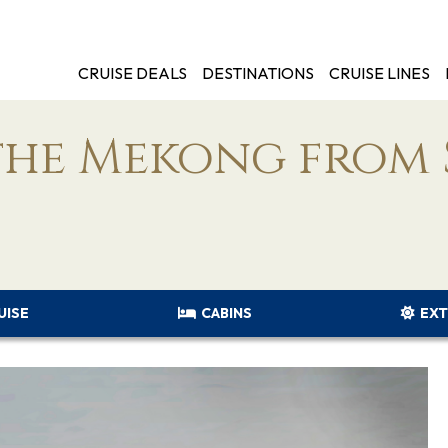
CRUISE DEALS
DESTINATIONS
CRUISE LINES
the Mekong from 
UISE
CABINS
EXT