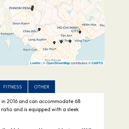
| ©
contributors ©
Leaflet
OpenStreetMap
CARTO
FITNESS
OTHER
hed in 2016 and can accommodate 68
 ratio and is equipped with a sleek