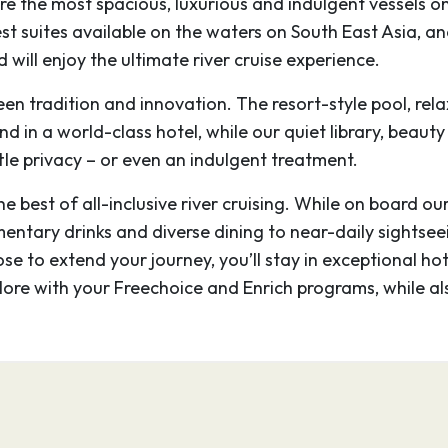
re the most spacious, luxurious and indulgent vessels 
 Wat, the main temple,
gest suites available on the waters on South East Asia, 
t, mysterious faces are
 will enjoy the ultimate river cruise experience.
Thom.
een tradition and innovation. The resort-style pool, r
–
ind in a world-class hotel, while our quiet library, beaut
tle privacy – or even an indulgent treatment.
Cambodia, is the
 best of all-inclusive river cruising. While on board ou
 of the Khmer kingdom
mentary drinks and diverse dining to near-daily sightsee
 complex of intricate
ose to extend your journey, you’ll stay in exceptional ho
 Wat, the main temple,
plore with your Freechoice and Enrich programs, while a
t, mysterious faces are
Thom.
–
–