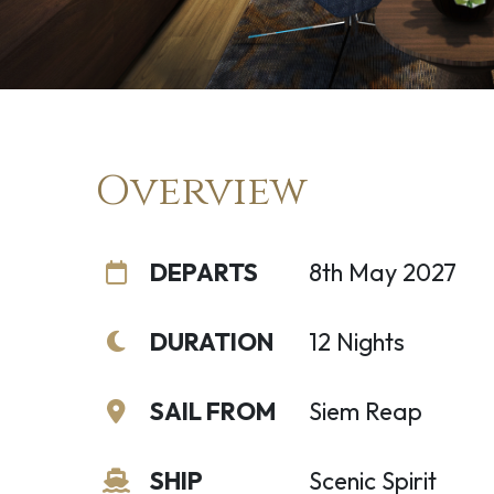
Overview
DEPARTS
8th May 2027
DURATION
12 Nights
SAIL FROM
Siem Reap
SHIP
Scenic Spirit