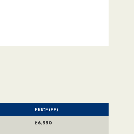
PRICE (PP)
£
6,350