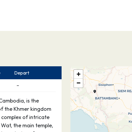
e
Depart
+
−
–
Cambodia, is the
 of the Khmer kingdom
 complex of intricate
 Wat, the main temple,