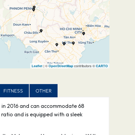
| ©
contributors ©
Leaflet
OpenStreetMap
CARTO
FITNESS
OTHER
hed in 2016 and can accommodate 68
 ratio and is equipped with a sleek