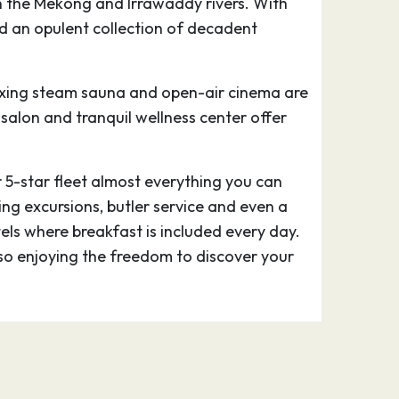
on the Mekong and Irrawaddy rivers. With
and an opulent collection of decadent
elaxing steam sauna and open-air cinema are
y salon and tranquil wellness center offer
r 5-star fleet almost everything you can
ing excursions, butler service and even a
tels where breakfast is included every day.
lso enjoying the freedom to discover your