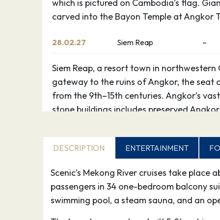
which is pictured on Cambodia’s flag. Gian
carved into the Bayon Temple at Angkor 
28.02.27
Siem Reap
–
Siem Reap, a resort town in northwestern 
gateway to the ruins of Angkor, the seat
from the 9th–15th centuries. Angkor’s vast
stone buildings includes preserved Angkor
which is pictured on Cambodia’s flag. Gian
carved into the Bayon Temple at Angkor 
DESCRIPTION
ENTERTAINMENT
FO
01.03.27
Siem Reap
–
Scenic’s Mekong River cruises take place 
passengers in 34 one-bedroom balcony suites
Siem Reap, a resort town in northwestern 
swimming pool, a steam sauna, and an ope
gateway to the ruins of Angkor, the seat
from the 9th–15th centuries. Angkor’s vast