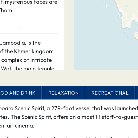
t, mysterious faces are
Thom.
–
Cambodia, is the
 of the Khmer kingdom
 complex of intricate
 Wat, the main temple,
t, mysterious faces are
Thom.
OD AND DRINK
RELAXATION
RECREATIONAL
–
aboard Scenic Spirit, a 279-foot vessel that was launc
. The Scenic Spirit, offers an almost 1:1 staff-to-guest
Cambodia, is the
n-air cinema.
 of the Khmer kingdom
 complex of intricate