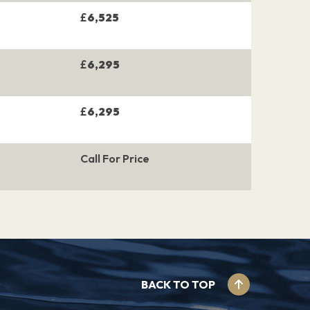
£
6,525
£
6,295
£
6,295
Call For Price
BACK TO TOP