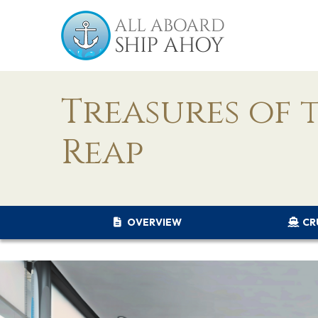
Treasures of 
Reap
OVERVIEW
CR