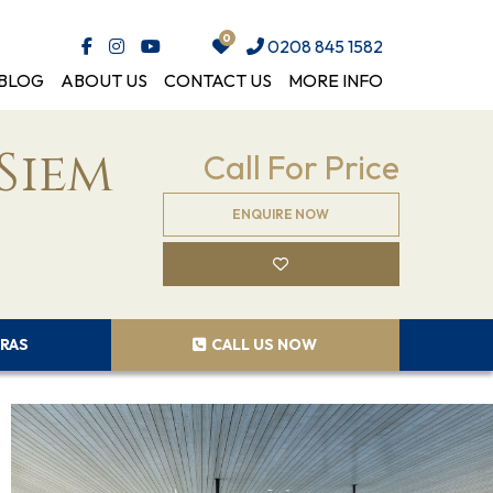
0208 845 1582
BLOG
ABOUT US
CONTACT US
MORE INFO
Siem
Call For Price
ENQUIRE NOW
RAS
CALL US NOW