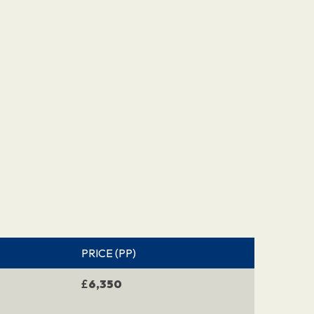
PRICE (PP)
£
6,350