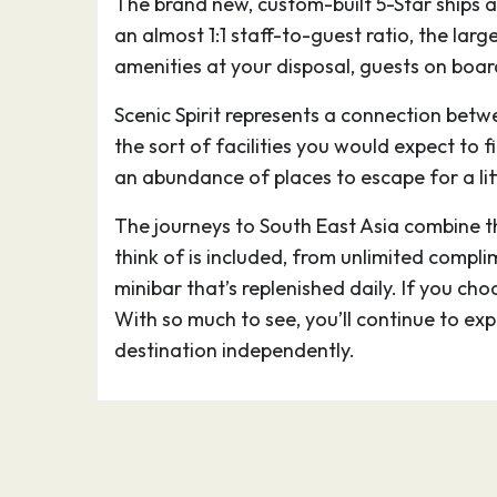
The brand new, custom-built 5-Star ships a
stone buildings includes preserved Angkor
an almost 1:1 staff-to-guest ratio, the lar
which is pictured on Cambodia’s flag. Gian
amenities at your disposal, guests on board
carved into the Bayon Temple at Angkor 
Scenic Spirit represents a connection betw
02.03.27
Siem Reap
–
the sort of facilities you would expect to f
an abundance of places to escape for a lit
Siem Reap, a resort town in northwestern 
The journeys to South East Asia combine the
gateway to the ruins of Angkor, the seat
think of is included, from unlimited compli
from the 9th–15th centuries. Angkor’s vast
minibar that’s replenished daily. If you cho
stone buildings includes preserved Angkor
With so much to see, you’ll continue to ex
which is pictured on Cambodia’s flag. Gian
destination independently.
carved into the Bayon Temple at Angkor 
02.03.27
Mekong Cruise
–
03.03.27
Wat Hanchey
–