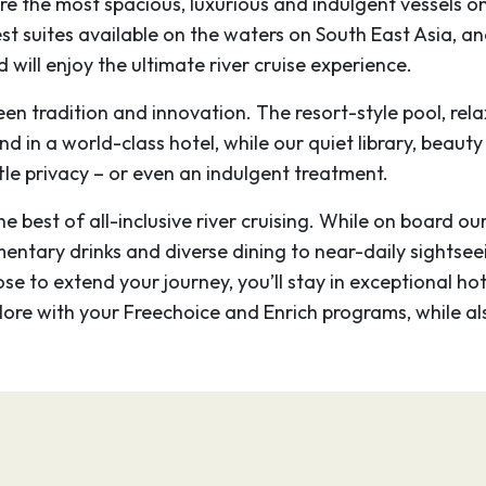
re the most spacious, luxurious and indulgent vessels 
 Wat, the main temple,
gest suites available on the waters on South East Asia, 
t, mysterious faces are
 will enjoy the ultimate river cruise experience.
Thom.
een tradition and innovation. The resort-style pool, r
–
ind in a world-class hotel, while our quiet library, beaut
tle privacy – or even an indulgent treatment.
Cambodia, is the
 best of all-inclusive river cruising. While on board ou
 of the Khmer kingdom
mentary drinks and diverse dining to near-daily sightsee
 complex of intricate
ose to extend your journey, you’ll stay in exceptional ho
 Wat, the main temple,
plore with your Freechoice and Enrich programs, while a
t, mysterious faces are
Thom.
–
–