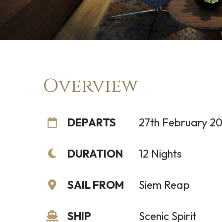
Overview
DEPARTS
27th February 2
DURATION
12 Nights
SAIL FROM
Siem Reap
SHIP
Scenic Spirit