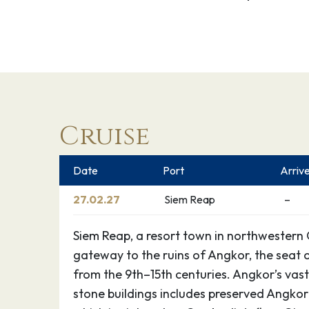
Cruise
Date
Port
Arriv
27.02.27
Siem Reap
–
Siem Reap, a resort town in northwestern 
gateway to the ruins of Angkor, the seat
from the 9th–15th centuries. Angkor’s vast
stone buildings includes preserved Angkor