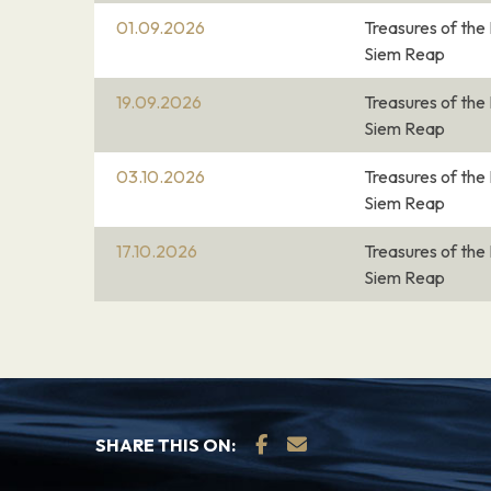
01.09.2026
Treasures of th
04.03.27
Silk Islands
–
Siem Reap
Silk Islands
19.09.2026
Treasures of th
Siem Reap
04.03.27
Phnom Penh
–
03.10.2026
Treasures of th
Siem Reap
Phnom Penh, Cambodia’s busy capital, sits 
Mekong and Tonlé Sap rivers. It was a hub
17.10.2026
Treasures of th
Empire and French colonialists. On its walk
Siem Reap
with parks, restaurants and bars, are the 
Silver Pagoda and the National Museum, di
from around the country. At the city’s hear
deco Central Market.
SHARE THIS ON:
05.03.27
Phnom Penh
–