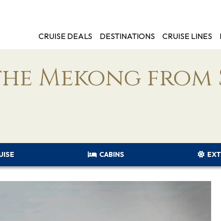
CRUISE DEALS
DESTINATIONS
CRUISE LINES
the Mekong from 
UISE
CABINS
EXT