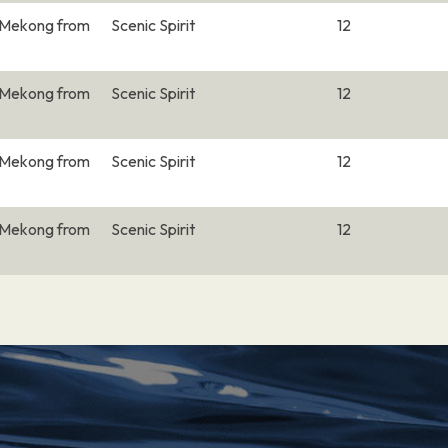
e Mekong from
Scenic Spirit
12
–
e Mekong from
Scenic Spirit
12
–
e Mekong from
Scenic Spirit
12
at the junction of the
 for both the Khmer
e Mekong from
Scenic Spirit
12
able riverfront, lined
ornate Royal Palace,
splaying artifacts
t is the massive, art
–