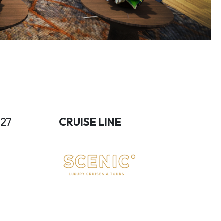
027
CRUISE LINE