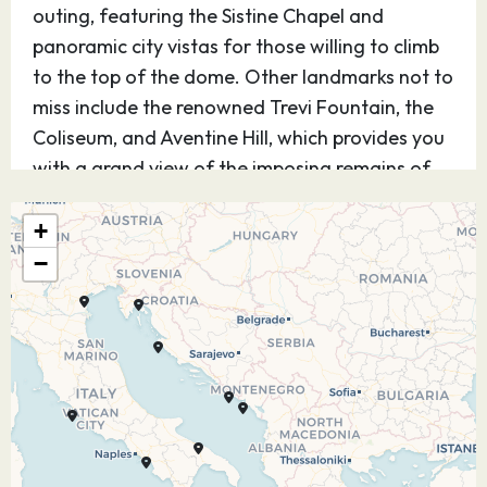
outing, featuring the Sistine Chapel and
panoramic city vistas for those willing to climb
to the top of the dome. Other landmarks not to
miss include the renowned Trevi Fountain, the
Coliseum, and Aventine Hill, which provides you
with a grand view of the imposing remains of
the Imperial Palaces and the Circus Maximus, of
Ben Hur fame.
+
−
23.07.27
Salerno
08:00
17:00
Salerno is a port city southeast of Naples, in
Italy. Atop Monte Bonadies, the centuries-old
Arechi Castle has sea views, plus Museo
Medievale del Castello, exhibiting medieval
ceramics and coins. In town, built on the ruins of