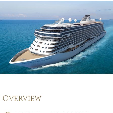
Overview