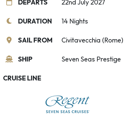
DEPARTS
22nd July 2027
DURATION
14 Nights
SAIL FROM
Civitavecchia (Rome)
SHIP
Seven Seas Prestige
CRUISE LINE