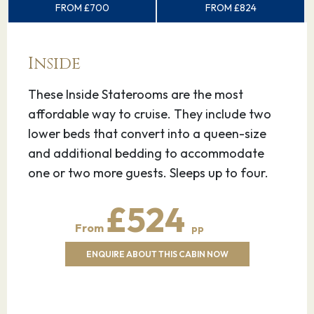
FROM £700
FROM £824
Inside
These Inside Staterooms are the most
affordable way to cruise. They include two
lower beds that convert into a queen-size
and additional bedding to accommodate
one or two more guests. Sleeps up to four.
£524
From
pp
ENQUIRE ABOUT THIS CABIN NOW