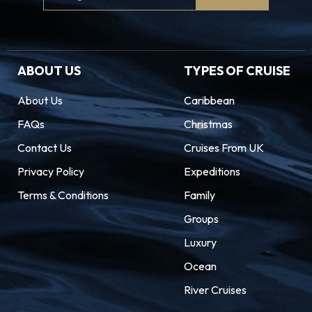
Signup
ABOUT US
TYPES OF CRUISE
About Us
Caribbean
FAQs
Christmas
Contact Us
Cruises From UK
Privacy Policy
Expeditions
Terms & Conditions
Family
Groups
Luxury
Ocean
River Cruises