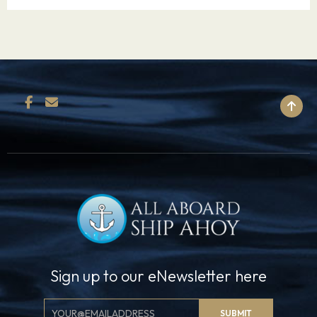
BACK TO TOP
Sign up to our eNewsletter here
Email
SUBMIT