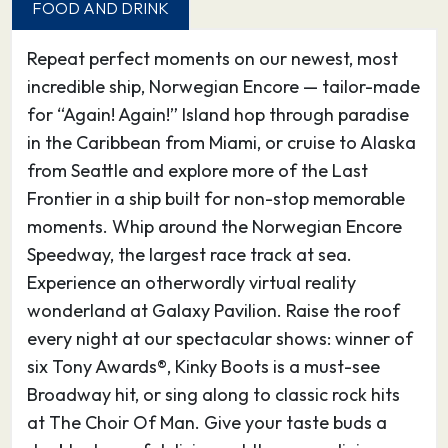
FOOD AND DRINK
arboretum accented with sculptures by modern
artist Henry Moore.
Repeat perfect moments on our newest, most
incredible ship, Norwegian Encore — tailor-made
24.04.27
Vancouver
07:00
–
for “Again! Again!” Island hop through paradise
in the Caribbean from Miami, or cruise to Alaska
Positioned between the snow-dusted North
from Seattle and explore more of the Last
Shore Mountains and the rich, blue waters of
Frontier in a ship built for non-stop memorable
the Pacific Ocean, Vancouver blends big-city
moments. Whip around the Norwegian Encore
sophistication with small-town charm. Don’t
Speedway, the largest race track at sea.
miss Queen Elizabeth Park – a 130-acre civic
Experience an otherwordly virtual reality
arboretum accented with sculptures by modern
wonderland at Galaxy Pavilion. Raise the roof
artist Henry Moore.
every night at our spectacular shows: winner of
six Tony Awards®, Kinky Boots is a must-see
Broadway hit, or sing along to classic rock hits
at The Choir Of Man. Give your taste buds a