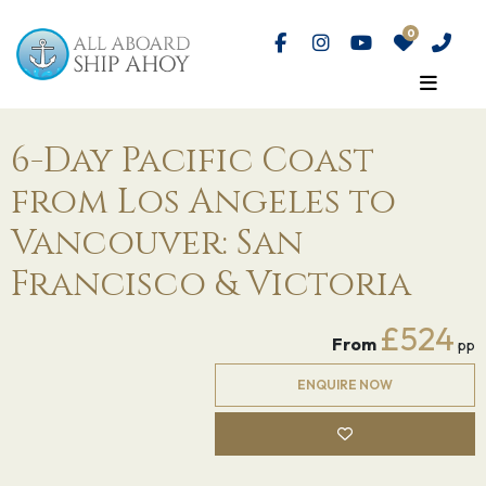
6-Day Pacific Coast
from Los Angeles to
Vancouver: San
Francisco & Victoria
£524
From
pp
ENQUIRE NOW