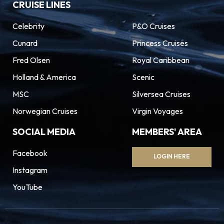
CRUISE LINES
Celebrity
P&O Cruises
Cunard
Princess Cruises
Fred Olsen
Royal Caribbean
Holland & America
Scenic
MSC
Silversea Cruises
Norwegian Cruises
Virgin Voyages
SOCIAL MEDIA
MEMBERS' AREA
Facebook
LOGIN HERE
Instagram
YouTube