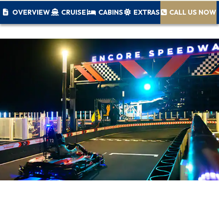
OVERVIEW
CRUISE
CABINS
EXTRAS
CALL US NOW