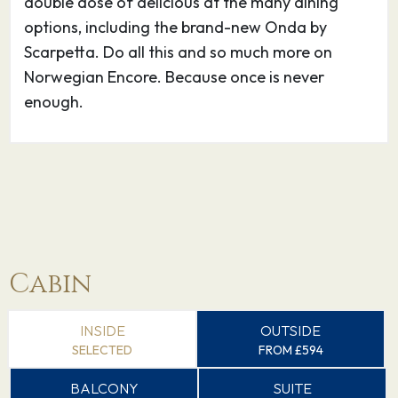
double dose of delicious at the many dining
options, including the brand-new Onda by
Scarpetta. Do all this and so much more on
Norwegian Encore. Because once is never
enough.
Cabin
INSIDE
OUTSIDE
SELECTED
FROM £594
BALCONY
SUITE