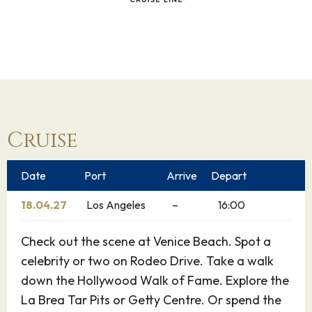
Cruise
Date
Port
Arrive
Depart
18.04.27
Los Angeles
–
16:00
Check out the scene at Venice Beach. Spot a
celebrity or two on Rodeo Drive. Take a walk
down the Hollywood Walk of Fame. Explore the
La Brea Tar Pits or Getty Centre. Or spend the