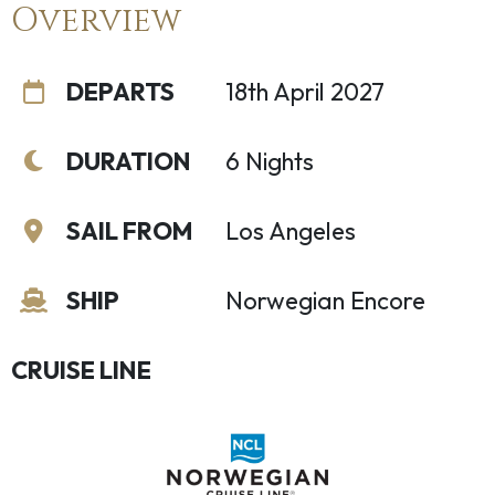
Overview
DEPARTS
18th April 2027
DURATION
6 Nights
SAIL FROM
Los Angeles
SHIP
Norwegian Encore
CRUISE LINE