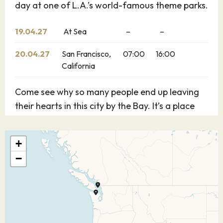
day at one of L.A.’s world-famous theme parks.
19.04.27
At Sea
–
–
20.04.27
San Francisco,
07:00
16:00
California
Come see why so many people end up leaving
their hearts in this city by the Bay. It’s a place
where little cable cars rise up steep hills to
reveal magnificent vistas and winding streets
+
meander past candy-coloured Victorian
−
homes. With so many sights you may want to
plan a few extra days to take it all in.
21.04.27
At Sea
–
–