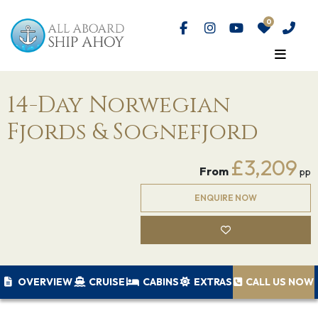
14-Day Norwegian
Fjords & Sognefjord
£3,209
From
pp
ENQUIRE NOW
OVERVIEW
CRUISE
CABINS
EXTRAS
CALL US NOW