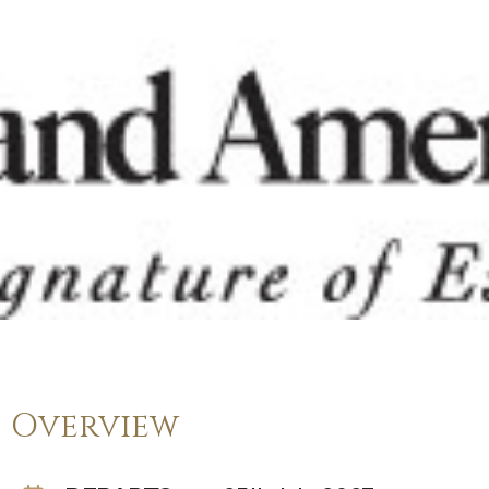
Overview