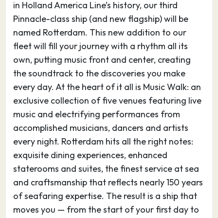
in Holland America Line’s history, our third
both used Hardangervidda to prepare for their
Pinnacle-class ship (and new flagship) will be
expeditions. Walking, hiking, cycling and cross-
named Rotterdam. This new addition to our
country skiing are popular, and the area is
fleet will fill your journey with a rhythm all its
home to Europe’s largest population of wild
own, putting music front and center, creating
reindeer.
the soundtrack to the discoveries you make
Numerous canyons, including the famous
every day. At the heart of it all is Music Walk: an
Måbødalen Valley, lead south from the
exclusive collection of five venues featuring live
Hardangervidda plateau to the fjords along the
music and electrifying performances from
coast, and about 16 kilometers (10 miles) south
accomplished musicians, dancers and artists
of Eidfjord, visitors can see the dramatic 182-
every night. Rotterdam hits all the right notes:
meter-tall (597-foot-tall) Vøringfossen
exquisite dining experiences, enhanced
waterfall. In the center of Eidfjord stands the
staterooms and suites, the finest service at sea
14th-century stone Eidfjord Kirke, while outside
and craftsmanship that reflects nearly 150 years
town the famous Kjeåsen Mountain Farm sits
of seafaring expertise. The result is a ship that
on a ledge some 600 meters (1,968 feet) above
moves you — from the start of your first day to