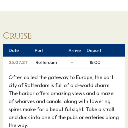
Cruise
Date
Port
Arrive
Depart
25.07.27
Rotterdam
–
15:00
Often called the gateway to Europe, the port
city of Rotterdam is full of old-world charm.
The harbor offers amazing views and a maze
of wharves and canals, along with towering
spires make for a beautiful sight. Take a stroll
and duck into one of the pubs or eateries along
the way.