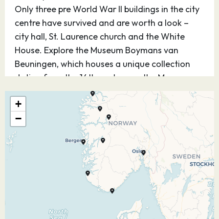
Only three pre World War II buildings in the city
centre have survived and are worth a look –
city hall, St. Laurence church and the White
House. Explore the Museum Boymans van
Beuningen, which houses a unique collection
dating from the 14th century, or the Museum
Voor Volkenkunde – home to ethnological
+
exhibits. Exquisite architecture can be seen in
−
many areas of Rotterdam, most notably in the
Delfshaven quarter of the city – where 18th
century houses are on display. For a laugh,
check out Kijk-Kubus, an upside-down house.
26.07.27
At Sea
–
–
27.07.27
Eidfjord,
08:00
16:00