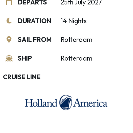
DEPARTS
25th July 2027
DURATION
14 Nights
SAIL FROM
Rotterdam
SHIP
Rotterdam
CRUISE LINE