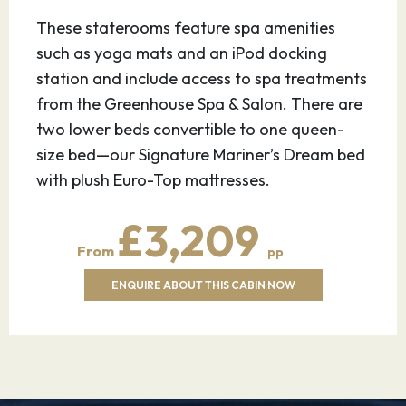
29.07.27
Alesund,
08:00
17:00
These staterooms feature spa amenities
Norway
such as yoga mats and an iPod docking
station and include access to spa treatments
Ålesund, a quaint fishing town of
from the Greenhouse Spa & Salon. There are
approximately 45,000 in western Norway, has
two lower beds convertible to one queen-
been called Norway’s most beautiful city. A fire
size bed—our Signature Mariner’s Dream bed
in 1904 destroyed much of it, resulting in the
with plush Euro-Top mattresses.
town being rebuilt in the Art Nouveau style—
also known as Jugendstil—that was popular
£3,209
around the turn of the 20th century. A year
From
pp
after the fire, Norway gained its independence
from Sweden, which led to a campaign to build
ENQUIRE ABOUT THIS CABIN NOW
a “Norwegian town” to mark the creation of
the new nation. The colorful buildings feature
castlelike turrets and spires with intricate
facades of ornamental flowers, gargoyles and