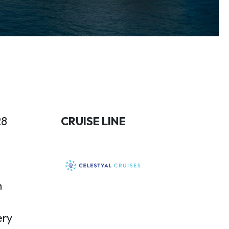
28
CRUISE LINE
n
ery