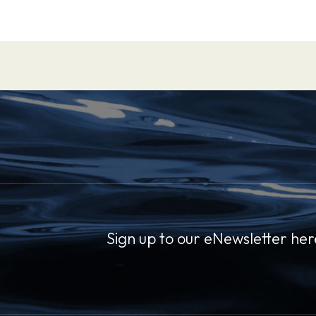
Sign up to our eNewsletter her