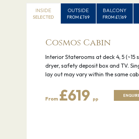
INSIDE
OUTSIDE
BALCONY
SELECTED
FROM £769
FROM £1,169
Cosmos Cabin
Interior Staterooms at deck 4, 5 (~1
dryer, safety deposit box and TV. Si
lay out may vary within the same cab
£619
ENQUIRE
From
pp