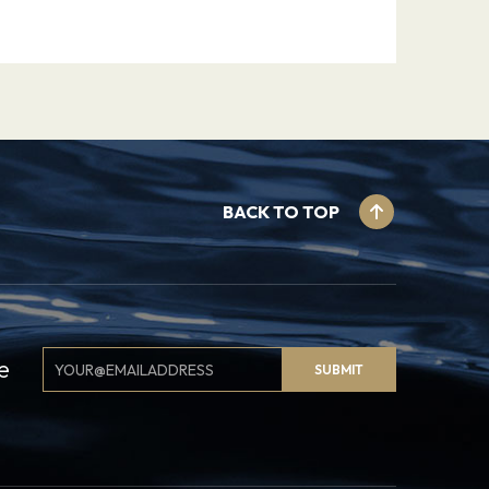
BACK TO TOP
Email
e
SUBMIT
Signup