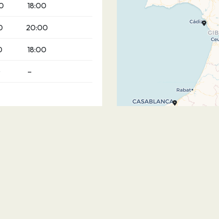
0
18:00
0
20:00
0
18:00
0
–