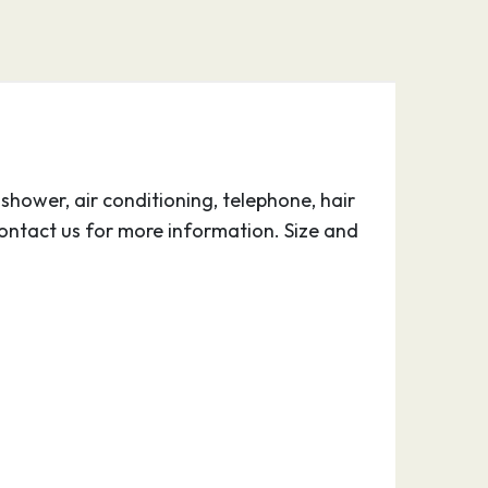
hower, air conditioning, telephone, hair
ontact us for more information. Size and