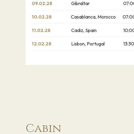
09.02.28
Gibraltar
07:0
10.02.28
Casablanca, Morocco
07:0
11.02.28
Cadiz, Spain
10:0
12.02.28
Lisbon, Portugal
13:3
Cabin