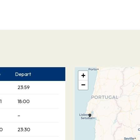
e
Depart
+
−
23:59
1
18:00
–
00
23:30