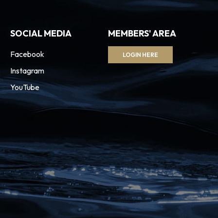
SOCIAL MEDIA
MEMBERS' AREA
Facebook
LOGIN HERE
Instagram
YouTube