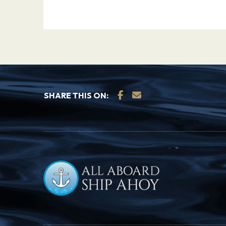
SHARE THIS ON: