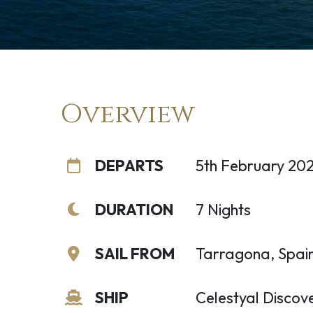
Overview
DEPARTS
5th February 20
DURATION
7 Nights
SAIL FROM
Tarragona, Spai
SHIP
Celestyal Discov