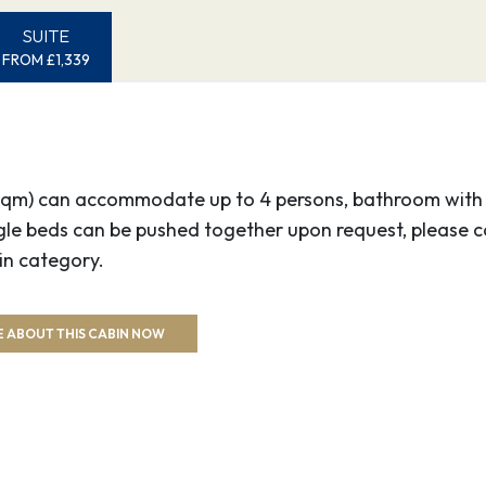
SUITE
FROM £1,339
5 sqm) can accommodate up to 4 persons, bathroom with s
ngle beds can be pushed together upon request, please c
in category.
 ABOUT THIS CABIN NOW