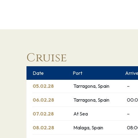
Cruise
Date
Port
Arriv
05.02.28
Tarragona, Spain
–
06.02.28
Tarragona, Spain
00:0
07.02.28
At Sea
–
08.02.28
Malaga, Spain
08: