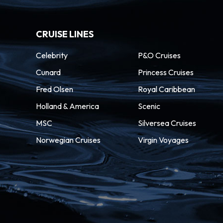
CRUISE LINES
Celebrity
P&O Cruises
Cunard
Princess Cruises
Fred Olsen
Royal Caribbean
Holland & America
Scenic
MSC
Silversea Cruises
Norwegian Cruises
Virgin Voyages