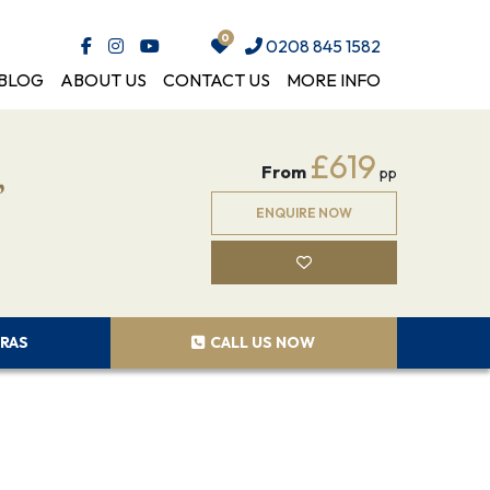
0208 845 1582
BLOG
ABOUT US
CONTACT US
MORE INFO
,
£619
From
pp
ENQUIRE NOW
RAS
CALL US NOW