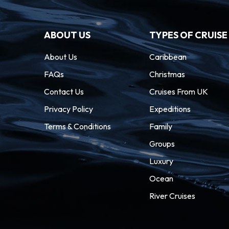
ABOUT US
TYPES OF CRUISE
About Us
Caribbean
FAQs
Christmas
Contact Us
Cruises From UK
Privacy Policy
Expeditions
Terms & Conditions
Family
Groups
Luxury
Ocean
River Cruises