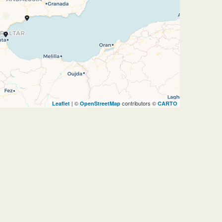
| ©
contributors ©
Leaflet
OpenStreetMap
CARTO