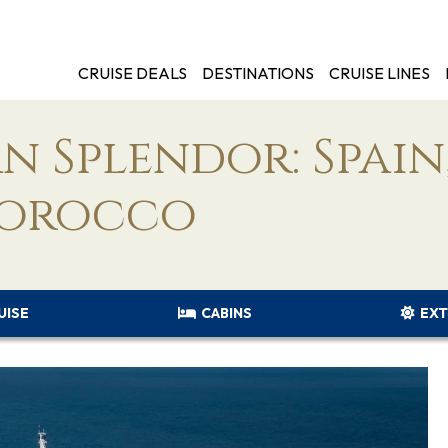
CRUISE DEALS
DESTINATIONS
CRUISE LINES
 Splendor: Spain
Morocco
UISE
CABINS
EXT