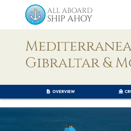
Mediterranean
Gibraltar & 
OVERVIEW
CR