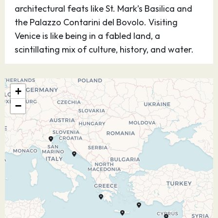
architectural feats like St. Mark’s Basilica and
the Palazzo Contarini del Bovolo. Visiting
Venice is like being in a fabled land, a
scintillating mix of culture, history, and water.
24.10.27
At Sea
–
–
+
25.10.27
Katakolon
10:00
17:00
−
On the Peloponnese shores stands the little
seaside town of Katakolon, Greece, an MSC
Mediterranean cruises destination. Situated on
a headland overlooking the blue Ionian Sea, this
charming location boasts a lighthouse, the
Agios Nicolaos Church, and musical instruments
museum. A short ride away lies the ancient site
of Olympia, the extraordinary UNESCO World