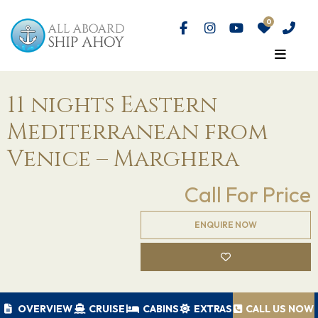
11 nights Eastern
Mediterranean from
Venice – Marghera
Call For Price
ENQUIRE NOW
OVERVIEW
CRUISE
CABINS
EXTRAS
CALL US NOW