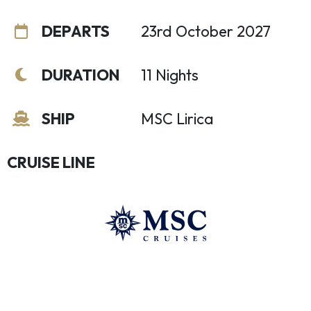
DEPARTS
23rd October 2027
DURATION
11 Nights
SHIP
MSC Lirica
CRUISE LINE