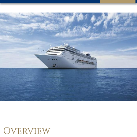
Overview