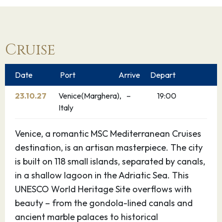
Cruise
Date
Port
Arrive
Depart
23.10.27
Venice(Marghera),
–
19:00
Italy
Venice, a romantic MSC Mediterranean Cruises
destination, is an artisan masterpiece. The city
is built on 118 small islands, separated by canals,
in a shallow lagoon in the Adriatic Sea. This
UNESCO World Heritage Site overflows with
beauty – from the gondola-lined canals and
ancient marble palaces to historical