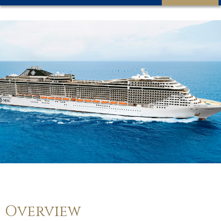
Overview