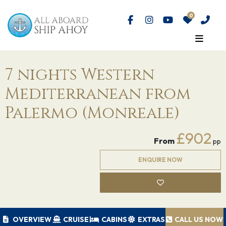
7 nights Western
Mediterranean from
Palermo (Monreale)
£902
From
pp
ENQUIRE NOW
OVERVIEW
CRUISE
CABINS
EXTRAS
CALL US NOW