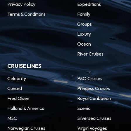
Privacy Policy
architecture, serious street food, and
Expeditions
outrageously beautiful beaches.
Terms & Conditions
Family
Groups
Luxury
Ocean
River Cruises
CRUISE LINES
Celebrity
P&O Cruises
Cunard
Princess Cruises
Fred Olsen
Royal Caribbean
Holland & America
Scenic
MSC
Silversea Cruises
Norwegian Cruises
Virgin Voyages