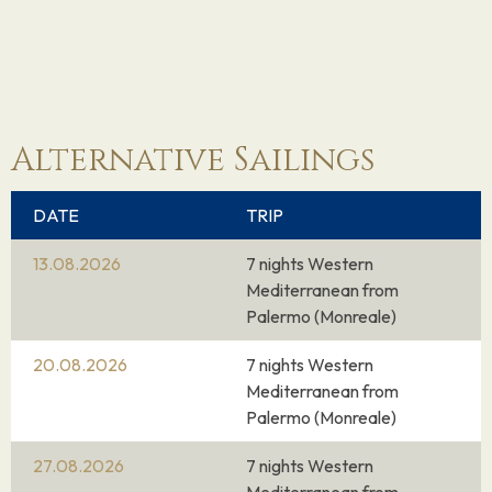
14.10.26
Cagliari
12:00
19:00
(Sardinia), Italy
From an MSC ship on the Mediterranean Sea,
the view of Cagliari, Sardinia’s capital and main
Alternative Sailings
port, is striking.
Crowned by its historic nucleus squeezed within
DATE
TRIP
a protective ring of Pisan fortifications,
13.08.2026
7 nights Western
Cagliari’s setting is enhanced by the calm
Mediterranean from
lagoons to the east and west of the city, a
Palermo (Monreale)
habitat for cranes, cormorants and flamingos.
During your excursion to the centre of Cagliari,
20.08.2026
7 nights Western
Mediterranean from
the promenades along Via Manno are the
Palermo (Monreale)
smartest you’ll see in Sardinia. These then drop
down to the noisier Piazza Yenne and Largo
27.08.2026
7 nights Western
Carlo Felice, around which most of the shops,