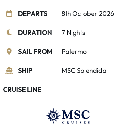
DEPARTS
8th October 2026
DURATION
7 Nights
SAIL FROM
Palermo
SHIP
MSC Splendida
CRUISE LINE