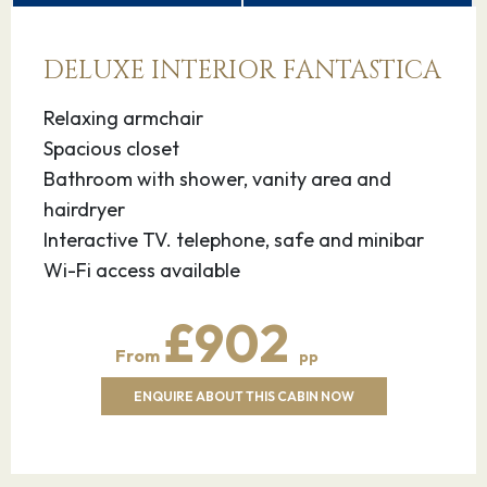
13.10.26
Livorno - for
07:00
18:00
DELUXE INTERIOR FANTASTICA
Florence & Pisa,
Italy
Relaxing armchair
Spacious closet
On the west coast of Tuscany lies the
Bathroom with shower, vanity area and
cosmopolitan port city of Livorno, an MSC
hairdryer
Mediterranean Cruises destination. This Italian
Interactive TV. telephone, safe and minibar
getaway is known for its historical architecture,
Wi-Fi access available
sumptuous seafood, and checkboard waterside
promenade.
£902
Livorno is the perfect launch pad for visiting
From
pp
Tuscany’s beautiful art cities, Florence and Pisa.
ENQUIRE ABOUT THIS CABIN NOW
What’s more, you’ll find great natural
environments, like Macchia della Magona,
spread across the region.