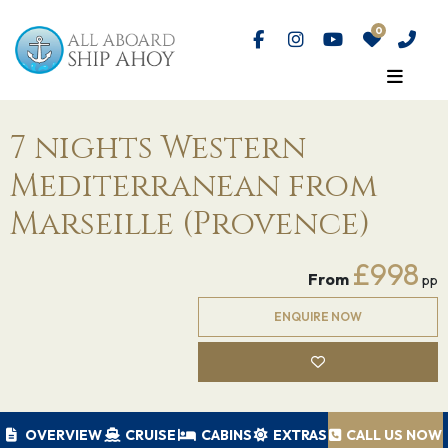
7 nights Western
Mediterranean from
Marseille (Provence)
£998
From
pp
ENQUIRE NOW
OVERVIEW
CRUISE
CABINS
EXTRAS
CALL US NOW