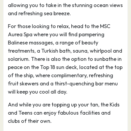
allowing you to take in the stunning ocean views
other. There are also a sprinkling of Roman
and refreshing sea breeze.
remains, including an impressive amphitheatre,
while nearby excursions include Nora, the most
For those looking to relax, head to the MSC
complete ancient site on Sardinia, and the
Aurea Spa where you will find pampering
islands of Sant’Antioco and San Pietro.
Balinese massages, a range of beauty
Almost all the sightseeing you’ll want to do on
treatments, a Turkish bath, sauna, whirlpool and
your holiday in Cagliari is encompassed within
solarium. There is also the option to sunbathe in
the old Castello quarter, on the hill overlooking
peace on the Top 18 sun deck, located at the top
the port. The most evocative entry to this is
of the ship, where complimentary, refreshing
from the monumental Bastione San Remy on
fruit skewers and a thirst-quenching bar menu
Piazza Costituzione, whose nineteenth-century
will keep you cool all day.
imperialist tone is tempered by the graffiti and
And while you are topping up your tan, the Kids
weeds sprouting out of its walls. It’s worth the
and Teens can enjoy fabulous facilities and
haul up the grandiose flight of steps inside for
clubs of their own.
Cagliari’s best views over the port and the
lagoons beyond.