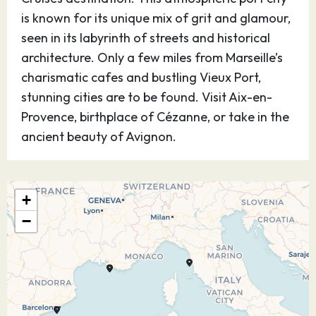
is known for its unique mix of grit and glamour,
seen in its labyrinth of streets and historical
architecture. Only a few miles from Marseille’s
charismatic cafes and bustling Vieux Port,
stunning cities are to be found. Visit Aix-en-
Provence, birthplace of Cézanne, or take in the
ancient beauty of Avignon.
25.08.26
Livorno - for
07:00
18:00
Florence & Pisa,
+
Italy
−
On the west coast of Tuscany lies the
cosmopolitan port city of Livorno, an MSC
Mediterranean Cruises destination. This Italian
getaway is known for its historical architecture,