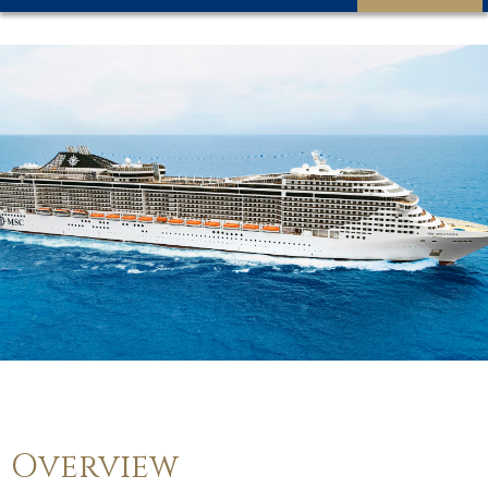
Overview