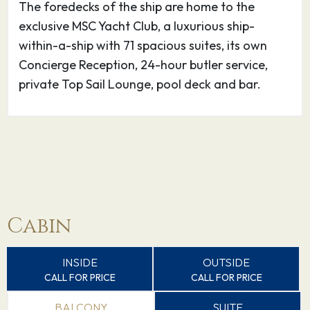
The foredecks of the ship are home to the
exclusive MSC Yacht Club, a luxurious ship-
27.08.26
Palermo
09:00
17:00
within-a-ship with 71 spacious suites, its own
Concierge Reception, 24-hour butler service,
The port of Palermo, a buzzing MSC
private Top Sail Lounge, pool deck and bar.
Mediterranean Cruises destination, is the
regional capital of the island of Sicily. This
cosmopolitan city is known for its heavenly
architecture, serious street food, and
outrageously beautiful beaches.
28.08.26
Valletta
09:00
17:00
Cabin
The UNESCO-protected port of Valletta, the
capital of the island of Malta, is one of the
INSIDE
OUTSIDE
CALL FOR PRICE
CALL FOR PRICE
must-see stops for every Mediterranean cruise
of merit.
BALCONY
SUITE