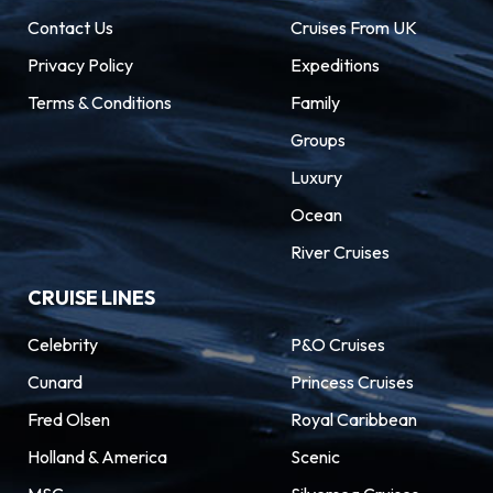
Riviera lies Marseille, an MSC Mediterranean
Contact Us
Cruises From UK
Cruises destination. This atmospheric port city
Privacy Policy
Expeditions
is known for its unique mix of grit and glamour,
Terms & Conditions
Family
seen in its labyrinth of streets and historical
architecture. Only a few miles from Marseille’s
Groups
charismatic cafes and bustling Vieux Port,
Luxury
stunning cities are to be found. Visit Aix-en-
Ocean
Provence, birthplace of Cézanne, or take in the
River Cruises
ancient beauty of Avignon.
CRUISE LINES
Celebrity
P&O Cruises
Cunard
Princess Cruises
Fred Olsen
Royal Caribbean
Holland & America
Scenic