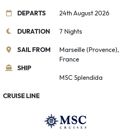
DEPARTS
24th August 2026
DURATION
7 Nights
SAIL FROM
Marseille (Provence),
France
SHIP
MSC Splendida
CRUISE LINE