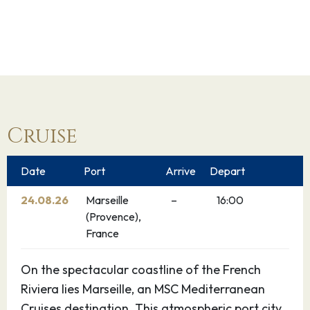
Cruise
Date
Port
Arrive
Depart
24.08.26
Marseille
–
16:00
(Provence),
France
On the spectacular coastline of the French
Riviera lies Marseille, an MSC Mediterranean
Cruises destination. This atmospheric port city