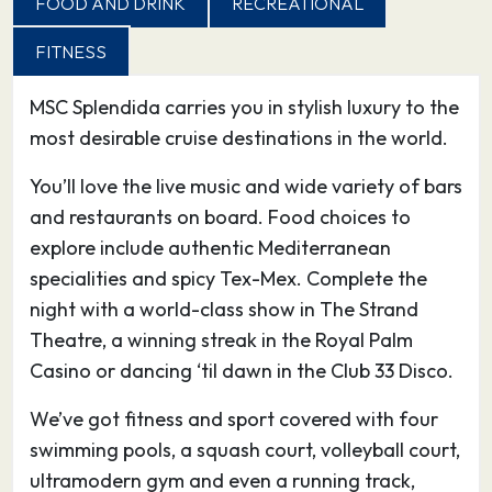
FOOD AND DRINK
RECREATIONAL
lagoons to the east and west of the city, a
FITNESS
habitat for cranes, cormorants and flamingos.
During your excursion to the centre of Cagliari,
MSC Splendida carries you in stylish luxury to the
the promenades along Via Manno are the
most desirable cruise destinations in the world.
smartest you’ll see in Sardinia. These then drop
down to the noisier Piazza Yenne and Largo
You’ll love the live music and wide variety of bars
Carlo Felice, around which most of the shops,
and restaurants on board. Food choices to
restaurants, banks and hotels are located. At
explore include authentic Mediterranean
the bottom of Cagliari, the porticos of portside
specialities and spicy Tex-Mex. Complete the
Via Roma shelter more shops and bars.
night with a world-class show in The Strand
Cagliari’s main attractions are the
Theatre, a winning streak in the Royal Palm
archaeological museum with its captivating
Casino or dancing ‘til dawn in the Club 33 Disco.
collection of nuraghic statuettes, the city walls
We’ve got fitness and sport covered with four
with their two Pisan towers looking down over
swimming pools, a squash court, volleyball court,
the Mediterranean Sea and the port, and the
ultramodern gym and even a running track,
cathedral – all within easy distance of each