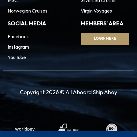
MSC
Silversea Cruises
Norwegian Cruises
Virgin Voyages
SOCIAL MEDIA
MEMBERS' AREA
Facebook
LOGIN HERE
Instagram
YouTube
Copyright 2026 © All Aboard Ship Ahoy