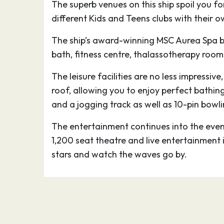
The superb venues on this ship spoil you f
palazzi built in the sixteenth and seventee
different Kids and Teens clubs with their
Genoa’s wealthy mercantile families and 
museums and art galleries. You should see
The ship’s award-winning MSC Aurea Spa b
San Lorenzo, the Palazzo Ducale, and the
bath, fitness centre, thalassotherapy room
of Via Garibaldi which contain the cream 
The leisure facilities are no less impressiv
collections, as well as furniture and deco
roof, allowing you to enjoy perfect bathin
days of the city’s past, when its ships saile
and a jogging track as well as 10-pin bowlin
Mediterranean Sea.
The entertainment continues into the eveni
The Acquario di Genova is the city’s pride 
1,200 seat theatre and live entertainment 
giant ocean liner on the waterfront, with 
stars and watch the waves go by.
sea creatures from all the world’s major ha
world’s biggest reconstruction of a Caribbe
great aquarium by any standards, the sec
by capacity, and boasts a fashionably eco
and excellent background information in It