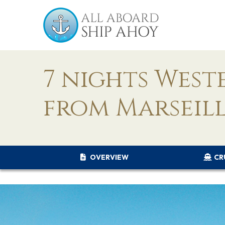
7 nights Wes
from Marseill
OVERVIEW
CR