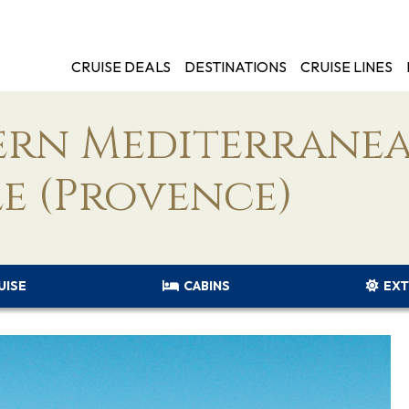
CRUISE DEALS
DESTINATIONS
CRUISE LINES
tern Mediterrane
e (Provence)
UISE
CABINS
EXT