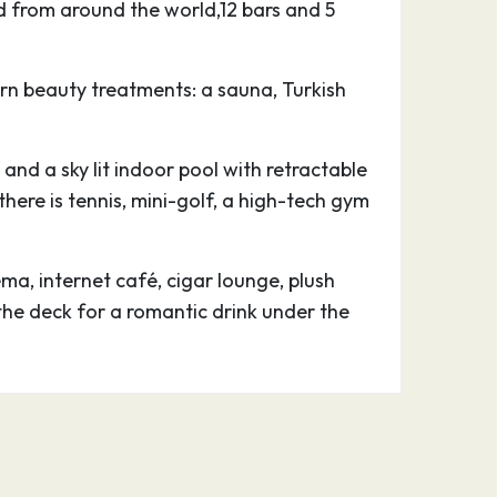
d from around the world,12 bars and 5
n beauty treatments: a sauna, Turkish
 and a sky lit indoor pool with retractable
ere is tennis, mini-golf, a high-tech gym
a, internet café, cigar lounge, plush
the deck for a romantic drink under the