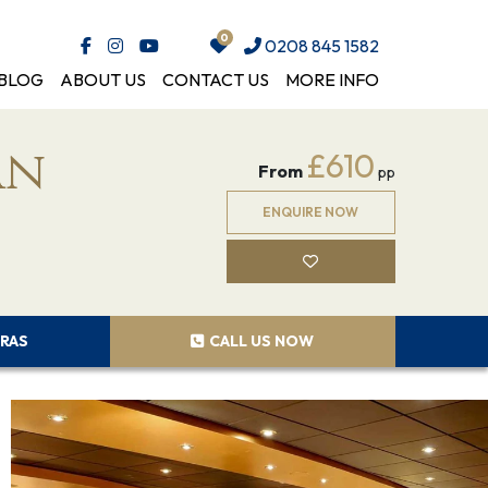
0208 845 1582
BLOG
ABOUT US
CONTACT US
MORE INFO
an
£610
From
pp
ENQUIRE NOW
RAS
CALL US NOW