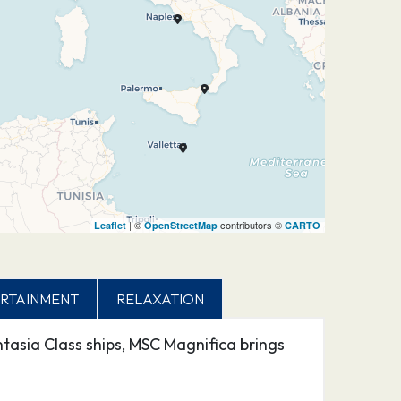
| ©
contributors ©
Leaflet
OpenStreetMap
CARTO
RTAINMENT
RELAXATION
tasia Class ships, MSC Magnifica brings