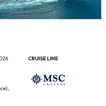
2026
CRUISE LINE
ce),