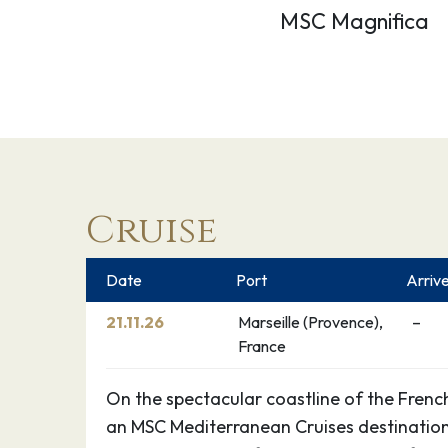
MSC Magnifica
Cruise
Date
Port
Arriv
21.11.26
Marseille (Provence),
–
France
On the spectacular coastline of the French 
an MSC Mediterranean Cruises destination