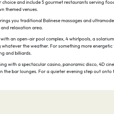
or choice and include 5 gourmet restaurants serving foo
nth centuries by
 own themed venues.
now transformed into
k out the Cattedrale di
rings you traditional Balinese massages and ultramoder
 Renaissance palaces
 and relaxation area.
of Genoa’s art
e, with an open-air pool complex, 4 whirlpools, a solarium
r from the grandest
g whatever the weather. For something more energetic th
d to all corners of the
g and billiards.
ng with a spectacular casino, panoramic disco, 4D cinem
and joy, parked like a
in the bar lounges. For a quieter evening step out onto 
seventy tanks housing
bitats, including the
an coral reef. It’s a
ond largest in Europe
logy-conscious slant
alian and English.