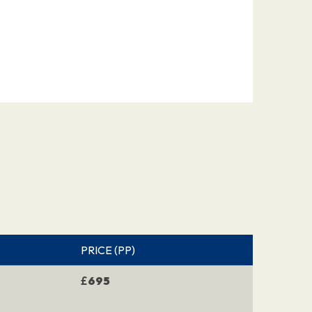
PRICE (PP)
£
695