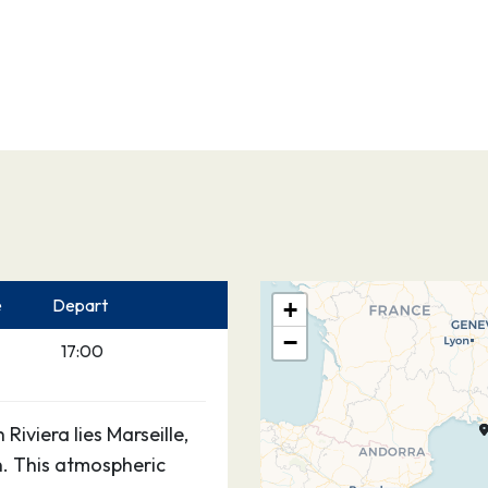
e
Depart
+
−
17:00
Riviera lies Marseille,
. This atmospheric