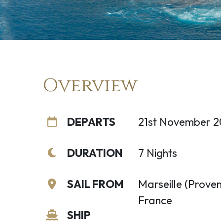
Overview
DEPARTS
21st November 
DURATION
7 Nights
SAIL FROM
Marseille (Proven
France
SHIP