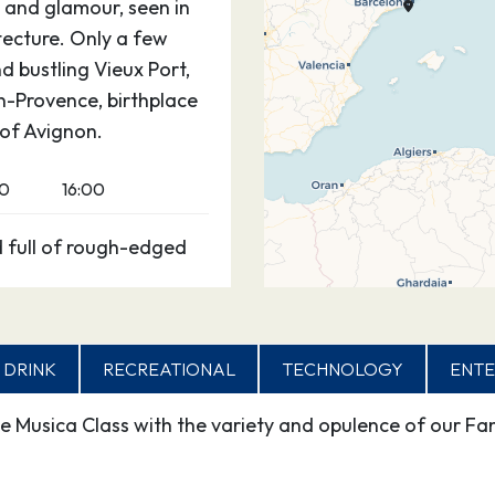
it and glamour, seen in
itecture. Only a few
d bustling Vieux Port,
en-Provence, birthplace
 of Avignon.
00
16:00
d full of rough-edged
as known at the height
rpower, boasts more
 DRINK
RECREATIONAL
TECHNOLOGY
ENTE
coastal resorts put
e Musica Class with the variety and opulence of our Fan
 its old town: a dense
ways home to large