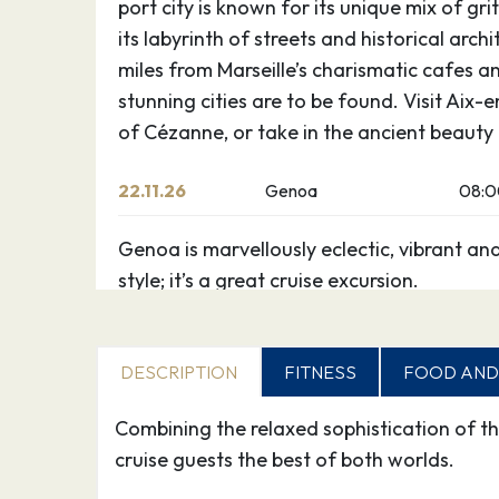
port city is known for its unique mix of gr
its labyrinth of streets and historical arch
miles from Marseille’s charismatic cafes an
stunning cities are to be found. Visit Aix-
of Cézanne, or take in the ancient beauty
22.11.26
Genoa
08:
Genoa is marvellously eclectic, vibrant an
style; it’s a great cruise excursion.
Indeed “La Superba” (The Superb), as it w
of its authority as a Mediterranean supe
DESCRIPTION
FITNESS
FOOD AND
zest and intrigue than all the surrounding 
together.
Combining the relaxed sophistication of th
During a holiday to Genoa you can explore
cruise guests the best of both worlds.
and fascinating warren of medieval alley