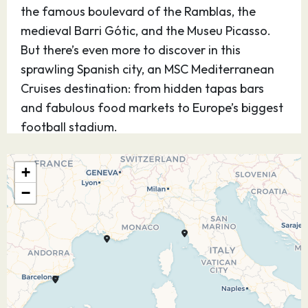
the famous boulevard of the Ramblas, the
medieval Barri Gótic, and the Museu Picasso.
But there’s even more to discover in this
sprawling Spanish city, an MSC Mediterranean
Cruises destination: from hidden tapas bars
and fabulous food markets to Europe’s biggest
football stadium.
31.08.26
Marseille
08:00
16:00
+
(Provence),
−
France
On the spectacular coastline of the French
Riviera lies Marseille, an MSC Mediterranean
Cruises destination. This atmospheric port city
is known for its unique mix of grit and glamour,