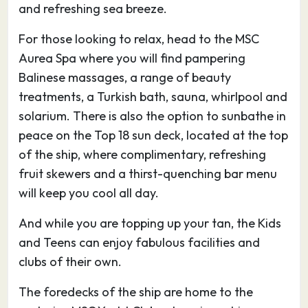
habitat for cranes, cormorants and flamingos.
and refreshing sea breeze.
During your excursion to the centre of Cagliari,
For those looking to relax, head to the MSC
the promenades along Via Manno are the
Aurea Spa where you will find pampering
smartest you’ll see in Sardinia. These then drop
Balinese massages, a range of beauty
down to the noisier Piazza Yenne and Largo
treatments, a Turkish bath, sauna, whirlpool and
Carlo Felice, around which most of the shops,
solarium. There is also the option to sunbathe in
restaurants, banks and hotels are located. At
peace on the Top 18 sun deck, located at the top
the bottom of Cagliari, the porticos of portside
of the ship, where complimentary, refreshing
Via Roma shelter more shops and bars.
fruit skewers and a thirst-quenching bar menu
Cagliari’s main attractions are the
will keep you cool all day.
archaeological museum with its captivating
collection of nuraghic statuettes, the city walls
And while you are topping up your tan, the Kids
with their two Pisan towers looking down over
and Teens can enjoy fabulous facilities and
the Mediterranean Sea and the port, and the
clubs of their own.
cathedral – all within easy distance of each
other. There are also a sprinkling of Roman
The foredecks of the ship are home to the