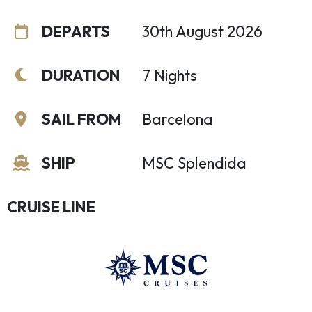
DEPARTS
30th August 2026
DURATION
7 Nights
SAIL FROM
Barcelona
SHIP
MSC Splendida
CRUISE LINE