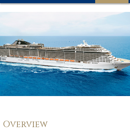
Overview