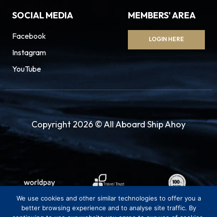
SOCIAL MEDIA
MEMBERS' AREA
Facebook
LOGIN HERE
Instagram
YouTube
Copyright 2026 © All Aboard Ship Ahoy
We use cookies and other similar technologies to offer you a
better browsing experience and to analyse site traffic. By