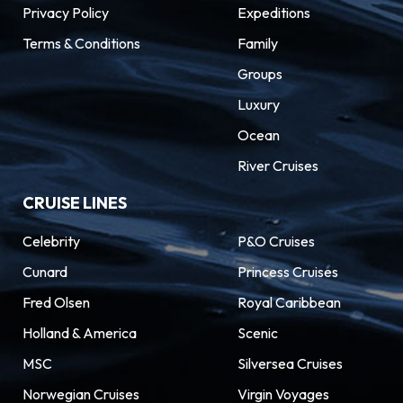
Privacy Policy
Expeditions
Explore Antoni Gaudí’s surreal Sagrada Família,
Terms & Conditions
Family
the famous boulevard of the Ramblas, the
Groups
medieval Barri Gótic, and the Museu Picasso.
But there’s even more to discover in this
Luxury
sprawling Spanish city, an MSC Mediterranean
Ocean
Cruises destination: from hidden tapas bars
River Cruises
and fabulous food markets to Europe’s biggest
CRUISE LINES
football stadium.
Celebrity
P&O Cruises
Cunard
Princess Cruises
Fred Olsen
Royal Caribbean
Holland & America
Scenic
MSC
Silversea Cruises
Norwegian Cruises
Virgin Voyages