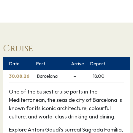
Cruise
Date
Port
Arrive
Depart
30.08.26
Barcelona
–
18:00
One of the busiest cruise ports in the
Mediterranean, the seaside city of Barcelona is
known for its iconic architecture, colourful
culture, and world-class drinking and dining.
Explore Antoni Gaudí’s surreal Sagrada Família,