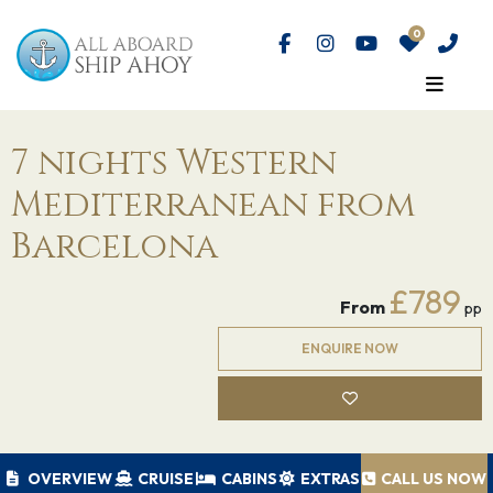
7 nights Western
Mediterranean from
Barcelona
£789
From
pp
ENQUIRE NOW
OVERVIEW
CRUISE
CABINS
EXTRAS
CALL US NOW