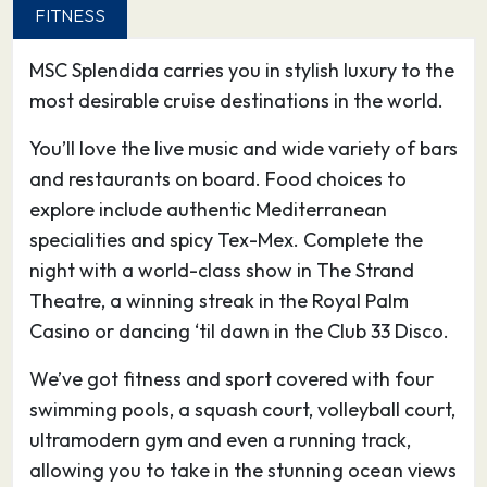
Livorno is the perfect launch pad for visiting
FITNESS
Tuscany’s beautiful art cities, Florence and Pisa.
MSC Splendida carries you in stylish luxury to the
What’s more, you’ll find great natural
most desirable cruise destinations in the world.
environments, like Macchia della Magona,
spread across the region.
You’ll love the live music and wide variety of bars
and restaurants on board. Food choices to
02.09.26
Cagliari
12:00
19:00
explore include authentic Mediterranean
(Sardinia), Italy
specialities and spicy Tex-Mex. Complete the
night with a world-class show in The Strand
From an MSC ship on the Mediterranean Sea,
Theatre, a winning streak in the Royal Palm
the view of Cagliari, Sardinia’s capital and main
Casino or dancing ‘til dawn in the Club 33 Disco.
port, is striking.
Crowned by its historic nucleus squeezed within
We’ve got fitness and sport covered with four
a protective ring of Pisan fortifications,
swimming pools, a squash court, volleyball court,
Cagliari’s setting is enhanced by the calm
ultramodern gym and even a running track,
lagoons to the east and west of the city, a
allowing you to take in the stunning ocean views