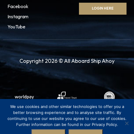
Facebook
LOGIN HERE
25.08.27
Saint Tropez
08:00
18:00
Instagram
YouTube
Enjoy the exquisite hilly Provençal countryside
beyond this resort and its charming villages
with their narrow stepped streets, lovely
churches and stunning scenic views. Visit a local
Copyright 2026 © All Aboard Ship Ahoy
winery or take a drive along the rugged coast
and revel in the wonderful views of the
landscape, the beaches, the islands and the
magnificent Massif des Maures.
26.08.27
Monte Carlo
08:00
23:59
We use cookies and other similar technologies to offer you a
better browsing experience and to analyse site traffic. By
Tiny, but packed with fun, Monte Carlo offers a
continuing to use our website you agree to our use of cookies.
Further information can be found in our Privacy Policy.
wonderful combination of history, beauty,