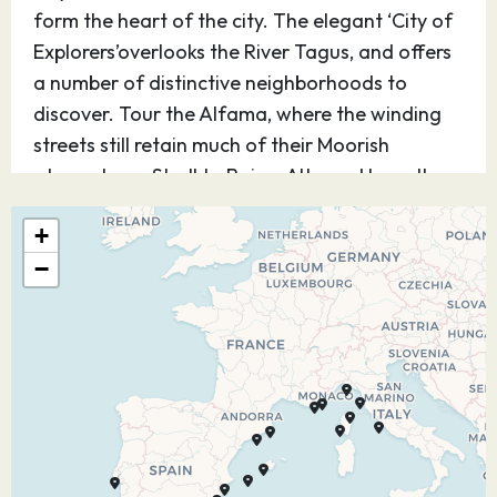
form the heart of the city. The elegant ‘City of
Explorers’overlooks the River Tagus, and offers
a number of distinctive neighborhoods to
discover. Tour the Alfama, where the winding
streets still retain much of their Moorish
atmosphere. Stroll to Bairro Alto and hear the
melodious sounds of Portugal’s Fado music.
+
Nearby excursions transport you to the lavish
−
18th-century palace of Queluz and Sintra’s
Royal Palace.
12.08.27
Portimao
08:00
17:00
Framed by golden sands and impressive cliffs,
Portimão offers a relaxing beach getaway for
sun-seekers. For lovers of history and