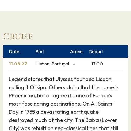
Cruise
Date
Port
Arrive
Depart
11.08.27
Lisbon, Portugal
–
17:00
Legend states that Ulysses founded Lisbon,
calling it Olisipo. Others claim that the name is
Phoenician, but all agree it’s one of Europe’s
most fascinating destinations. On All Saints’
Day in 1755 a devastating earthquake
destroyed much of the city. The Baixa (Lower
City) was rebuilt on neo-classical lines that still