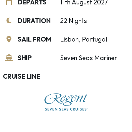
DEPARTS
11th August 2027
DURATION
22 Nights
SAIL FROM
Lisbon, Portugal
SHIP
Seven Seas Mariner
CRUISE LINE