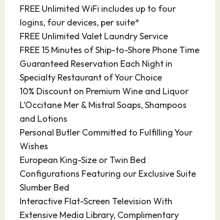
FREE Unlimited WiFi includes up to four
examples of its splendorous historical past. The
logins, four devices, per suite*
origins of the city are shown at the Punic Wall,
FREE Unlimited Valet Laundry Service
which marks the foundation of the city by the
FREE 15 Minutes of Ship-to-Shore Phone Time
Carthaginians in 227 BC. Cartagena has been
Guaranteed Reservation Each Night in
the capital of the Spanish Navy’s Maritime
Specialty Restaurant of Your Choice
Department of the Mediterranean since the
10% Discount on Premium Wine and Liquor
arrival of the Spanish Bourbons in the
L’Occitane Mer & Mistral Soaps, Shampoos
eighteenth century.
and Lotions
Personal Butler Committed to Fulfilling Your
18.08.27
Alicante
08:00
17:00
Wishes
There is something for everyone in Alicante.
European King-Size or Twin Bed
The historic Mediterranean port city is located
Configurations Featuring our Exclusive Suite
in renowned Costa Blanca, within the region of
Slumber Bed
Valencia. From outdoor cafés to white-sand
Interactive Flat-Screen Television With
beaches to museums that house rare
Extensive Media Library, Complimentary