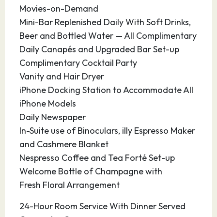
masterpieces, this town has everything one
Movies-on-Demand
would expect of a Mediterranean escape. Be
Mini-Bar Replenished Daily With Soft Drinks,
sure to visit the picturesque town of Guadalest,
Beer and Bottled Water — All Complimentary
one of the most unique destinations in all of
Daily Canapés and Upgraded Bar Set-up
Spain.
Complimentary Cocktail Party
Vanity and Hair Dryer
19.08.27
Ibiza
08:00
22:00
iPhone Docking Station to Accommodate All
iPhone Models
Ibiza is often called the “White Island” due to its
Daily Newspaper
abundance of whitewashed houses. Part of the
In-Suite use of Binoculars, illy Espresso Maker
Balearic Islands, it is covered with limestone hills
and Cashmere Blanket
and topped by lush pine forests. Winding lanes
Nespresso Coffee and Tea Forté Set-up
take visitors through cobbled streets to admire
Welcome Bottle of Champagne with
the stunning views across the bay or to a
Fresh Floral Arrangement
blissful calm amidst the action. Designer shops,
24-Hour Room Service With Dinner Served
fine restaurants, neighboring beaches and a