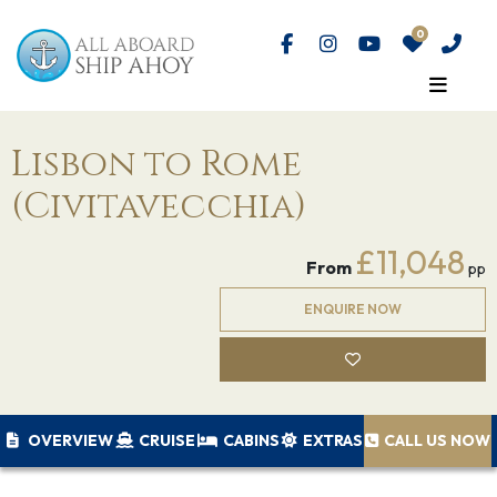
Lisbon to Rome
(Civitavecchia)
£11,048
From
pp
ENQUIRE NOW
OVERVIEW
CRUISE
CABINS
EXTRAS
CALL US NOW