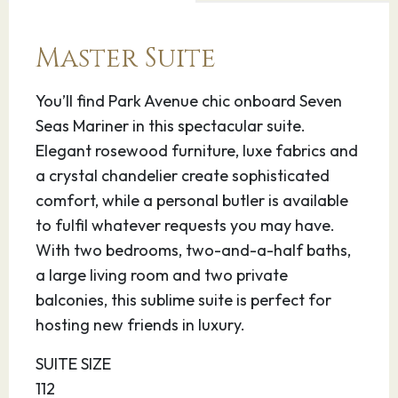
14.08.27
Tangier
08:00
17:00
Master Suite
Explore the Mendoubia Gardens which contain
a fascinating banyan tree that is more than
You’ll find Park Avenue chic onboard Seven
800 years old. The Caves of Hercules are 9
Seas Mariner in this spectacular suite.
miles west of Tangier in the Cap Spartel area; it
Elegant rosewood furniture, luxe fabrics and
is a place of great beauty and archeological
a crystal chandelier create sophisticated
significance.
comfort, while a personal butler is available
to fulfil whatever requests you may have.
15.08.27
Malaga
07:00
23:00
With two bedrooms, two-and-a-half baths,
a large living room and two private
Situated on Spain’s Costa del Sol, Malaga is the
balconies, this sublime suite is perfect for
region’s capital and a popular holiday
hosting new friends in luxury.
destination. The city is also renowned as the
SUITE SIZE
birthplace of Pablo Picasso, whose works can
112
be seen in the fairly new Museo Picasso housed