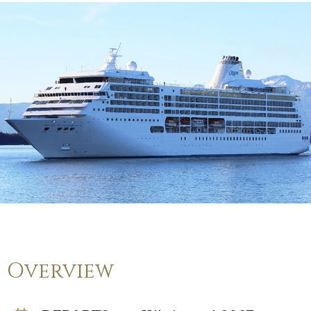
Overview