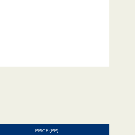
PRICE (PP)