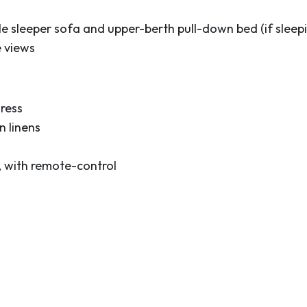
e sleeper sofa and upper-berth pull-down bed (if sleepi
e views
ress
 linens
, with remote-control