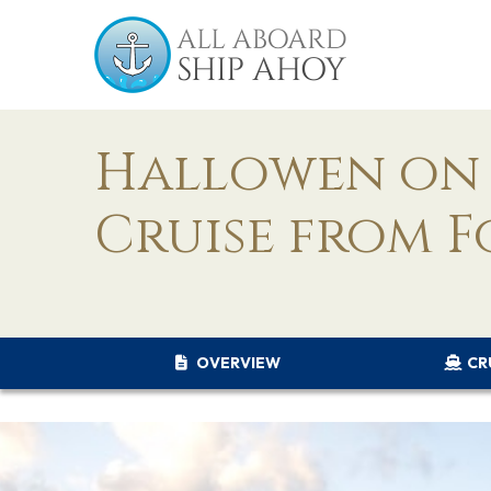
Hallowen on 
Cruise from F
OVERVIEW
CR