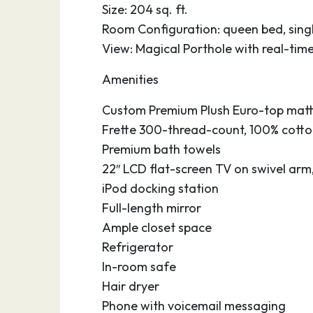
Size: 204 sq. ft.
Room Configuration: queen bed, singl
View: Magical Porthole with real-tim
Amenities
Custom Premium Plush Euro-top matt
Frette 300-thread-count, 100% cotton
Premium bath towels
22″ LCD flat-screen TV on swivel arm
iPod docking station
Full-length mirror
Ample closet space
Refrigerator
In-room safe
Hair dryer
Phone with voicemail messaging