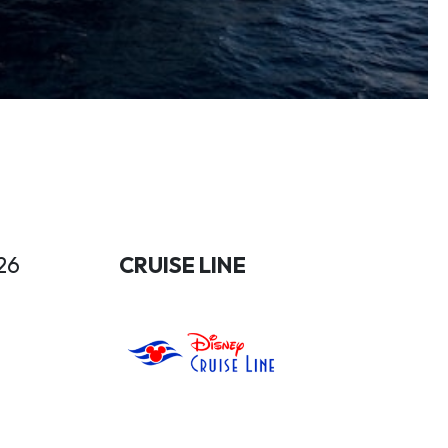
26
CRUISE LINE