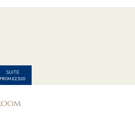
SUITE
FROM £2,520
eroom