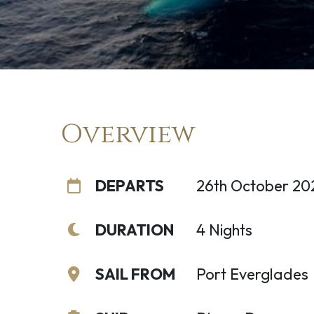
Overview
DEPARTS
26th October 20
DURATION
4 Nights
SAIL FROM
Port Everglades