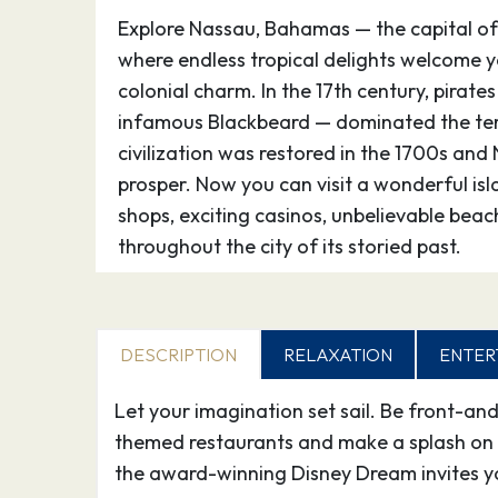
Explore Nassau, Bahamas — the capital 
where endless tropical delights welcome yo
colonial charm. In the 17th century, pirates
infamous Blackbeard — dominated the terr
civilization was restored in the 1700s an
prosper. Now you can visit a wonderful is
shops, exciting casinos, unbelievable bea
throughout the city of its storied past.
29.10.26
At Sea
–
30.10.26
DESCRIPTION
Port Everglades
RELAXATION
ENTER
08:
Let your imagination set sail. Be front-an
themed restaurants and make a splash on 
the award-winning Disney Dream invites y