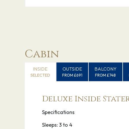
Cabin
INSIDE
OUTSIDE
BALCONY
SELECTED
FROM £691
FROM £748
Deluxe Inside Stat
Specifications
Sleeps: 3 to 4