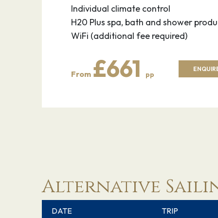
Individual climate control
H20 Plus spa, bath and shower produ
WiFi (additional fee required)
£661
ENQUIRE
From
pp
Alternative Saili
DATE
TRIP