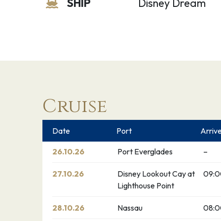
SHIP
Disney Dream
Cruise
Date
Port
Arriv
26.10.26
Port Everglades
–
27.10.26
Disney Lookout Cay at
09:
Lighthouse Point
28.10.26
Nassau
08: