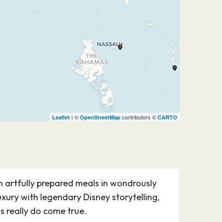
| ©
contributors ©
Leaflet
OpenStreetMap
CARTO
n artfully prepared meals in wondrously
ury with legendary Disney storytelling,
 really do come true.