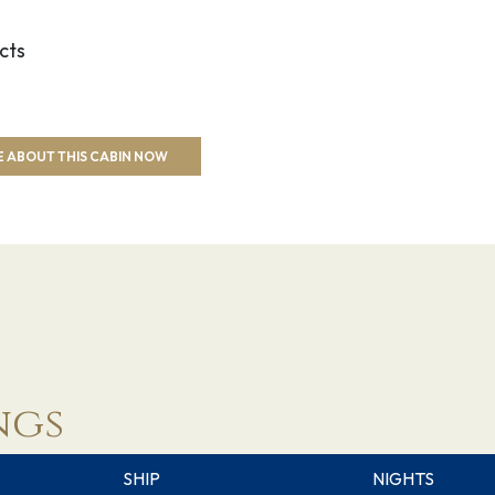
cts
 ABOUT THIS CABIN NOW
ngs
SHIP
NIGHTS