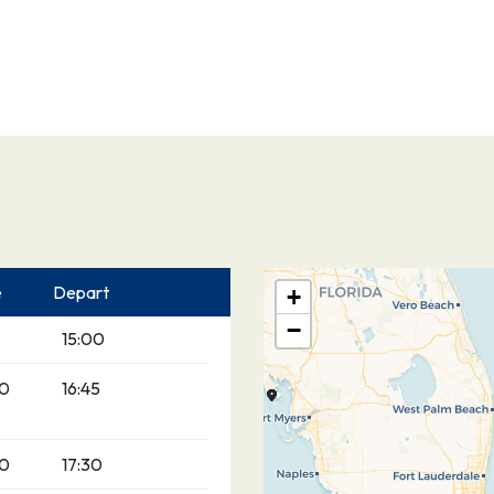
e
Depart
+
−
15:00
00
16:45
00
17:30