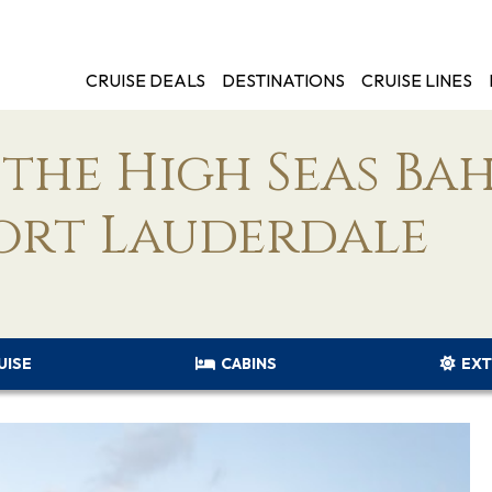
CRUISE DEALS
DESTINATIONS
CRUISE LINES
the High Seas Ba
ort Lauderdale
UISE
CABINS
EXT