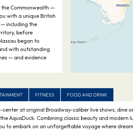
of the Commonwealth —
u with a unique British
 — including the
itory, before
d Nassau began to
land with outstanding
ches — and evidence
–
TAINMENT
00
–
FITNESS
FOOD AND DRINK
d-center at original Broadway-caliber live shows, dine o
the AquaDuck. Combining classic beauty and modern lux
ou to embark on an unforgettable voyage where dreams