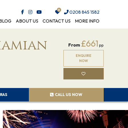
0208 845 1582
BLOG
ABOUT US
CONTACT US
MORE INFO
hamian
£661
From
pp
ENQUIRE
NOW
RAS
CALL US NOW