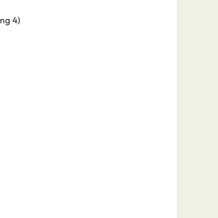
ng 4)