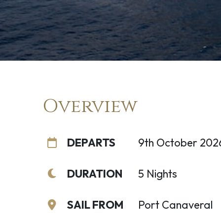
Overview
DEPARTS
9th October 202
DURATION
5 Nights
SAIL FROM
Port Canaveral