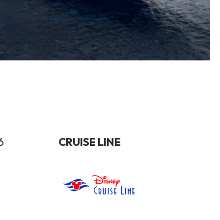
6
CRUISE LINE