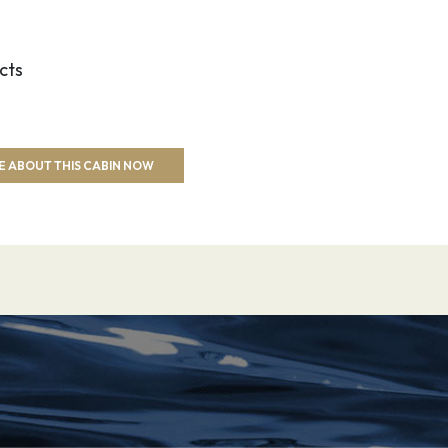
cts
E ABOUT THIS CABIN NOW