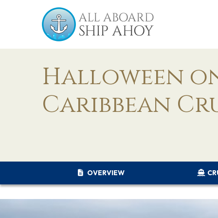
Halloween on
Caribbean Cr
OVERVIEW
CR