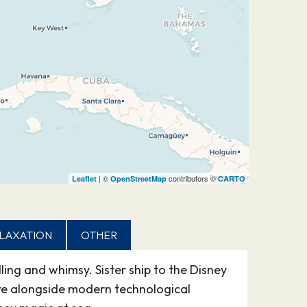
| ©
contributors ©
Leaflet
OpenStreetMap
CARTO
LAXATION
OTHER
ing and whimsy. Sister ship to the Disney
re alongside modern technological