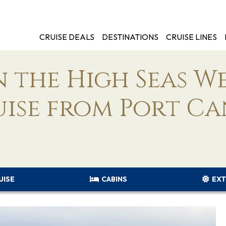
CRUISE DEALS
DESTINATIONS
CRUISE LINES
 the High Seas W
uise from Port C
UISE
CABINS
EXT