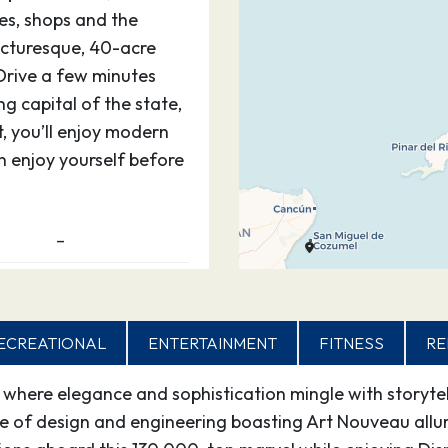
ies, shops and the
picturesque, 40-acre
 Drive a few minutes
g capital of the state,
t, you’ll enjoy modern
an enjoy yourself before
–
aradise — for kids and
gri-La. Step off the ship
ECREATIONAL
ENTERTAINMENT
FITNESS
RE
 a magical place. Be as
ce under the sun. The
here elegance and sophistication mingle with storytell
is are yours alone.
ce of design and engineering boasting Art Nouveau allu