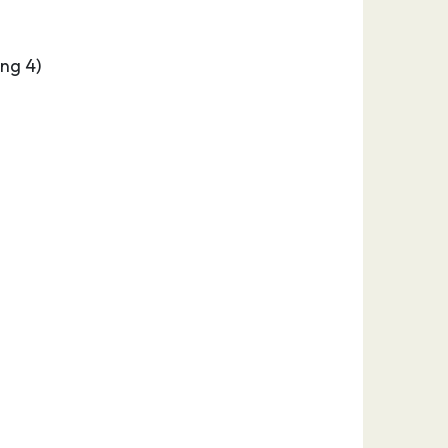
ng 4)