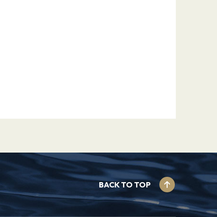
BACK TO TOP