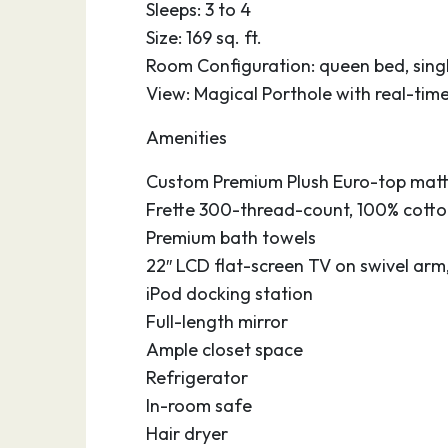
Affectionately nicknamed “Florida’s Fun Por
Sleeps: 3 to 4
seaport in Central Florida is conveniently
Size: 169 sq. ft.
beaches, major theme parks, the Kennedy 
Room Configuration: queen bed, singl
Brevard Zoo, hotels, restaurants, universit
View: Magical Porthole with real-tim
Orlando International Airport. Enjoy the 
Amenities
Jetty Park with its 1,000 foot fishing pier.
south to gorgeous Cocoa Beach, the surfin
Custom Premium Plush Euro-top matt
and stroll along the boardwalk. At the por
Frette 300-thread-count, 100% cotton
facilities and accessible parking so you c
Premium bath towels
or after your cruise.
22″ LCD flat-screen TV on swivel arm
iPod docking station
Full-length mirror
Ample closet space
Refrigerator
In-room safe
Hair dryer