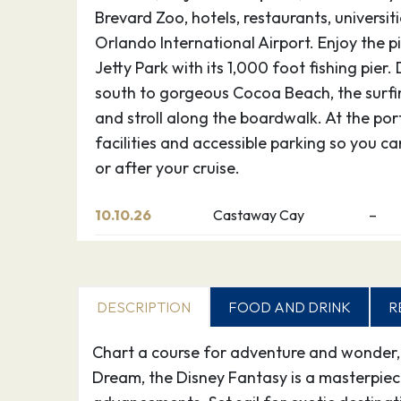
Brevard Zoo, hotels, restaurants, universit
Orlando International Airport. Enjoy the 
Jetty Park with its 1,000 foot fishing pier.
south to gorgeous Cocoa Beach, the surfin
and stroll along the boardwalk. At the por
facilities and accessible parking so you c
or after your cruise.
10.10.26
Castaway Cay
–
Discover Disney’s perfect private island p
teens, it’s Never Land; for adults, it’s Shan
DESCRIPTION
FOOD AND DRINK
R
and you know, instantly, you’ve arrived at
active as you want or simply find your pla
Chart a course for adventure and wonder, w
choices on this breathtaking Bahamian oas
Dream, the Disney Fantasy is a masterpie