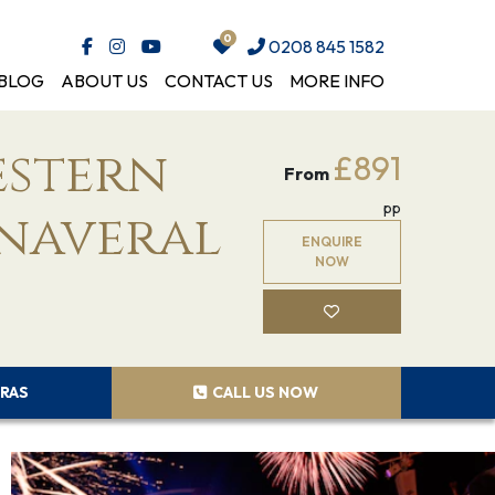
0208 845 1582
BLOG
ABOUT US
CONTACT US
MORE INFO
estern
£891
From
pp
anaveral
ENQUIRE
NOW
RAS
CALL US NOW