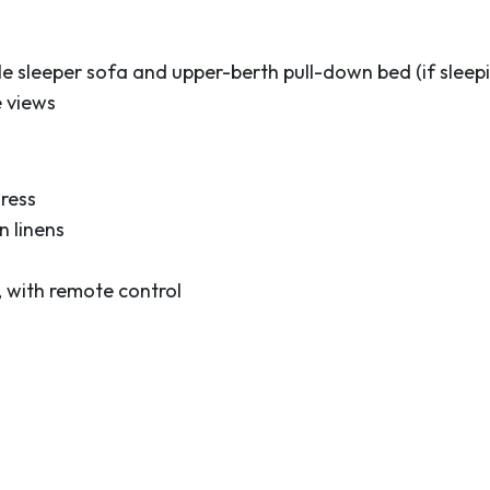
t,” this vibrant
 located near sandy
Space Center, the
e sleeper sofa and upper-berth pull-down bed (if sleepi
ies, shops and the
e views
picturesque, 40-acre
 Drive a few minutes
g capital of the state,
ress
t, you’ll enjoy modern
 linens
an enjoy yourself before
, with remote control