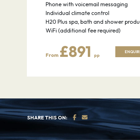
Phone with voicemail messaging
Individual climate control
H20 Plus spa, bath and shower produ
WiFi (additional fee required)
£891
ENQUIR
From
pp
SHARE THIS ON: