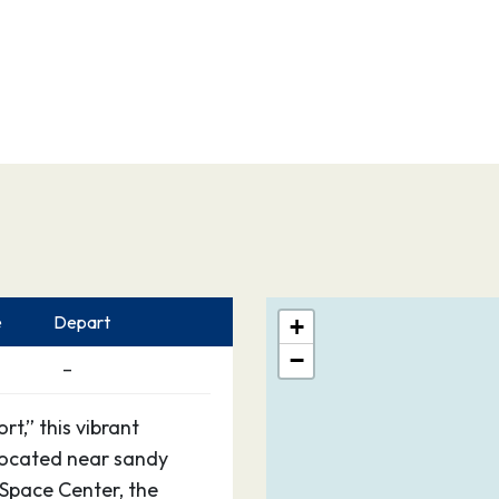
e
Depart
+
−
–
t,” this vibrant
 located near sandy
Space Center, the