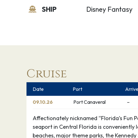
SHIP
Disney Fantasy
Cruise
Date
Port
Arriv
09.10.26
Port Canaveral
–
Affectionately nicknamed “Florida’s Fun Por
seaport in Central Florida is conveniently
beaches, major theme parks, the Kennedy 