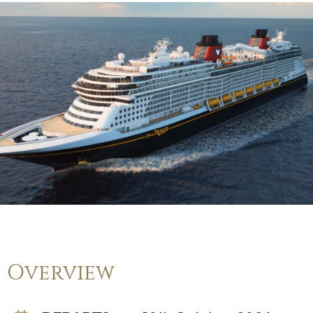
Overview