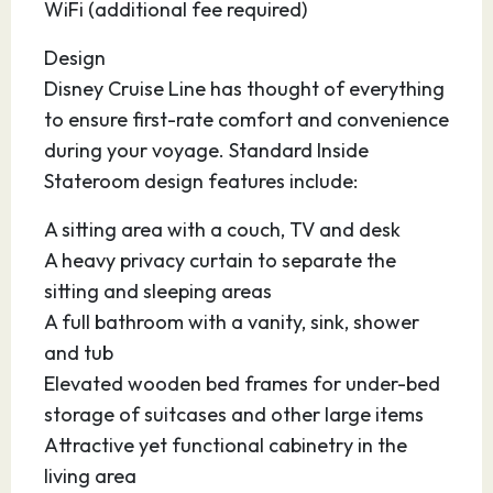
WiFi (additional fee required)
Design
Disney Cruise Line has thought of everything
to ensure first-rate comfort and convenience
during your voyage. Standard Inside
Stateroom design features include:
A sitting area with a couch, TV and desk
A heavy privacy curtain to separate the
sitting and sleeping areas
A full bathroom with a vanity, sink, shower
and tub
Elevated wooden bed frames for under-bed
storage of suitcases and other large items
Attractive yet functional cabinetry in the
living area