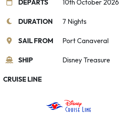
DEPARTS
10th October 2026
DURATION
7 Nights
SAIL FROM
Port Canaveral
SHIP
Disney Treasure
CRUISE LINE