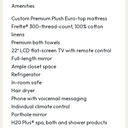
this vibrant seaport in Central Florida is
Amenities
conveniently located near sandy beaches,
major theme parks, the Kennedy Space Center,
Custom Premium Plush Euro-top mattress
the Brevard Zoo, hotels, restaurants,
Frette® 300-thread-count, 100% cotton
universities, shops and the Orlando
linens
International Airport. Enjoy the picturesque,
Premium bath towels
40-acre Jetty Park with its 1,000 foot fishing
22″ LCD flat-screen TV with remote control
pier. Drive a few minutes south to gorgeous
Full-length mirror
Cocoa Beach, the surfing capital of the state,
Ample closet space
and stroll along the boardwalk. At the port,
Refrigerator
you’ll enjoy modern facilities and accessible
In-room safe
parking so you can enjoy yourself before or
Hair dryer
after your cruise.
Phone with voicemail messaging
Individual climate control
Porthole mirror
H20 Plus® spa, bath and shower products