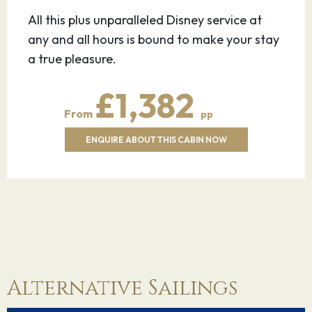
All this plus unparalleled Disney service at
any and all hours is bound to make your stay
a true pleasure.
£1,382
From
pp
ENQUIRE ABOUT THIS CABIN NOW
Alternative Sailings