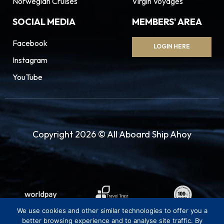
Norwegian Cruises
Virgin Voyages
SOCIAL MEDIA
MEMBERS' AREA
Facebook
LOGIN HERE
Instagram
YouTube
Copyright 2026 © All Aboard Ship Ahoy
We use cookies and other similar technologies to offer you a
better browsing experience and to analyse site traffic. By