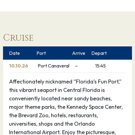
Cruise
Date
Port
Arrive
Depart
10.10.26
Port Canaveral
–
15:45
Affectionately nicknamed “Florida’s Fun Port,”
this vibrant seaport in Central Florida is
conveniently located near sandy beaches,
major theme parks, the Kennedy Space Center,
the Brevard Zoo, hotels, restaurants,
universities, shops and the Orlando
International Airport. Enjoy the picturesque,