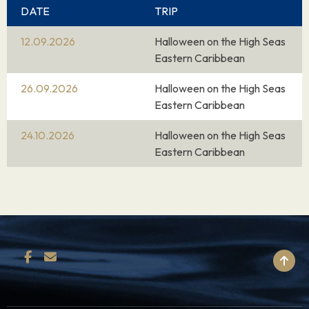
DATE
TRIP
12.09.2026
Halloween on the High Seas
Eastern Caribbean
26.09.2026
Halloween on the High Seas
Eastern Caribbean
24.10.2026
Halloween on the High Seas
Eastern Caribbean
BACK TO TOP