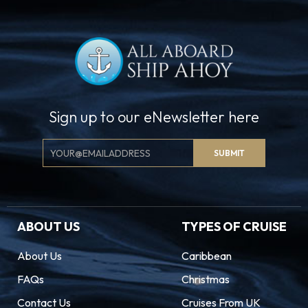
Sign up to our eNewsletter here
Email
SUBMIT
Signup
ABOUT US
TYPES OF CRUISE
About Us
Caribbean
FAQs
Christmas
Contact Us
Cruises From UK