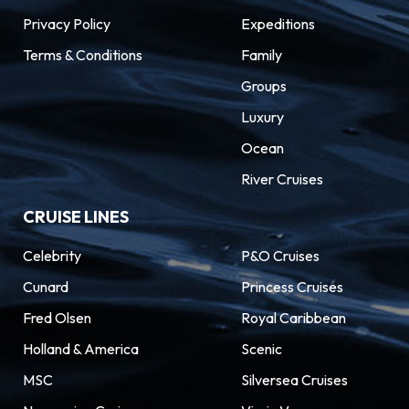
Privacy Policy
Expeditions
Terms & Conditions
Family
Groups
Luxury
Ocean
River Cruises
CRUISE LINES
Celebrity
P&O Cruises
Cunard
Princess Cruises
Fred Olsen
Royal Caribbean
Holland & America
Scenic
MSC
Silversea Cruises