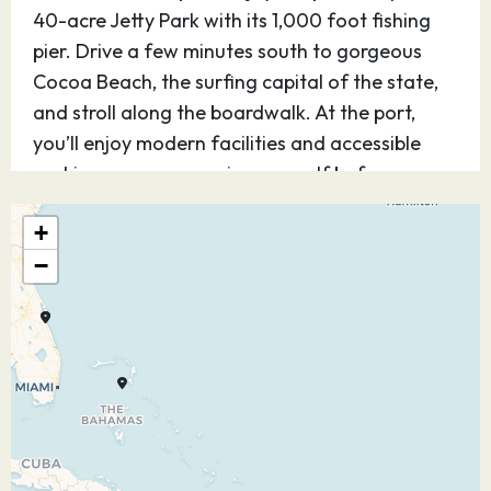
40-acre Jetty Park with its 1,000 foot fishing
pier. Drive a few minutes south to gorgeous
Cocoa Beach, the surfing capital of the state,
and stroll along the boardwalk. At the port,
you’ll enjoy modern facilities and accessible
parking so you can enjoy yourself before or
after your cruise.
+
11.10.26
At Sea
–
–
−
12.10.26
At Sea
–
–
13.10.26
Tortola, British
07:30
17:45
Virgin Islands
Escape to “nature’s little secret” and the largest
of the British Virgin Islands, the island paradise