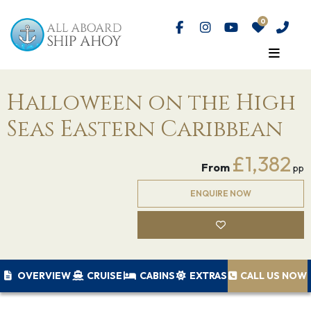
Halloween on the High
Seas Eastern Caribbean
£1,382
From
pp
ENQUIRE NOW
OVERVIEW
CRUISE
CABINS
EXTRAS
CALL US NOW