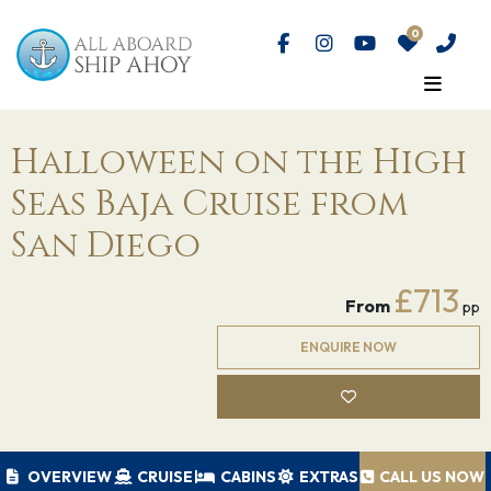
Halloween on the High
Seas Baja Cruise from
San Diego
£713
From
pp
ENQUIRE NOW
OVERVIEW
CRUISE
CABINS
EXTRAS
CALL US NOW