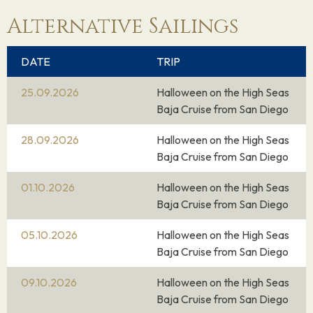
Alternative Sailings
DATE
TRIP
25.09.2026
Halloween on the High Seas
Baja Cruise from San Diego
28.09.2026
Halloween on the High Seas
Baja Cruise from San Diego
01.10.2026
Halloween on the High Seas
Baja Cruise from San Diego
05.10.2026
Halloween on the High Seas
Baja Cruise from San Diego
09.10.2026
Halloween on the High Seas
Baja Cruise from San Diego