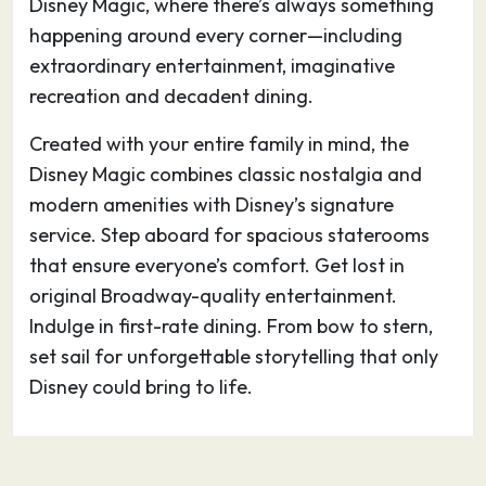
Disney Magic, where there’s always something
happening around every corner—including
extraordinary entertainment, imaginative
recreation and decadent dining.
Created with your entire family in mind, the
Disney Magic combines classic nostalgia and
modern amenities with Disney’s signature
service. Step aboard for spacious staterooms
that ensure everyone’s comfort. Get lost in
original Broadway-quality entertainment.
Indulge in first-rate dining. From bow to stern,
set sail for unforgettable storytelling that only
Disney could bring to life.