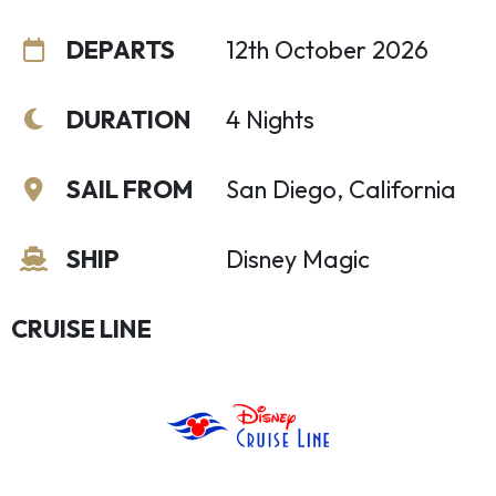
DEPARTS
12th October 2026
DURATION
4 Nights
SAIL FROM
San Diego, California
SHIP
Disney Magic
CRUISE LINE