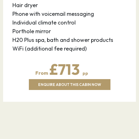
Hair dryer
Phone with voicemail messaging
Individual climate control
Porthole mirror
H20 Plus spa, bath and shower products
WiFi (additional fee required)
£713
From
pp
ENQUIRE ABOUT THIS CABIN NOW