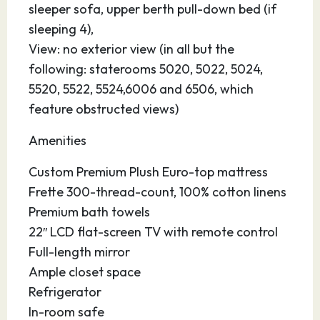
sleeper sofa, upper berth pull-down bed (if
sleeping 4),
View: no exterior view (in all but the
following: staterooms 5020, 5022, 5024,
5520, 5522, 5524,6006 and 6506, which
feature obstructed views)
Amenities
Custom Premium Plush Euro-top mattress
Frette 300-thread-count, 100% cotton linens
Premium bath towels
22″ LCD flat-screen TV with remote control
Full-length mirror
Ample closet space
Refrigerator
In-room safe