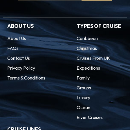
Signup
ABOUT US
TYPES OF CRUISE
About Us
Caribbean
FAQs
Christmas
Contact Us
Cruises From UK
Privacy Policy
Expeditions
Terms & Conditions
Family
Groups
Luxury
Ocean
River Cruises
CRUISE LINES