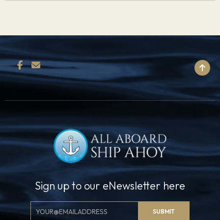
BACK TO TOP
Sign up to our eNewsletter here
Email
SUBMIT