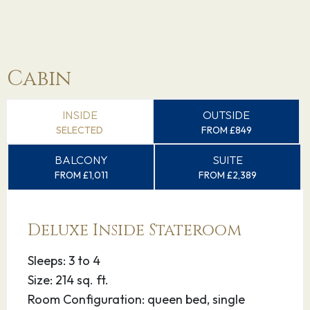
Cabin
INSIDE
OUTSIDE
SELECTED
FROM £849
BALCONY
SUITE
FROM £1,011
FROM £2,389
Deluxe Inside Stateroom
Sleeps: 3 to 4
Size: 214 sq. ft.
Room Configuration: queen bed, single