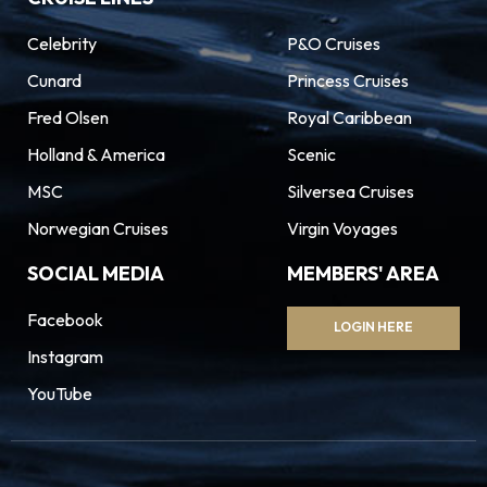
Celebrity
P&O Cruises
Cunard
Princess Cruises
Fred Olsen
Royal Caribbean
Holland & America
Scenic
MSC
Silversea Cruises
Norwegian Cruises
Virgin Voyages
SOCIAL MEDIA
MEMBERS' AREA
Facebook
LOGIN HERE
Instagram
YouTube