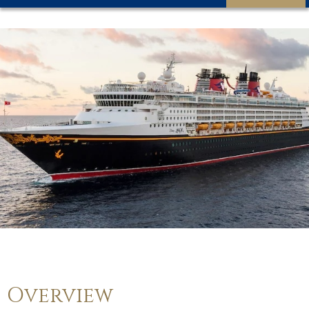
Overview