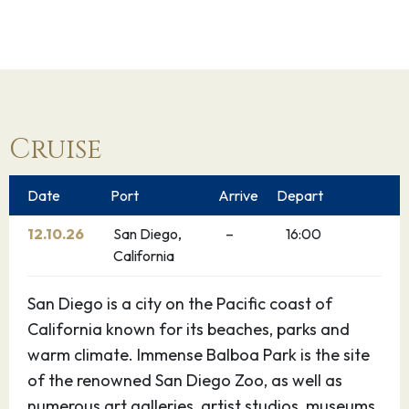
Cruise
Date
Port
Arrive
Depart
12.10.26
San Diego,
–
16:00
California
San Diego is a city on the Pacific coast of
California known for its beaches, parks and
warm climate. Immense Balboa Park is the site
of the renowned San Diego Zoo, as well as
numerous art galleries, artist studios, museums