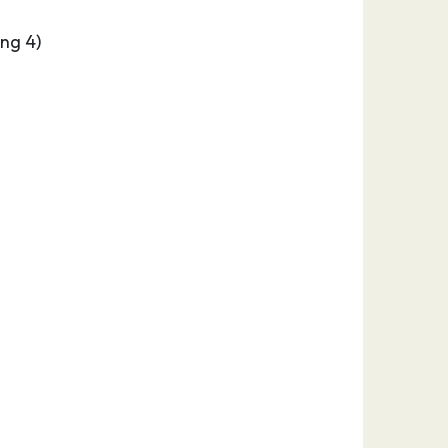
ng 4)