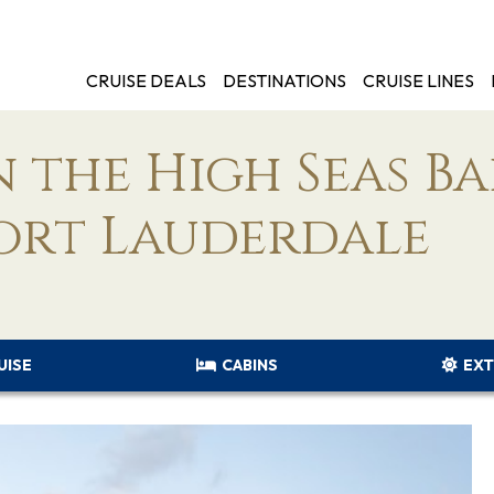
CRUISE DEALS
DESTINATIONS
CRUISE LINES
 the High Seas B
ort Lauderdale
UISE
CABINS
EXT