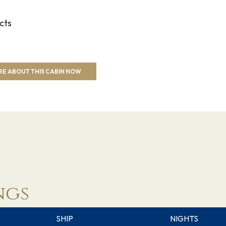
cts
RE ABOUT THIS CABIN NOW
ngs
SHIP
NIGHTS