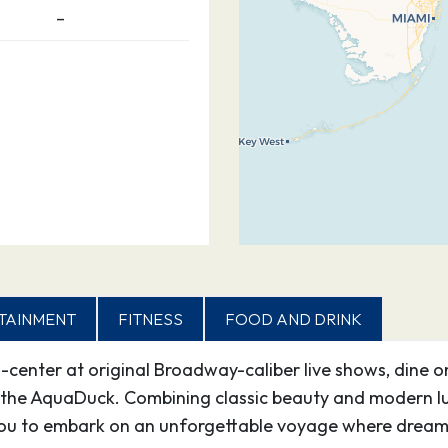
–
TAINMENT
FITNESS
FOOD AND DRINK
d-center at original Broadway-caliber live shows, dine o
the AquaDuck. Combining classic beauty and modern lux
ou to embark on an unforgettable voyage where dreams