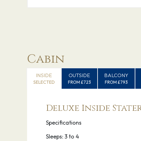
Cabin
INSIDE
OUTSIDE
BALCONY
SELECTED
FROM £723
FROM £793
Deluxe Inside Stat
Specifications
Sleeps: 3 to 4