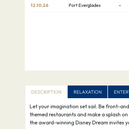
12.10.26
Port Everglades
–
DESCRIPTION
RELAXATION
ENTER
Let your imagination set sail. Be front-an
themed restaurants and make a splash on 
the award-winning Disney Dream invites y