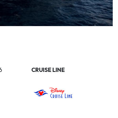
6
CRUISE LINE