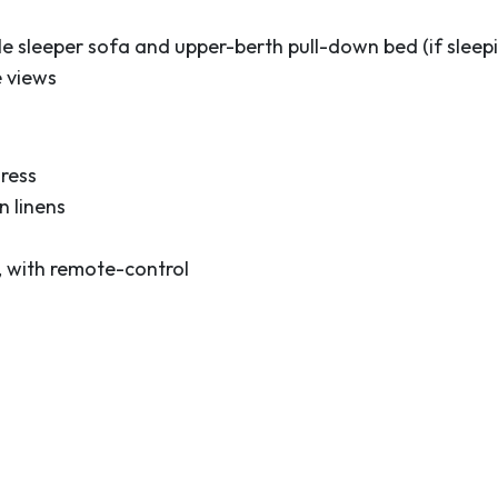
e sleeper sofa and upper-berth pull-down bed (if sleepi
e views
ress
 linens
, with remote-control