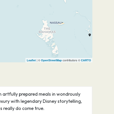
| ©
contributors ©
Leaflet
OpenStreetMap
CARTO
n artfully prepared meals in wondrously
ury with legendary Disney storytelling,
 really do come true.