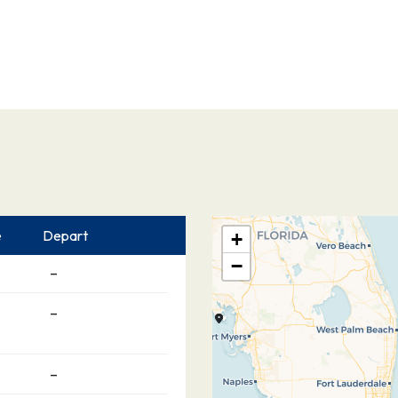
e
Depart
+
−
–
–
–