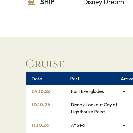
SHIP
Disney Dream
Cruise
Date
Port
Arriv
09.10.26
Port Everglades
–
10.10.26
Disney Lookout Cay at
–
Lighthouse Point
11.10.26
At Sea
–