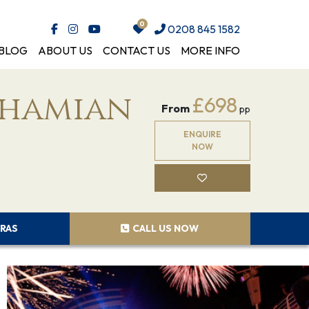
0208 845 1582
BLOG
ABOUT US
CONTACT US
MORE INFO
ahamian
£698
From
pp
ENQUIRE
NOW
RAS
CALL US NOW