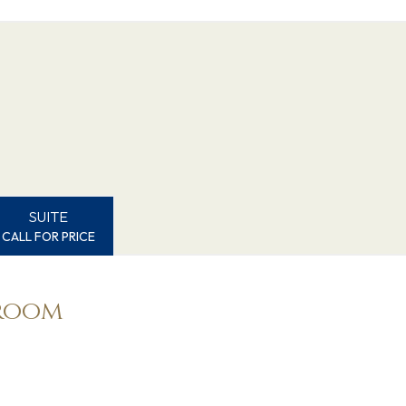
SUITE
CALL FOR PRICE
eroom