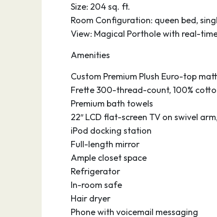
Size: 204 sq. ft.
Room Configuration: queen bed, singl
View: Magical Porthole with real-tim
Amenities
Custom Premium Plush Euro-top matt
Frette 300-thread-count, 100% cotton
Premium bath towels
22″ LCD flat-screen TV on swivel arm
iPod docking station
Full-length mirror
Ample closet space
Refrigerator
In-room safe
Hair dryer
Phone with voicemail messaging