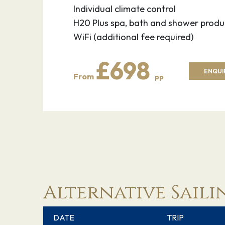
Individual climate control
H20 Plus spa, bath and shower produ
WiFi (additional fee required)
£698
ENQUI
From
pp
Alternative Saili
DATE
TRIP