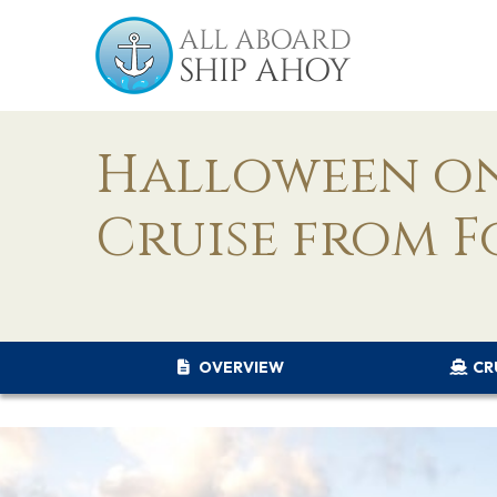
Halloween on
Cruise from F
OVERVIEW
CR