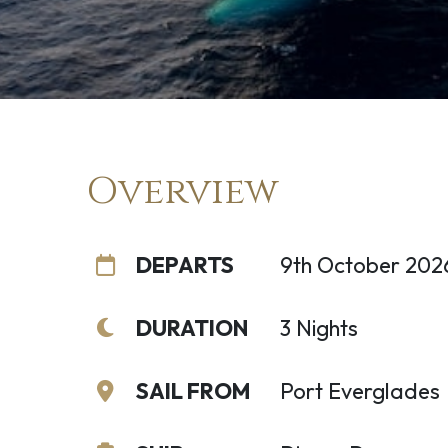
Overview
DEPARTS
9th October 202
DURATION
3 Nights
SAIL FROM
Port Everglades