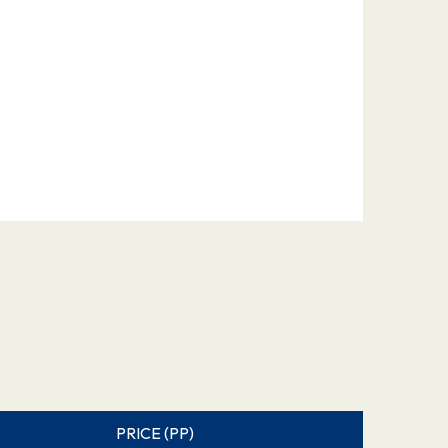
PRICE (PP)