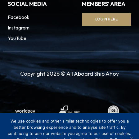
SOCIAL MEDIA
MEMBERS' AREA
Facebook
LOGIN HERE
Instagram
YouTube
Copyright 2026 © All Aboard Ship Ahoy
We use cookies and other similar technologies to offer you a
better browsing experience and to analyse site traffic. By
continuing to use our website you agree to our use of cookies.