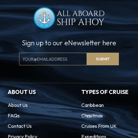
Sign up to our eNewsletter here
Email
SUBMIT
Signup
ABOUT US
TYPES OF CRUISE
About Us
Caribbean
FAQs
Christmas
Contact Us
Cruises From UK
Privacy Policy
Expeditions