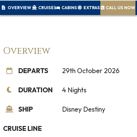
OVERVIEW
CRUISE
CABINS
EXTRAS
CALL US NOW
Overview
DEPARTS
29th October 2026
DURATION
4 Nights
SHIP
Disney Destiny
CRUISE LINE