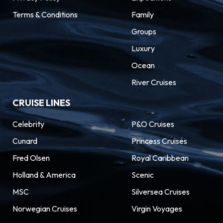
Terms & Conditions
Family
Groups
Luxury
Ocean
River Cruises
CRUISE LINES
Celebrity
P&O Cruises
Cunard
Princess Cruises
Fred Olsen
Royal Caribbean
Holland & America
Scenic
MSC
Silversea Cruises
Norwegian Cruises
Virgin Voyages