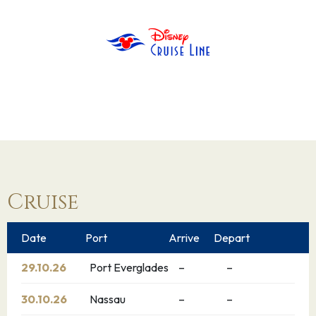
Cruise
Date
Port
Arrive
Depart
29.10.26
Port Everglades
–
–
30.10.26
Nassau
–
–