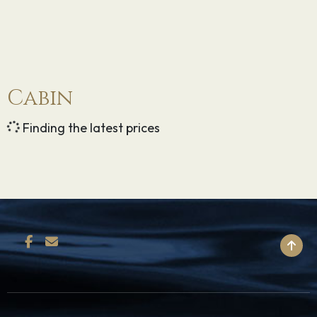
Cabin
Finding the latest prices
BACK TO TOP