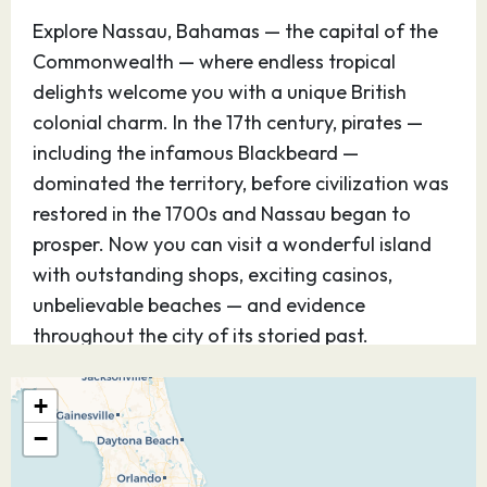
Explore Nassau, Bahamas — the capital of the
Commonwealth — where endless tropical
delights welcome you with a unique British
colonial charm. In the 17th century, pirates —
including the infamous Blackbeard —
dominated the territory, before civilization was
restored in the 1700s and Nassau began to
prosper. Now you can visit a wonderful island
with outstanding shops, exciting casinos,
unbelievable beaches — and evidence
throughout the city of its storied past.
31.10.26
Castaway Cay
–
–
+
−
Discover Disney’s perfect private island
paradise — for kids and teens, it’s Never Land;