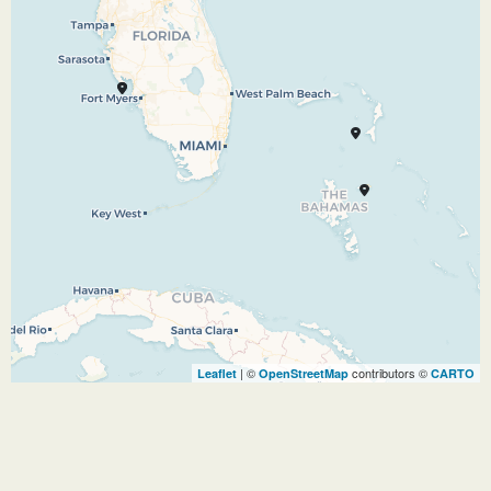
for adults, it’s Shangri-La. Step off the ship and
you know, instantly, you’ve arrived at a magical
place. Be as active as you want or simply find
your place under the sun. The choices on this
breathtaking Bahamian oasis are yours alone.
01.11.26
At Sea
–
–
02.11.26
Port Everglades
–
–
| ©
contributors ©
Leaflet
OpenStreetMap
CARTO