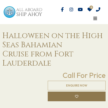
Halloween on the High
Seas Bahamian
Cruise from Fort
Lauderdale
Call For Price
ENQUIRE NOW