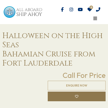
Halloween on the High
Seas
Bahamian Cruise from
Fort Lauderdale
Call For Price
ENQUIRE NOW