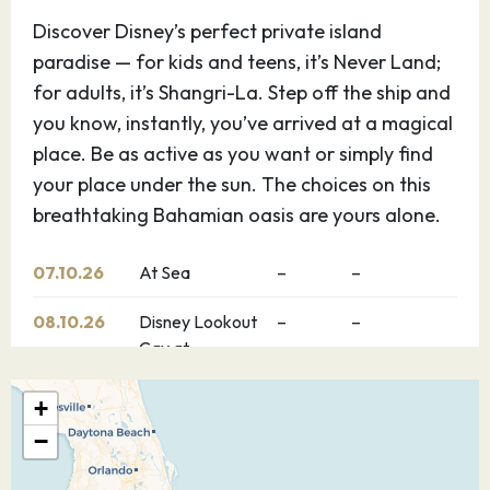
Discover Disney’s perfect private island
paradise — for kids and teens, it’s Never Land;
for adults, it’s Shangri-La. Step off the ship and
you know, instantly, you’ve arrived at a magical
place. Be as active as you want or simply find
your place under the sun. The choices on this
breathtaking Bahamian oasis are yours alone.
07.10.26
At Sea
–
–
08.10.26
Disney Lookout
–
–
Cay at
Lighthouse Point
+
09.10.26
Nassau
–
–
−
Explore Nassau, Bahamas — the capital of the