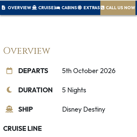
OVERVIEW
CRUISE
CABINS
EXTRAS
CALL US NOW
Overview
DEPARTS
5th October 2026
DURATION
5 Nights
SHIP
Disney Destiny
CRUISE LINE