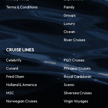
Terms & Conditions
Family
Groups
Luxury
Ocean
River Cruises
CRUISE LINES
Celebrity
P&O Cruises
Cunard
Princess Cruises
Fred Olsen
Royal Caribbean
Holland & America
Scenic
MSC
Silversea Cruises
Norwegian Cruises
Virgin Voyages