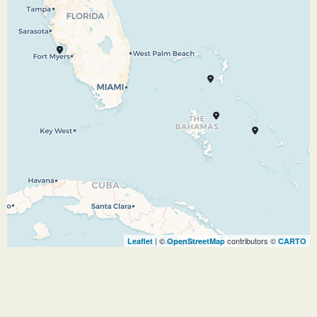
Commonwealth — where endless tropical
delights welcome you with a unique British
colonial charm. In the 17th century, pirates —
including the infamous Blackbeard —
dominated the territory, before civilization was
restored in the 1700s and Nassau began to
prosper. Now you can visit a wonderful island
with outstanding shops, exciting casinos,
unbelievable beaches — and evidence
throughout the city of its storied past.
10.10.26
Port Everglades
–
–
| ©
contributors ©
Leaflet
OpenStreetMap
CARTO