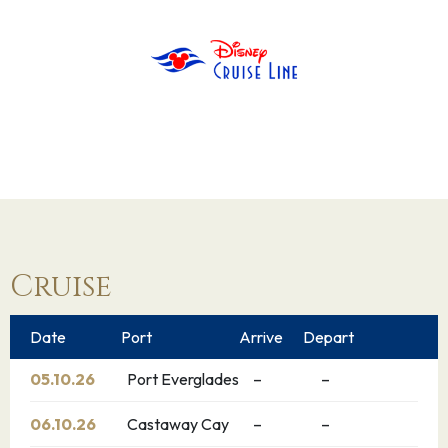
Cruise
Date
Port
Arrive
Depart
05.10.26
Port Everglades
–
–
06.10.26
Castaway Cay
–
–