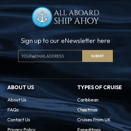
Sign up to our eNewsletter here
Email
SUBMIT
Signup
ABOUT US
TYPES OF CRUISE
About Us
Caribbean
FAQs
Christmas
Contact Us
Cruises From UK
Privacy Policy
Expeditions