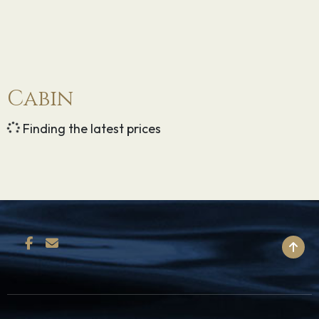
Cabin
Finding the latest prices
BACK TO TOP