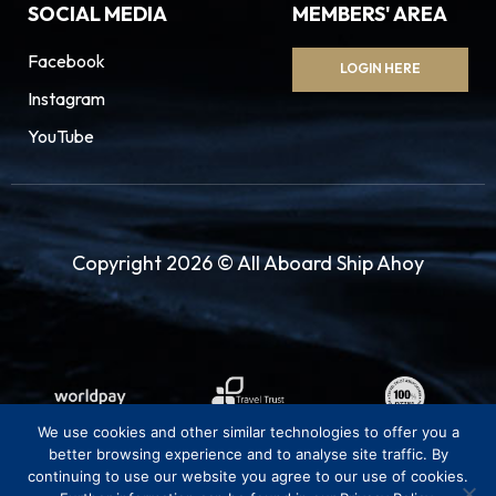
SOCIAL MEDIA
MEMBERS' AREA
Facebook
LOGIN HERE
Instagram
YouTube
Copyright 2026 © All Aboard Ship Ahoy
We use cookies and other similar technologies to offer you a
better browsing experience and to analyse site traffic. By
continuing to use our website you agree to our use of cookies.