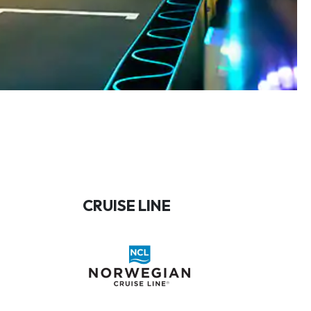
CRUISE LINE