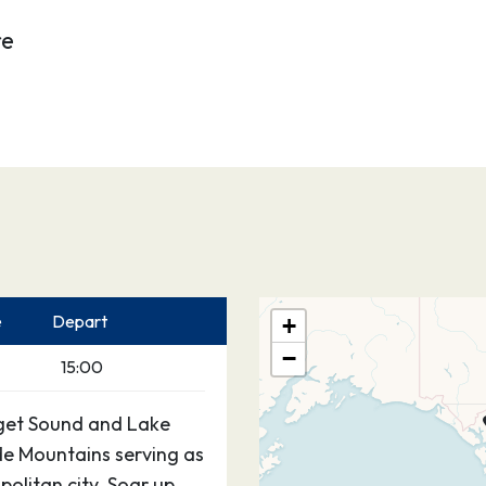
re
e
Depart
+
−
15:00
Puget Sound and Lake
e Mountains serving as
olitan city. Soar up