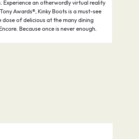
Experience an otherwordly virtual reality
 Tony Awards®, Kinky Boots is a must-see
e dose of delicious at the many dining
Encore. Because once is never enough.