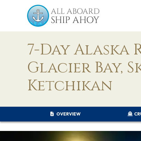
7-Day Alaska 
Glacier Bay, S
Ketchikan
OVERVIEW
CR