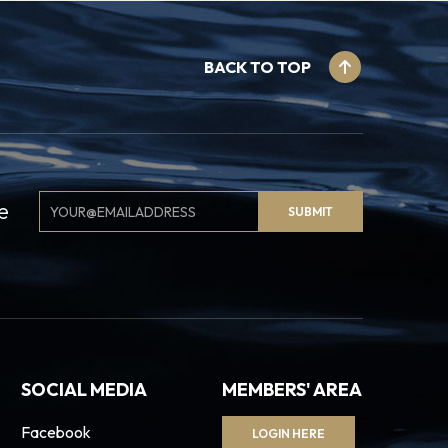
BACK TO TOP
Email
e
SUBMIT
Signup
SOCIAL MEDIA
MEMBERS' AREA
Facebook
LOGIN HERE