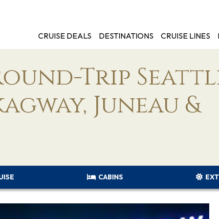
CRUISE DEALS
DESTINATIONS
CRUISE LINES
Round-Trip Seattl
kagway, Juneau &
UISE
CABINS
EXT