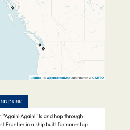
| ©
contributors ©
Leaflet
OpenStreetMap
CARTO
ND DRINK
 “Again! Again!” Island hop through
 Frontier in a ship built for non-stop