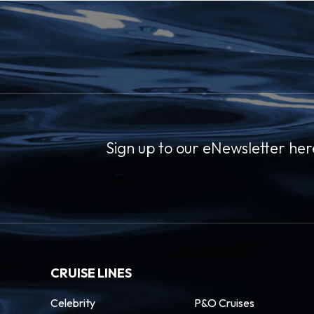
Sign up to our eNewsletter her
CRUISE LINES
Celebrity
P&O Cruises