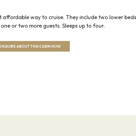
00
23:59
 affordable way to cruise. They include two lower beds
hart Gardens with its
ne or two more guests. Sleeps up to four.
 fountains. Explore
 Chinatown and the
ENQUIRE ABOUT THIS CABIN NOW
 the boardwalk of the
0
–
Puget Sound and Lake
e Mountains serving as
olitan city. Soar up
 the views atop this
rld’s Fair.