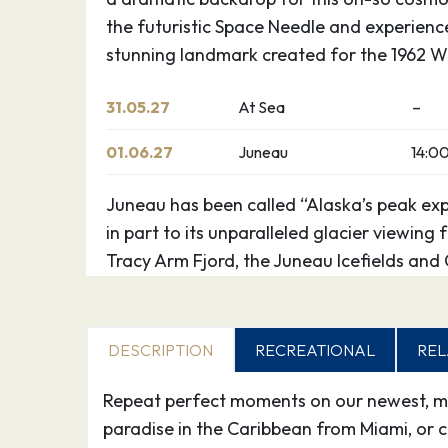
the futuristic Space Needle and experience
stunning landmark created for the 1962 Wo
31.05.27
At Sea
–
01.06.27
Juneau
14:0
Juneau has been called “Alaska’s peak exp
in part to its unparalleled glacier viewing
Tracy Arm Fjord, the Juneau Icefields and
Park. Kayak up one of the area’s many pr
flightseeing, tour historic downtown or t
for gold. The majestic Mendenhall Glacier l
DESCRIPTION
RECREATIONAL
REL
outside Juneau, a treck worthwhile.
Repeat perfect moments on our newest, mos
02.06.27
Skagway
06:0
paradise in the Caribbean from Miami, or cr