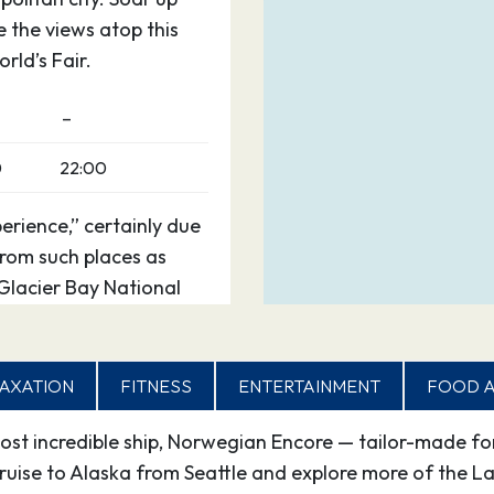
 the views atop this
rld’s Fair.
–
0
22:00
erience,” certainly due
 from such places as
 Glacier Bay National
otected waterways, go
ry your hand at panning
ies nearly 12 miles
AXATION
FITNESS
ENTERTAINMENT
FOOD A
t incredible ship, Norwegian Encore — tailor-made for
0
20:00
uise to Alaska from Seattle and explore more of the Last