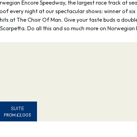
gian Encore Speedway, the largest race track at sea. 
mote town along the
oof every night at our spectacular shows: winner of six
 city of 20,000 gold
k hits at The Choir Of Man. Give your taste buds a doubl
f other riches – to
 Scarpetta. Do all this and so much more on Norwegian 
charming boardwalk
old Rush days.
–
0
13:15
ns “spread wings of the
e magnificent birds
undant rainfall,
SUITE
rld’s most lush
FROM £2,003