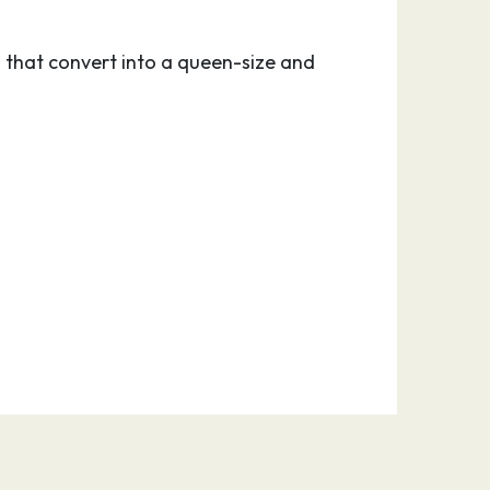
 that convert into a queen-size and