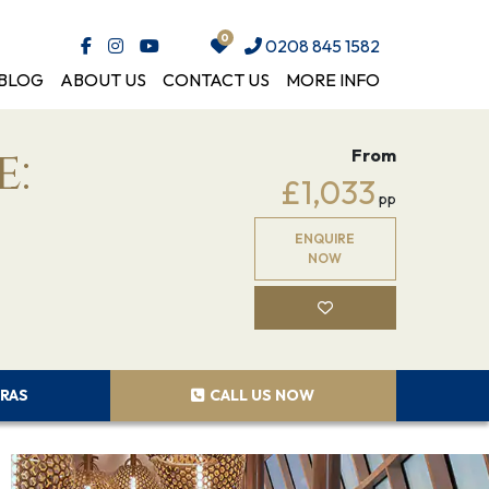
0208 845 1582
BLOG
ABOUT US
CONTACT US
MORE INFO
e:
From
£1,033
pp
ENQUIRE
NOW
RAS
CALL US NOW