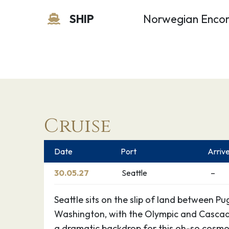
SHIP
Norwegian Enco
Cruise
Date
Port
Arriv
30.05.27
Seattle
–
Seattle sits on the slip of land between 
Washington, with the Olympic and Cascad
a dramatic backdrop for this oh-so cosmop