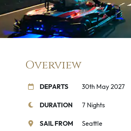
Overview
DEPARTS
30th May 2027
DURATION
7 Nights
SAIL FROM
Seattle