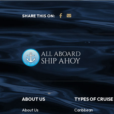
SHARE THIS ON:
ABOUT US
TYPES OF CRUISE
About Us
Caribbean