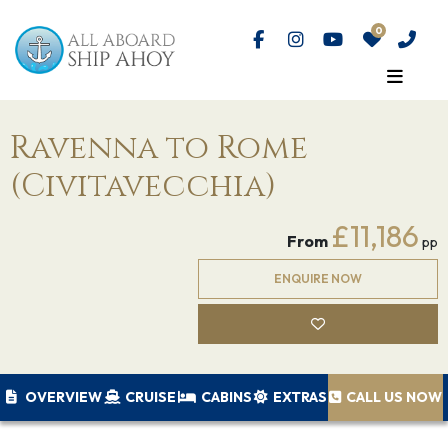
Ravenna to Rome
(Civitavecchia)
£11,186
From
pp
ENQUIRE NOW
OVERVIEW
CRUISE
CABINS
EXTRAS
CALL US NOW