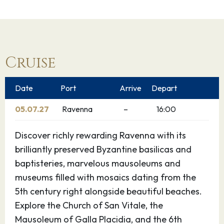
Cruise
Date
Port
Arrive
Depart
05.07.27
Ravenna
–
16:00
Discover richly rewarding Ravenna with its
brilliantly preserved Byzantine basilicas and
baptisteries, marvelous mausoleums and
museums filled with mosaics dating from the
5th century right alongside beautiful beaches.
Explore the Church of San Vitale, the
Mausoleum of Galla Placidia, and the 6th