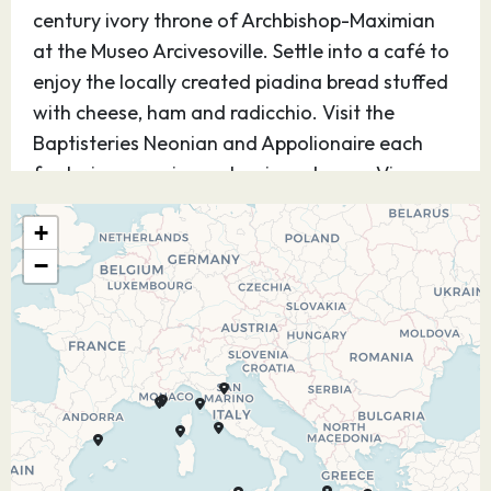
century ivory throne of Archbishop-Maximian
at the Museo Arcivesoville. Settle into a café to
enjoy the locally created piadina bread stuffed
with cheese, ham and radicchio. Visit the
Baptisteries Neonian and Appolionaire each
featuring mosaic masterpiece domes. View
Dante’s tomb and the small garden next door.
+
06.07.27
At Sea
–
–
−
07.07.27
Argostoli
08:00
17:00
Discover charming Argostoli, flowing up from
the turquoise bay along the sides of white
limestone hills with its colorful fishing boats,
vibrant open-air market and relaxing