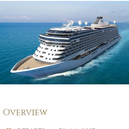
Overview