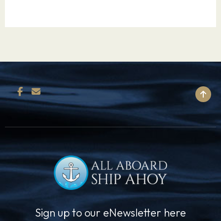
such magnificent wonders as: the Acropolis, the
Parthenon, the atmospheric winding streets of
the Plaka, Temple of Olympian Zeus and
Temple of Athena Nike, and the Archaeological
Museum with the world’s finest collection of
ancient artifacts.
BACK TO TOP
10.07.27
Mykonos
08:00
17:00
Steeped in Greek mythological history, Mykonos
was named after Apollo’s grandson, Mykons,
and was the location of the grand battle
between Zeus and the Gigantes. Today, this
island is one of Greece’s most adored
destinations due to its picture- postcard setting
and growing nightlife. Mykonos is a superb
Sign up to our eNewsletter here