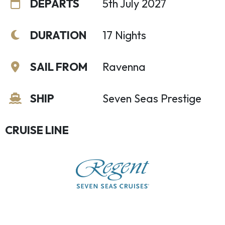
DEPARTS
5th July 2027
DURATION
17 Nights
SAIL FROM
Ravenna
SHIP
Seven Seas Prestige
CRUISE LINE