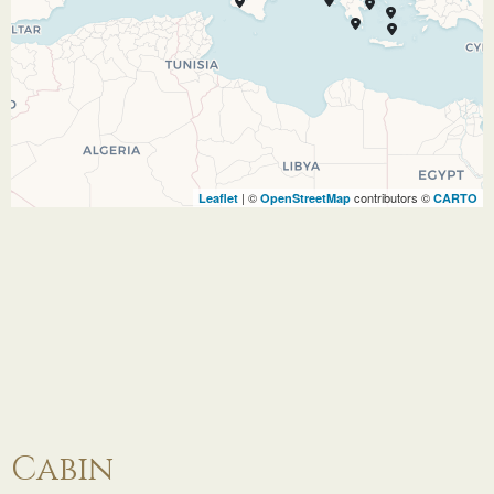
atmosphere. Visit the archaeological museum
and explore the rich artifacts of the Mycenean
culture. See the Venetian-built St. Georges
Castle dating from the 16th Century in the
nearby village of Kastro. Stroll through
Vallianos Square in Argostoli browsing the stalls
and shops to take home popular gifts and
| ©
contributors ©
Leaflet
OpenStreetMap
CARTO
keepsakes including thyme honey, fine gold and
silver jewelry, leather goods, and the excellent
locally produced Robola Taoussi (white wine).
08.07.27
Gythion
08:00
17:00
Once the seaport of Sparta, Gythion welcomes
visitors with a beautiful coastline and white
sand beaches. Near the entrance of the city is
Cabin
the Theatre, which still houses the ruins of the