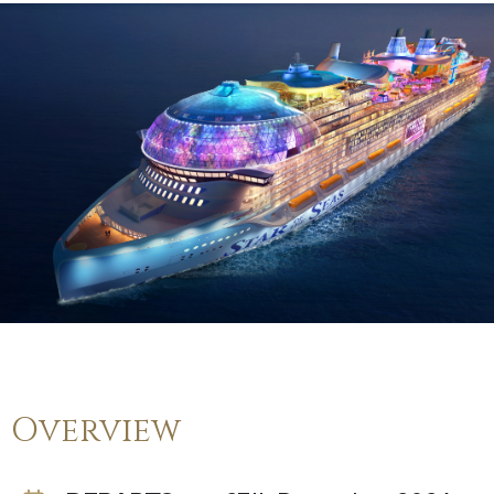
Overview