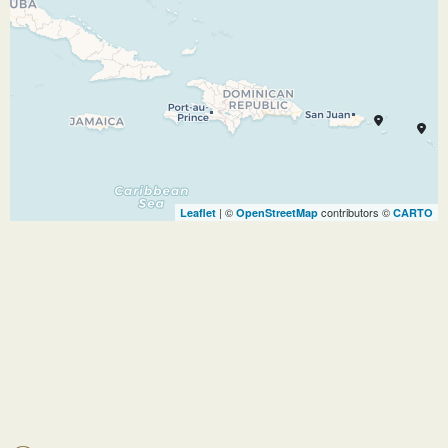
Caribbean’s private Island. Tackle the tallest
waterslide in North America, Devil’s Peak, take
a selfie 137 metres up in the air in a helium
balloon.
Enjoy the swim up pool side bar, soak in the
largest freshwater pool, Oasis Lagoon, in the
Bahamas. Relax in your own private cabana,
whatever you want to do, this Island is the
| ©
contributors ©
Leaflet
OpenStreetMap
CARTO
perfect place to relax or be adventurous
29.12.26
At Sea
–
–
30.12.26
Charlotte
12:30
20:00
Amalie
Charlotte Amalie is one of the world’s most
beautiful harbours; blue waters peppered with