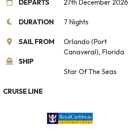
DEPARTS
27th December 2026
DURATION
7 Nights
SAIL FROM
Orlando (Port
Canaveral), Florida
SHIP
Star Of The Seas
CRUISE LINE