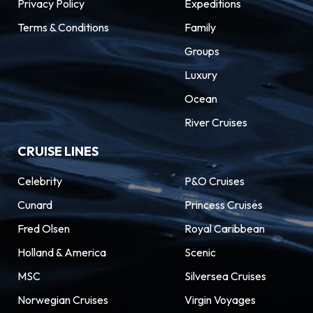
Privacy Policy
Expeditions
the parks lie equally amusing gems packed with
Terms & Conditions
Family
Old Florida character. Kayak past manatees in
the Banana River Lagoon and zip line above
Groups
alligators at Brevard Zoo. Discover notable art
Luxury
museums and Park Avenue’s ritzy charm.
Ocean
Orlando cruises give you access to trace the
River Cruises
region’s roots at the Orange County Regional
History Museum.
CRUISE LINES
Celebrity
P&O Cruises
Cunard
Princess Cruises
Fred Olsen
Royal Caribbean
Holland & America
Scenic
MSC
Silversea Cruises
Norwegian Cruises
Virgin Voyages