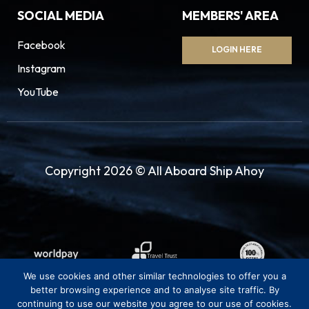
SOCIAL MEDIA
MEMBERS' AREA
Facebook
LOGIN HERE
Instagram
YouTube
Copyright 2026 © All Aboard Ship Ahoy
We use cookies and other similar technologies to offer you a
better browsing experience and to analyse site traffic. By
continuing to use our website you agree to our use of cookies.