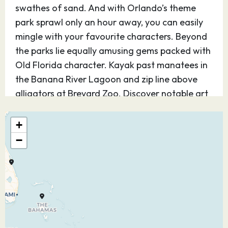
swathes of sand. And with Orlando’s theme
park sprawl only an hour away, you can easily
mingle with your favourite characters. Beyond
the parks lie equally amusing gems packed with
Old Florida character. Kayak past manatees in
the Banana River Lagoon and zip line above
alligators at Brevard Zoo. Discover notable art
museums and Park Avenue’s ritzy charm.
Orlando cruises give you access to trace the
+
region’s roots at the Orange County Regional
−
History Museum.
28.12.26
CocoCay,
07:00
16:00
Bahamas
Welcome to Perfect Day at CocoCay Bay, Royal