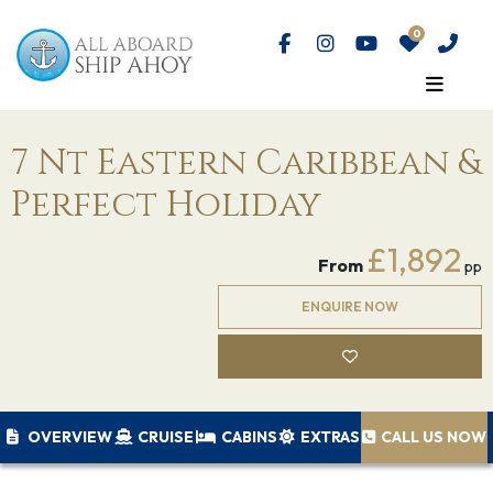
7 Nt Eastern Caribbean &
Perfect Holiday
£1,892
From
pp
ENQUIRE NOW
OVERVIEW
CRUISE
CABINS
EXTRAS
CALL US NOW