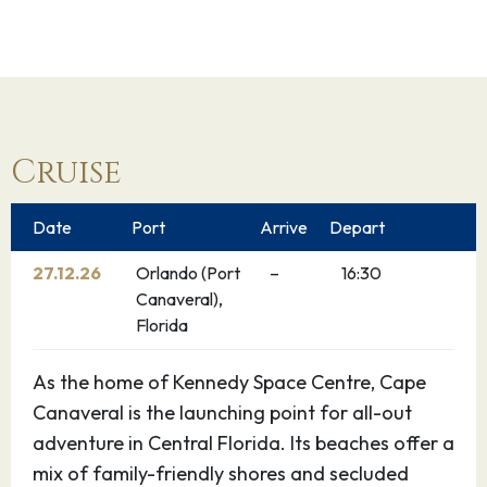
Cruise
Date
Port
Arrive
Depart
27.12.26
Orlando (Port
–
16:30
Canaveral),
Florida
As the home of Kennedy Space Centre, Cape
Canaveral is the launching point for all-out
adventure in Central Florida. Its beaches offer a
mix of family-friendly shores and secluded