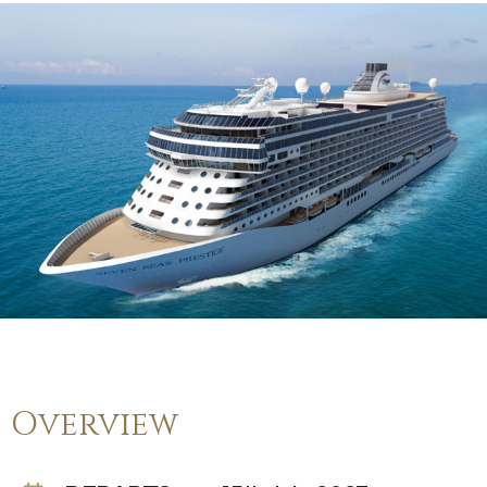
Overview