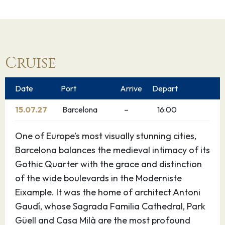
Cruise
Date
Port
Arrive
Depart
15.07.27
Barcelona
–
16:00
One of Europe’s most visually stunning cities,
Barcelona balances the medieval intimacy of its
Gothic Quarter with the grace and distinction
of the wide boulevards in the Moderniste
Eixample. It was the home of architect Antoni
Gaudí, whose Sagrada Familia Cathedral, Park
Güell and Casa Milà are the most profound