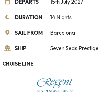
DEPARTS
15th July 2027
DURATION
14 Nights
SAIL FROM
Barcelona
SHIP
Seven Seas Prestige
CRUISE LINE