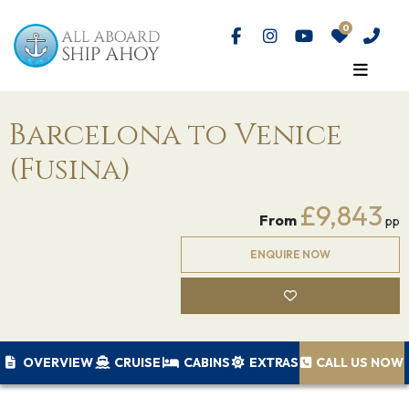
Barcelona to Venice
(Fusina)
£9,843
From
pp
ENQUIRE NOW
OVERVIEW
CRUISE
CABINS
EXTRAS
CALL US NOW