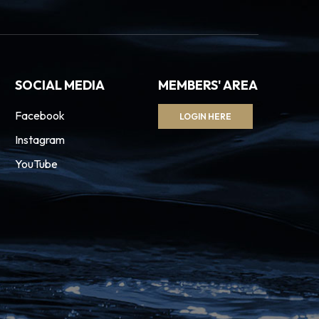
SOCIAL MEDIA
MEMBERS' AREA
Facebook
LOGIN HERE
Instagram
YouTube