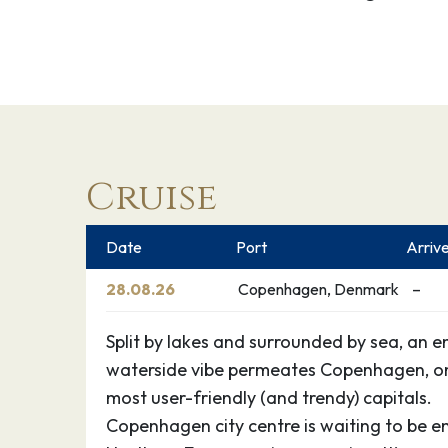
Cruise
Date
Port
Arriv
28.08.26
Copenhagen, Denmark
–
Split by lakes and surrounded by sea, an e
waterside vibe permeates Copenhagen, on
most user-friendly (and trendy) capitals.
Copenhagen city centre is waiting to be 