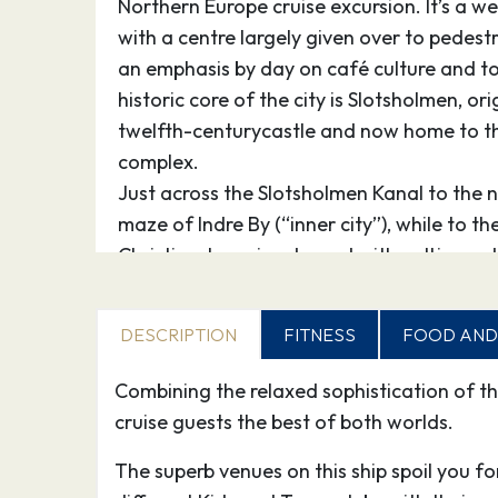
Northern Europe cruise excursion. It’s a w
with a centre largely given over to pedestr
an emphasis by day on café culture and 
historic core of the city is Slotsholmen, ori
twelfth-centurycastle and now home to t
complex.
Just across the Slotsholmen Kanal to the n
maze of Indre By (“inner city”), while to th
Christianshavn is adorned with cutting-ed
addition to the alternative enclave of Chri
North-east of Indre By are the royal qua
DESCRIPTION
FITNESS
FOOD AND
and Frederiksstaden, while to the west th
Rådhuspladsen leads via Tivoli Gardens to
Combining the relaxed sophistication of th
the hotspots of Vesterbro and Nørrebro. Ju
cruise guests the best of both worlds.
Vesterbrogade outside the station is Co
The superb venues on this ship spoil you f
attraction, Tivoli, an entertaining mixtur