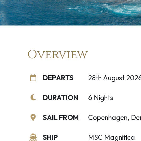
Overview
DEPARTS
28th August 202
DURATION
6 Nights
SAIL FROM
Copenhagen, De
SHIP
MSC Magnifica