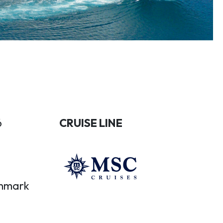
6
CRUISE LINE
nmark