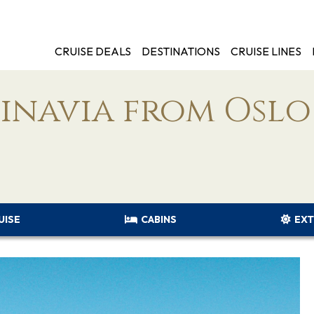
CRUISE DEALS
DESTINATIONS
CRUISE LINES
dinavia from Oslo
UISE
CABINS
EXT