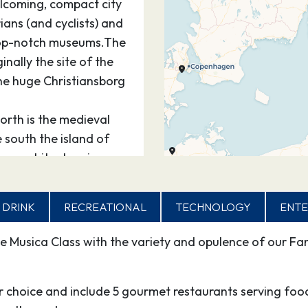
elcoming, compact city
ians (and cyclists) and
top-notch museums.The
ginally the site of the
he huge Christiansborg
orth is the medieval
e south the island of
ge architecture in
stiania.
rters of KongensHave
 DRINK
RECREATIONAL
TECHNOLOGY
ENTE
e expansive
 Central Station and
e Musica Class with the variety and opulence of our Fan
st off hectic
penhagen’s most famous
or choice and include 5 gourmet restaurants serving foo
e of landscaped gardens,