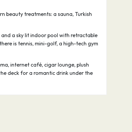
n beauty treatments: a sauna, Turkish
 and a sky lit indoor pool with retractable
ere is tennis, mini-golf, a high-tech gym
a, internet café, cigar lounge, plush
the deck for a romantic drink under the