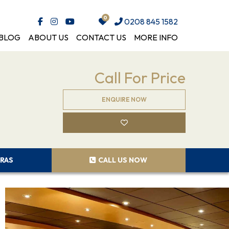
0208 845 1582
BLOG
ABOUT US
CONTACT US
MORE INFO
Call For Price
ENQUIRE NOW
RAS
CALL US NOW