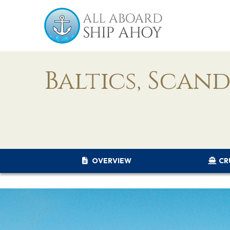
Baltics, Scan
OVERVIEW
CR