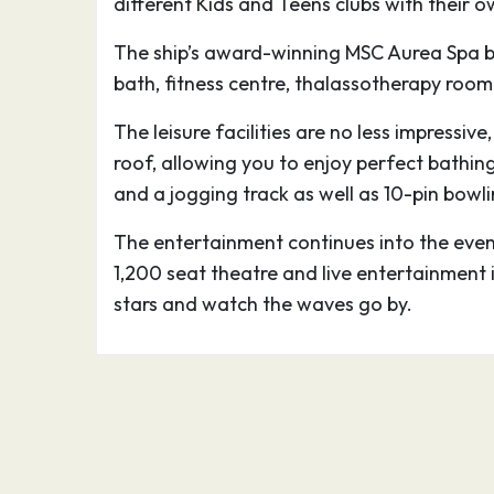
different Kids and Teens clubs with their
outdoor concerts and fairground rides.
A shore excursion on your MSC Northern E
The ship’s award-winning MSC Aurea Spa b
opportunity to discover Helsingør’s Kronb
bath, fitness centre, thalassotherapy room
present castle dates from the sixteenth ce
into the sound as a formidable warning to
The leisure facilities are no less impressiv
consider dodging the toll, and it remains a
roof, allowing you to enjoy perfect bathin
enhanced immeasurably by its setting; the i
and a jogging track as well as 10-pin bowlin
the royal chapel, is spectacularly ornate.
The entertainment continues into the eveni
Beneath the castle are the casemates, g
1,200 seat theatre and live entertainment 
that served as soldiers’ quarters during ti
stars and watch the waves go by.
29.08.26
Copenhagen, Denmark
09:
Split by lakes and surrounded by sea, an e
waterside vibe permeates Copenhagen, on
most user-friendly (and trendy) capitals.
Copenhagen city centre is waiting to be 