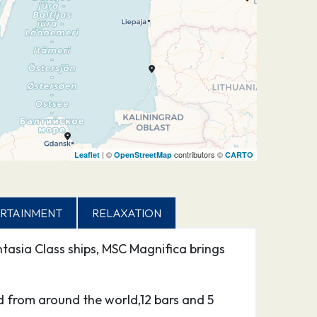
| ©
contributors ©
Leaflet
OpenStreetMap
CARTO
RTAINMENT
RELAXATION
tasia Class ships, MSC Magnifica brings
d from around the world,12 bars and 5