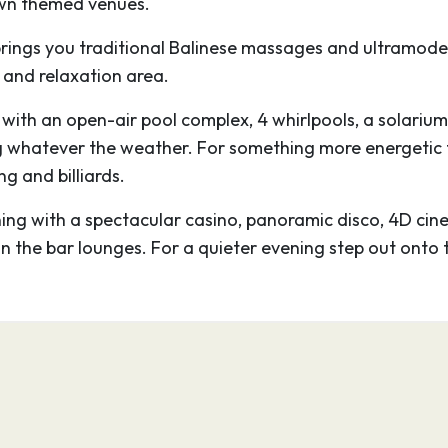
 own themed venues.
urope cruise can be the
rings you traditional Balinese massages and ultramoder
org Castle too. The
 and relaxation area.
ntury when it jutted
 passing ships not to
e, with an open-air pool complex, 4 whirlpools, a solarium
 grand affair,
g whatever the weather. For something more energetic th
nterior, particularly
g and billiards.
ng with a spectacular casino, panoramic disco, 4D cinem
loomy cavernous rooms
in the bar lounges. For a quieter evening step out onto 
mes of war.
00
18:00
nergetic and hip
e of Northern Europe’s
enjoyed on an MSC