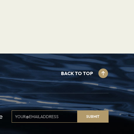
BACK TO TOP
Email
e
SUBMIT
Signup