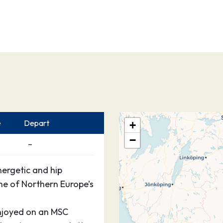
e
Depart
+
−
–
nergetic and hip
e of Northern Europe’s
enjoyed on an MSC