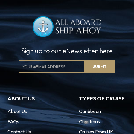
Sign up to our eNewsletter here
Email
SUBMIT
Signup
ABOUT US
TYPES OF CRUISE
About Us
Caribbean
FAQs
Christmas
Contact Us
Cruises From UK