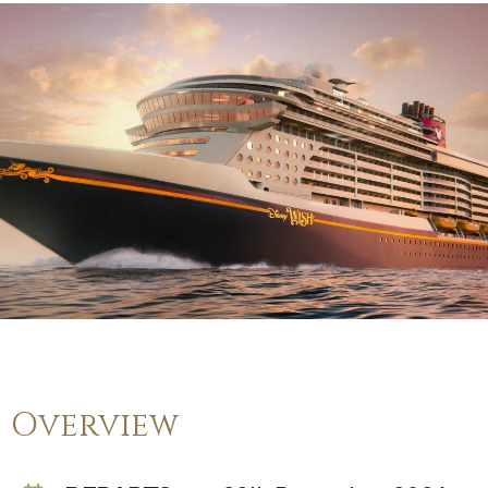
Overview