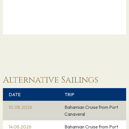
Alternative Sailings
DATE
TRIP
10.08.2026
Bahamian Cruise from Port
Canaveral
14.08.2026
Bahamian Cruise from Port