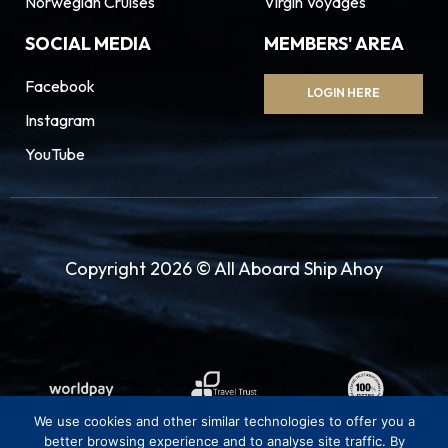
Norwegian Cruises
Virgin Voyages
SOCIAL MEDIA
MEMBERS' AREA
Facebook
LOGIN HERE
Instagram
YouTube
Copyright 2026 © All Aboard Ship Ahoy
We use cookies and other similar technologies to offer you a
better browsing experience and to analyse site traffic. By