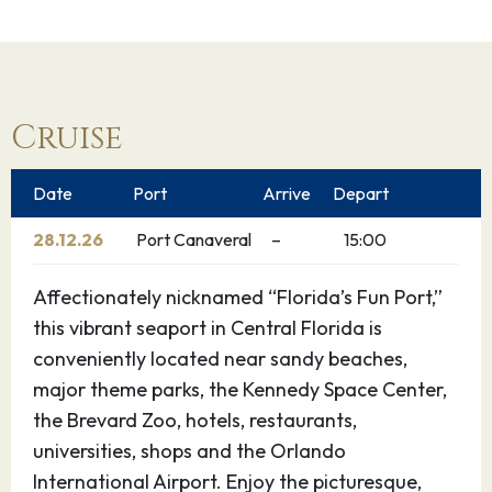
Cruise
Date
Port
Arrive
Depart
28.12.26
Port Canaveral
–
15:00
Affectionately nicknamed “Florida’s Fun Port,”
this vibrant seaport in Central Florida is
conveniently located near sandy beaches,
major theme parks, the Kennedy Space Center,
the Brevard Zoo, hotels, restaurants,
universities, shops and the Orlando
International Airport. Enjoy the picturesque,