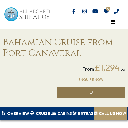
Bahamian Cruise from
Port Canaveral
£1,294
From
pp
ENQUIRE NOW
OVERVIEW
CRUISE
CABINS
EXTRAS
CALL US NOW