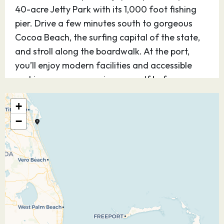
40-acre Jetty Park with its 1,000 foot fishing
pier. Drive a few minutes south to gorgeous
Cocoa Beach, the surfing capital of the state,
and stroll along the boardwalk. At the port,
you’ll enjoy modern facilities and accessible
parking so you can enjoy yourself before or
after your cruise.
+
29.12.26
Nassau
09:30
17:30
−
Explore Nassau, Bahamas — the capital of the
Commonwealth — where endless tropical
delights welcome you with a unique British
colonial charm. In the 17th century, pirates —
including the infamous Blackbeard —
dominated the territory, before civilization was