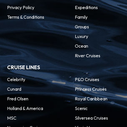
Privacy Policy
Expeditions
Terms & Conditions
Family
Groups
Luxury
Ocean
River Cruises
CRUISE LINES
Celebrity
P&O Cruises
Cunard
Princess Cruises
Fred Olsen
Royal Caribbean
Holland & America
Scenic
MSC
Silversea Cruises