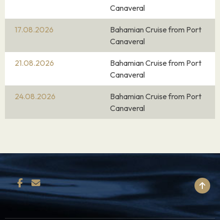
Canaveral
17.08.2026
Bahamian Cruise from Port
Canaveral
21.08.2026
Bahamian Cruise from Port
Canaveral
24.08.2026
Bahamian Cruise from Port
Canaveral
BACK TO TOP