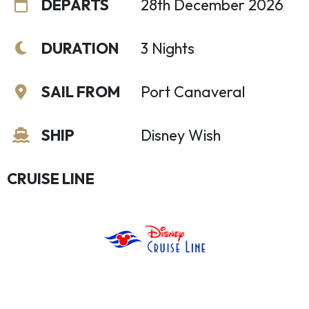
DEPARTS
28th December 2026
DURATION
3 Nights
SAIL FROM
Port Canaveral
SHIP
Disney Wish
CRUISE LINE