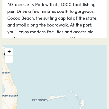
40-acre Jetty Park with its 1,000 foot fishing
pier. Drive a few minutes south to gorgeous
Cocoa Beach, the surfing capital of the state,
and stroll along the boardwalk. At the port,
you’ll enjoy modern facilities and accessible
parking so you can enjoy yourself before or
after your cruise.
+
27.10.26
Castaway Cay
08:30
16:45
−
Discover Disney’s perfect private island
paradise — for kids and teens, it’s Never Land;
for adults, it’s Shangri-La. Step off the ship and
you know, instantly, you’ve arrived at a magical
place. Be as active as you want or simply find
your place under the sun. The choices on this