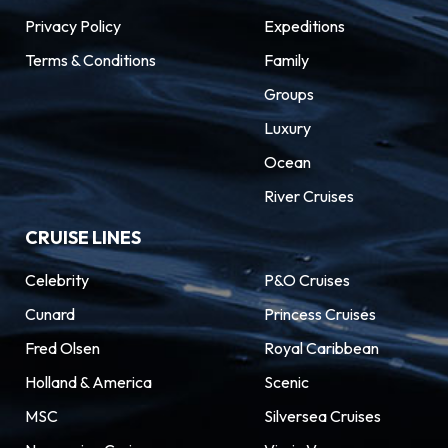
Privacy Policy
Expeditions
Terms & Conditions
Family
Groups
Luxury
Ocean
River Cruises
CRUISE LINES
Celebrity
P&O Cruises
Cunard
Princess Cruises
Fred Olsen
Royal Caribbean
Holland & America
Scenic
MSC
Silversea Cruises