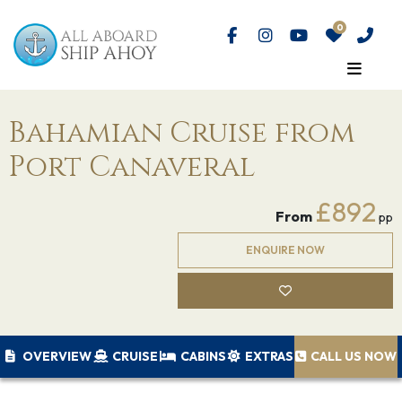
Bahamian Cruise from
Port Canaveral
£892
From
pp
ENQUIRE NOW
OVERVIEW
CRUISE
CABINS
EXTRAS
CALL US NOW