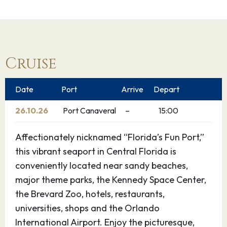
Cruise
Date
Port
Arrive
Depart
26.10.26
Port Canaveral
–
15:00
Affectionately nicknamed “Florida’s Fun Port,”
this vibrant seaport in Central Florida is
conveniently located near sandy beaches,
major theme parks, the Kennedy Space Center,
the Brevard Zoo, hotels, restaurants,
universities, shops and the Orlando
International Airport. Enjoy the picturesque,