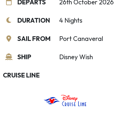
DEPARTS
26th October 2026
DURATION
4 Nights
SAIL FROM
Port Canaveral
SHIP
Disney Wish
CRUISE LINE