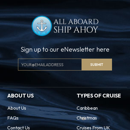
Sign up to our eNewsletter here
Email
SUBMIT
Signup
ABOUT US
TYPES OF CRUISE
About Us
Caribbean
FAQs
Christmas
Contact Us
Cruises From UK