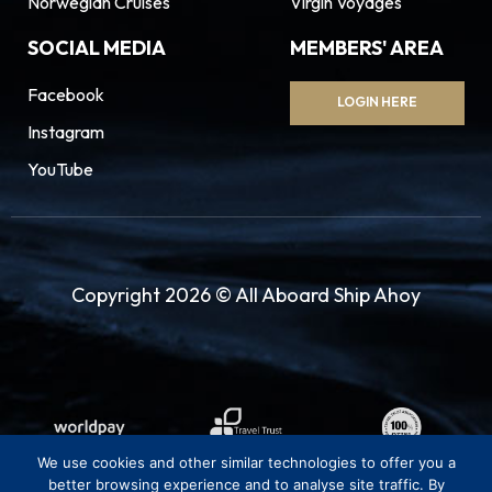
Norwegian Cruises
Virgin Voyages
SOCIAL MEDIA
MEMBERS' AREA
Facebook
LOGIN HERE
Instagram
YouTube
Copyright 2026 © All Aboard Ship Ahoy
We use cookies and other similar technologies to offer you a
better browsing experience and to analyse site traffic. By