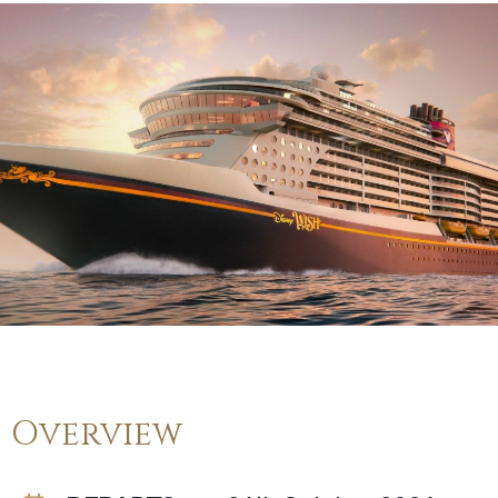
Overview