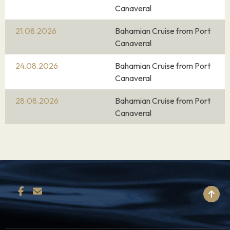
Canaveral
21.08.2026
Bahamian Cruise from Port
Canaveral
24.08.2026
Bahamian Cruise from Port
Canaveral
28.08.2026
Bahamian Cruise from Port
Canaveral
BACK TO TOP