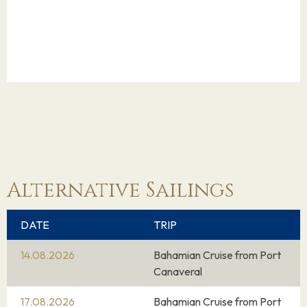
Alternative Sailings
DATE
TRIP
14.08.2026
Bahamian Cruise from Port
Canaveral
17.08.2026
Bahamian Cruise from Port