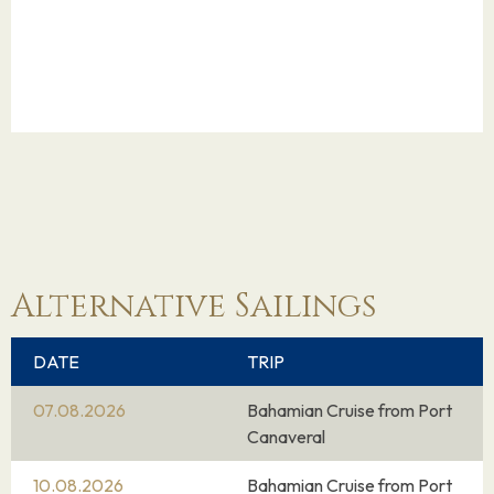
Alternative Sailings
DATE
TRIP
07.08.2026
Bahamian Cruise from Port
Canaveral
10.08.2026
Bahamian Cruise from Port