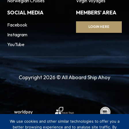
Norwegian Cruises
Virgin Voyages
SOCIAL MEDIA
MEMBERS' AREA
Facebook
LOGIN HERE
Instagram
YouTube
Copyright 2026 © All Aboard Ship Ahoy
We use cookies and other similar technologies to offer you a
better browsing experience and to analyse site traffic. By