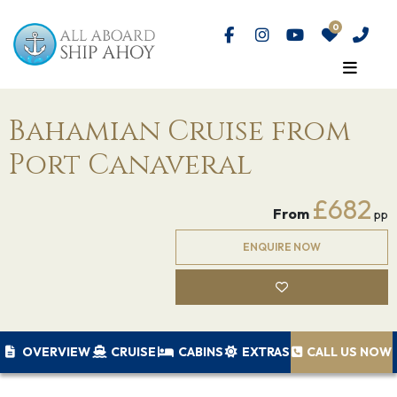
Bahamian Cruise from
Port Canaveral
£682
From
pp
ENQUIRE NOW
OVERVIEW
CRUISE
CABINS
EXTRAS
CALL US NOW