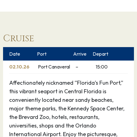
Cruise
Date
Port
Arrive
Depart
02.10.26
Port Canaveral
–
15:00
Affectionately nicknamed “Florida’s Fun Port,”
this vibrant seaport in Central Florida is
conveniently located near sandy beaches,
major theme parks, the Kennedy Space Center,
the Brevard Zoo, hotels, restaurants,
universities, shops and the Orlando
International Airport. Enjoy the picturesque,