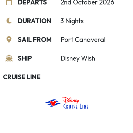
DEPARTS
2nd October 2026
DURATION
3 Nights
SAIL FROM
Port Canaveral
SHIP
Disney Wish
CRUISE LINE