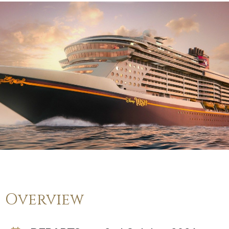
Overview