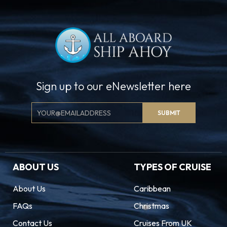
Sign up to our eNewsletter here
Email
SUBMIT
Signup
ABOUT US
TYPES OF CRUISE
About Us
Caribbean
FAQs
Christmas
Contact Us
Cruises From UK