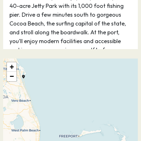
40-acre Jetty Park with its 1,000 foot fishing
pier. Drive a few minutes south to gorgeous
Cocoa Beach, the surfing capital of the state,
and stroll along the boardwalk. At the port,
you’ll enjoy modern facilities and accessible
parking so you can enjoy yourself before or
after your cruise.
+
03.10.26
Nassau
09:30
17:30
−
Explore Nassau, Bahamas — the capital of the
Commonwealth — where endless tropical
delights welcome you with a unique British
colonial charm. In the 17th century, pirates —
including the infamous Blackbeard —
dominated the territory, before civilization was