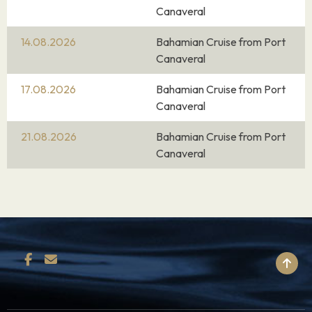
Canaveral
14.08.2026
Bahamian Cruise from Port
Canaveral
17.08.2026
Bahamian Cruise from Port
Canaveral
21.08.2026
Bahamian Cruise from Port
Canaveral
BACK TO TOP