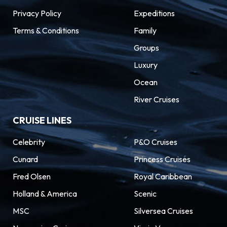
Privacy Policy
Expeditions
Terms & Conditions
Family
Groups
Luxury
Ocean
River Cruises
CRUISE LINES
Celebrity
P&O Cruises
Cunard
Princess Cruises
Fred Olsen
Royal Caribbean
Holland & America
Scenic
MSC
Silversea Cruises