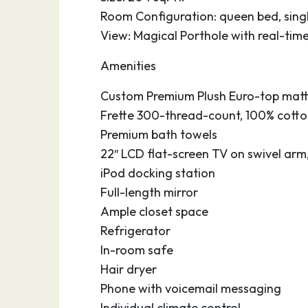
Room Configuration: queen bed, singl
View: Magical Porthole with real-tim
Amenities
Custom Premium Plush Euro-top matt
Frette 300-thread-count, 100% cotton
Premium bath towels
22″ LCD flat-screen TV on swivel arm
iPod docking station
Full-length mirror
Ample closet space
Refrigerator
In-room safe
Hair dryer
Phone with voicemail messaging
Individual climate control