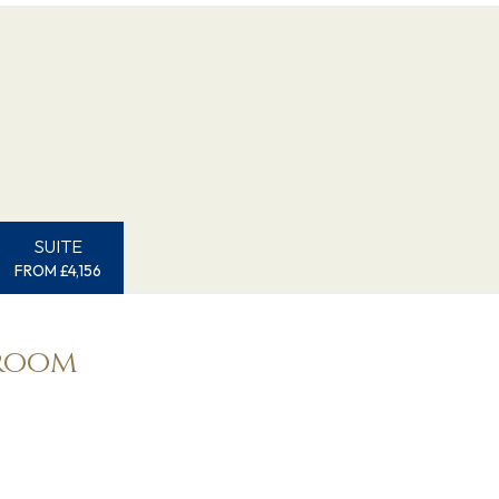
SUITE
FROM £4,156
eroom