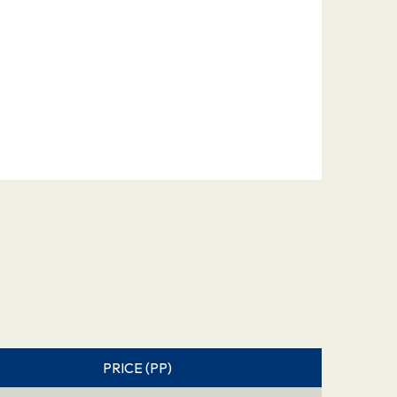
PRICE (PP)