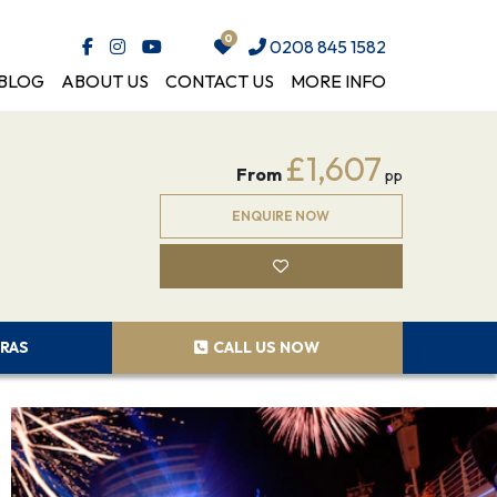
0208 845 1582
BLOG
ABOUT US
CONTACT US
MORE INFO
£1,607
From
pp
ENQUIRE NOW
RAS
CALL US NOW