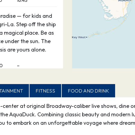
0
16:45
aradise — for kids and
gri-La. Step off the ship
 a magical place. Be as
ce under the sun. The
is are yours alone.
00
–
TAINMENT
FITNESS
FOOD AND DRINK
d-center at original Broadway-caliber live shows, dine o
the AquaDuck. Combining classic beauty and modern lux
ou to embark on an unforgettable voyage where dreams