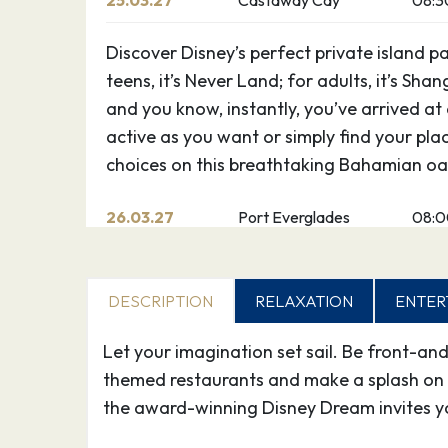
25.03.27
Castaway Cay
08:3
Discover Disney’s perfect private island p
teens, it’s Never Land; for adults, it’s Shan
and you know, instantly, you’ve arrived at
active as you want or simply find your pla
choices on this breathtaking Bahamian oas
26.03.27
Port Everglades
08:
DESCRIPTION
RELAXATION
ENTER
Let your imagination set sail. Be front-an
themed restaurants and make a splash on 
the award-winning Disney Dream invites y