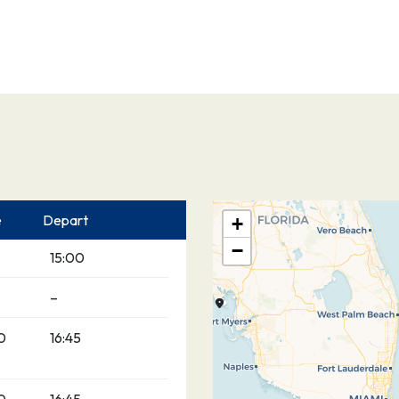
e
Depart
+
−
15:00
–
0
16:45