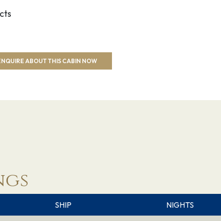
cts
ENQUIRE ABOUT THIS CABIN NOW
ngs
SHIP
NIGHTS