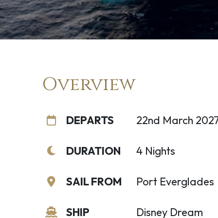
Overview
DEPARTS
22nd March 202
DURATION
4 Nights
SAIL FROM
Port Everglades
SHIP
Disney Dream