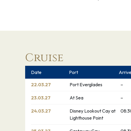
Cruise
Date
Port
Arriv
22.03.27
Port Everglades
–
23.03.27
At Sea
–
24.03.27
Disney Lookout Cay at
08:3
Lighthouse Point