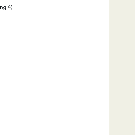
ng 4)