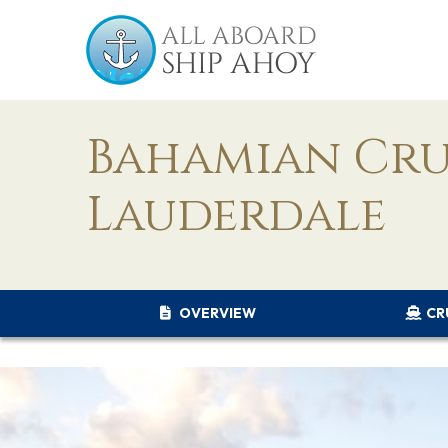
Bahamian Cru
Lauderdale
OVERVIEW
CR