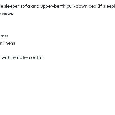
e sleeper sofa and upper-berth pull-down bed (if sleepi
e views
ress
 linens
, with remote-control