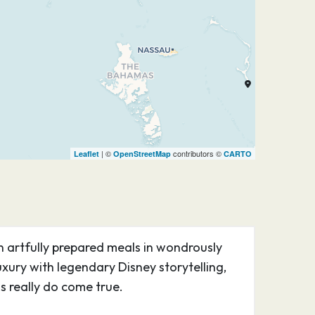
| ©
contributors ©
Leaflet
OpenStreetMap
CARTO
n artfully prepared meals in wondrously
ury with legendary Disney storytelling,
 really do come true.