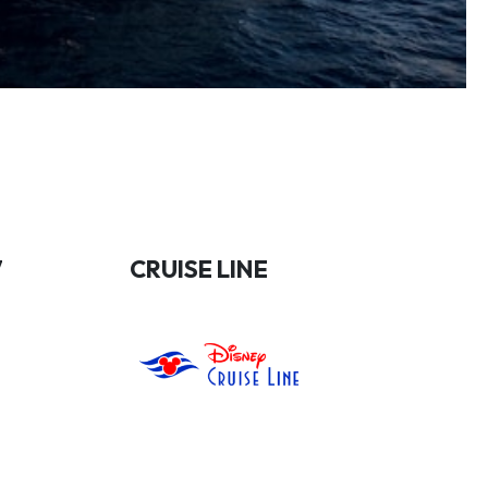
7
CRUISE LINE