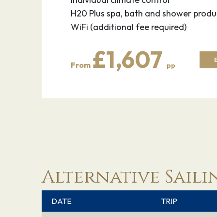
H20 Plus spa, bath and shower produ
WiFi (additional fee required)
£1,607
From
pp
Alternative Saili
DATE
TRIP