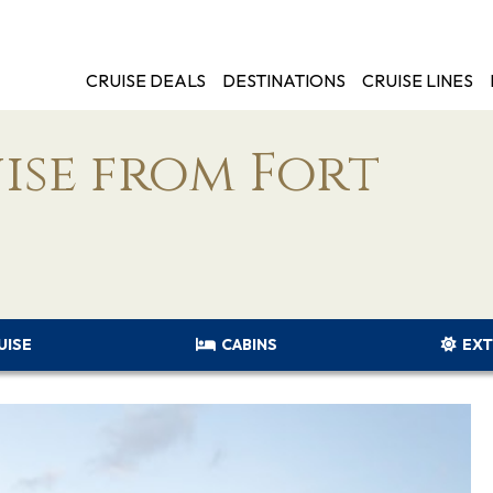
CRUISE DEALS
DESTINATIONS
CRUISE LINES
ise from Fort
UISE
CABINS
EXT