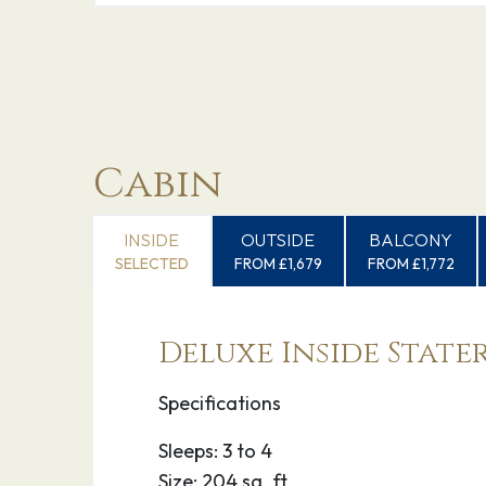
Cabin
INSIDE
OUTSIDE
BALCONY
SELECTED
FROM £1,679
FROM £1,772
Deluxe Inside Stat
Specifications
Sleeps: 3 to 4
Size: 204 sq. ft.