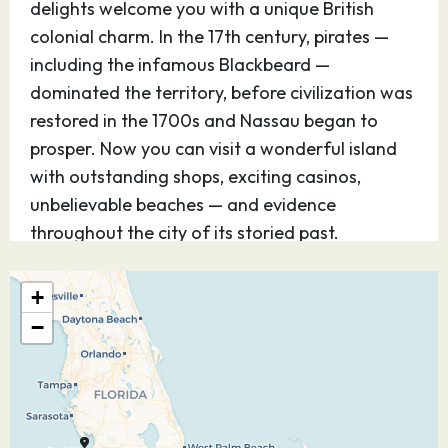
delights welcome you with a unique British
colonial charm. In the 17th century, pirates —
including the infamous Blackbeard —
dominated the territory, before civilization was
restored in the 1700s and Nassau began to
prosper. Now you can visit a wonderful island
with outstanding shops, exciting casinos,
unbelievable beaches — and evidence
throughout the city of its storied past.
05.05.27
Castaway Cay
08:30
16:45
+
−
Discover Disney’s perfect private island
paradise — for kids and teens, it’s Never Land;
for adults, it’s Shangri-La. Step off the ship and
you know, instantly, you’ve arrived at a magical