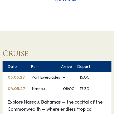
Cruise
Date
Port
Arrive
Depart
03.05.27
Port Everglades
–
15:00
04.05.27
Nassau
08:00
17:30
Explore Nassau, Bahamas — the capital of the
Commonwealth — where endless tropical