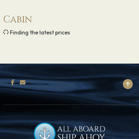
Cabin
Finding the latest prices
BACK TO TOP