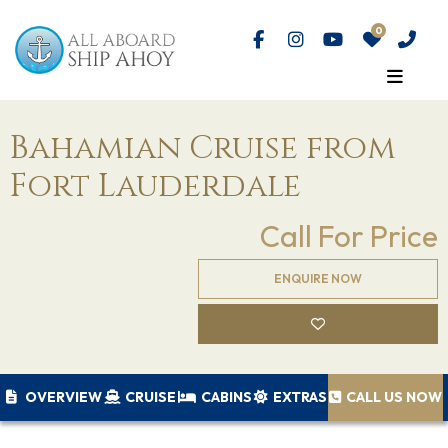
Bahamian Cruise from
Fort Lauderdale
Call For Price
ENQUIRE NOW
OVERVIEW
CRUISE
CABINS
EXTRAS
CALL US NOW