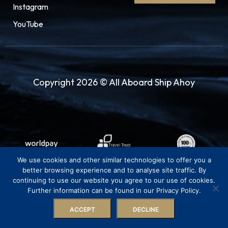
Instagram
YouTube
Copyright 2026 © All Aboard Ship Ahoy
We use cookies and other similar technologies to offer you a
better browsing experience and to analyse site traffic. By
continuing to use our website you agree to our use of cookies.
Further information can be found in our Privacy Policy.
ACCEPT
DECLINE