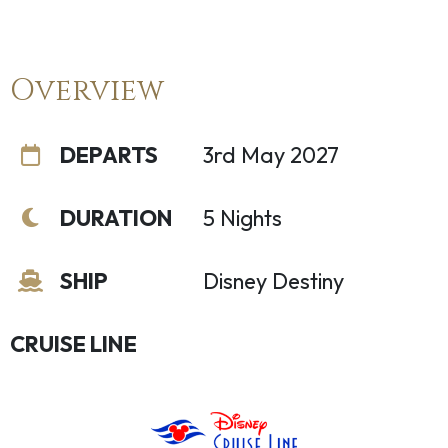
Overview
DEPARTS
3rd May 2027
DURATION
5 Nights
SHIP
Disney Destiny
CRUISE LINE