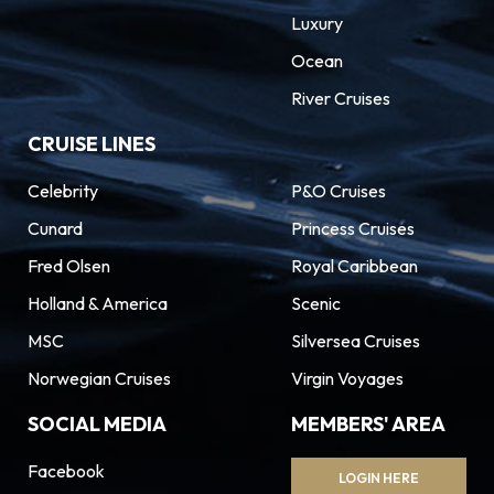
Luxury
Ocean
River Cruises
CRUISE LINES
Celebrity
P&O Cruises
Cunard
Princess Cruises
Fred Olsen
Royal Caribbean
Holland & America
Scenic
MSC
Silversea Cruises
Norwegian Cruises
Virgin Voyages
SOCIAL MEDIA
MEMBERS' AREA
Facebook
LOGIN HERE