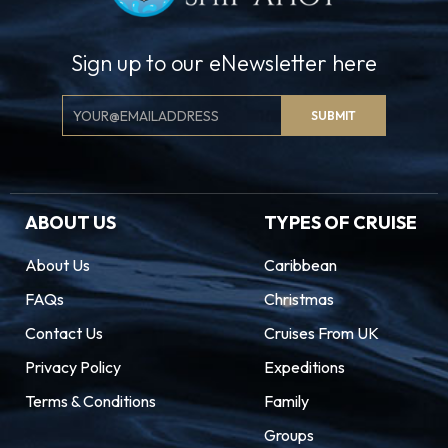
Sign up to our eNewsletter here
Email
SUBMIT
Signup
ABOUT US
TYPES OF CRUISE
About Us
Caribbean
FAQs
Christmas
Contact Us
Cruises From UK
Privacy Policy
Expeditions
Terms & Conditions
Family
Groups