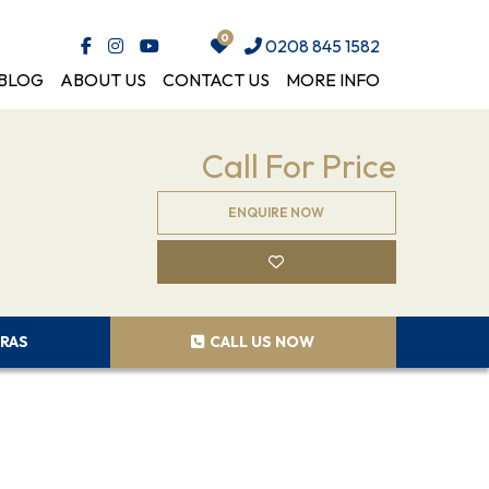
0208 845 1582
BLOG
ABOUT US
CONTACT US
MORE INFO
Call For Price
ENQUIRE NOW
RAS
CALL US NOW