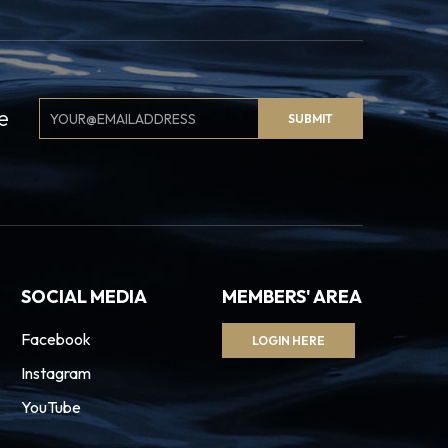
Email
e
SUBMIT
Signup
SOCIAL MEDIA
MEMBERS' AREA
Facebook
LOGIN HERE
Instagram
YouTube