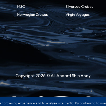
MSC
Silversea Cruises
Norwegian Cruises
Virgin Voyages
Copyright 2026 © All Aboard Ship Ahoy
er browsing experience and to analyse site traffic. By continuing to us