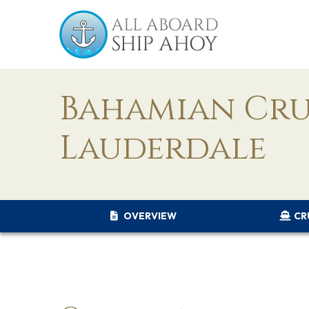
Bahamian Cru
Lauderdale
OVERVIEW
CR