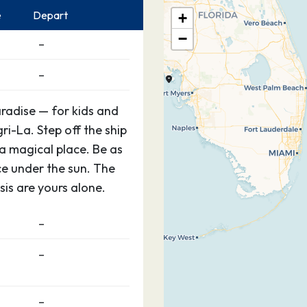
e
Depart
+
−
–
–
aradise — for kids and
gri-La. Step off the ship
 a magical place. Be as
ce under the sun. The
is are yours alone.
–
–
–