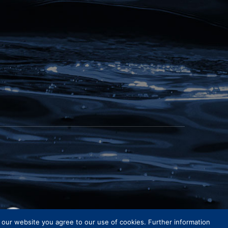
e our website you agree to our use of cookies. Further information