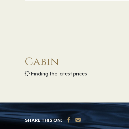
Explore Nassau, Bahamas — the capital 
where endless tropical delights welcome yo
colonial charm. In the 17th century, pirates
infamous Blackbeard — dominated the terr
civilization was restored in the 1700s an
prosper. Now you can visit a wonderful is
Cabin
shops, exciting casinos, unbelievable bea
throughout the city of its storied past.
Finding the latest prices
30.01.27
Port Everglades
–
SHARE THIS ON: