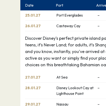
Date
Port
Arriv
25.01.27
Port Everglades
–
26.01.27
Castaway Cay
–
Discover Disney’s perfect private island p
teens, it’s Never Land; for adults, it’s Shan
and you know, instantly, you’ve arrived at
active as you want or simply find your pla
choices on this breathtaking Bahamian oas
27.01.27
At Sea
–
28.01.27
Disney Lookout Cay at
–
Lighthouse Point
29.01.27
Nassau
–