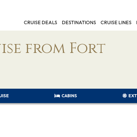
CRUISE DEALS
DESTINATIONS
CRUISE LINES
ise from Fort
UISE
CABINS
EXT