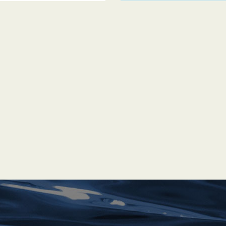
of the Commonwealth —
u with a unique British
 — including the
itory, before
d Nassau began to
land with outstanding
ches — and evidence
–