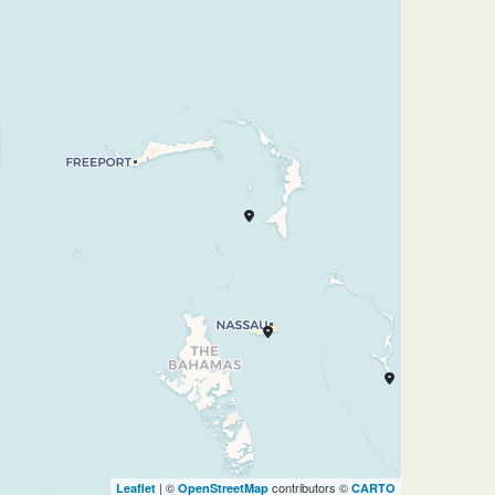
| ©
contributors ©
Leaflet
OpenStreetMap
CARTO