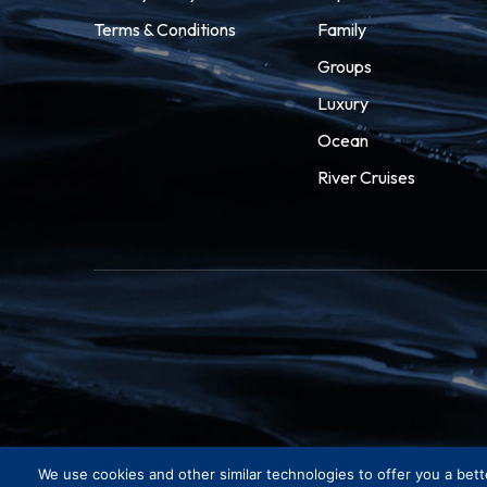
Terms & Conditions
Family
Groups
Luxury
Ocean
River Cruises
We use cookies and other similar technologies to offer you a bett