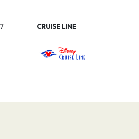
27
CRUISE LINE