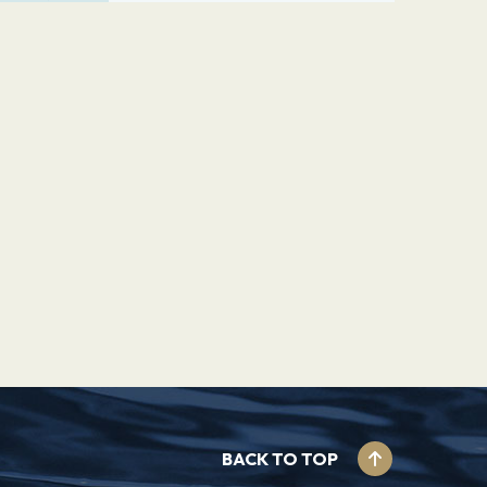
BACK TO TOP