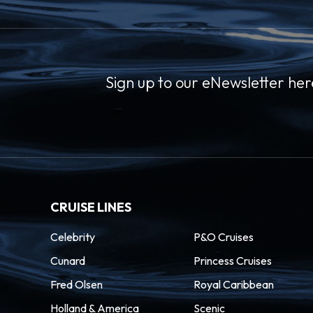
Sign up to our eNewsletter her
CRUISE LINES
Celebrity
P&O Cruises
Cunard
Princess Cruises
Fred Olsen
Royal Caribbean
Holland & America
Scenic