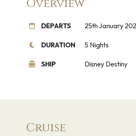
Overview
DEPARTS
25th January 20
DURATION
5 Nights
SHIP
Disney Destiny
Cruise