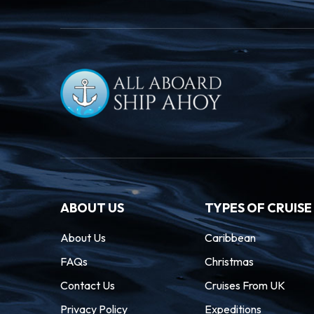
ABOUT US
TYPES OF CRUISE
About Us
Caribbean
FAQs
Christmas
Contact Us
Cruises From UK
Privacy Policy
Expeditions