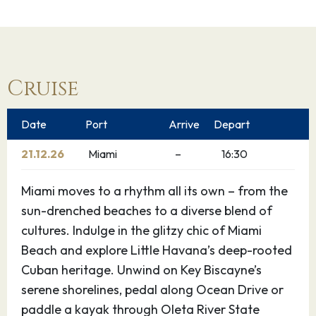
Cruise
Date
Port
Arrive
Depart
21.12.26
Miami
–
16:30
Miami moves to a rhythm all its own – from the
sun-drenched beaches to a diverse blend of
cultures. Indulge in the glitzy chic of Miami
Beach and explore Little Havana’s deep-rooted
Cuban heritage. Unwind on Key Biscayne’s
serene shorelines, pedal along Ocean Drive or
paddle a kayak through Oleta River State