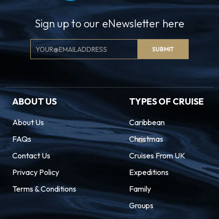
adventure shines bright in The Magic City.
Sign up to our eNewsletter here
Email
SUBMIT
Signup
ABOUT US
TYPES OF CRUISE
About Us
Caribbean
FAQs
Christmas
Contact Us
Cruises From UK
Privacy Policy
Expeditions
Terms & Conditions
Family
Groups