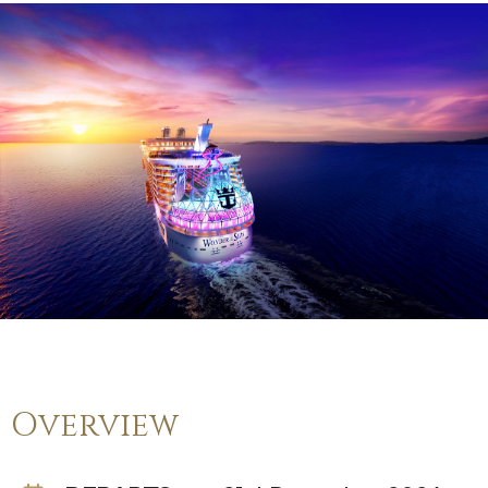
Overview