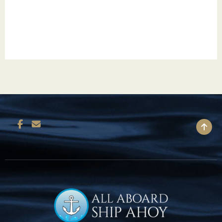
Miami moves to a rhythm all its own – from the
sun-drenched beaches to a diverse blend of
cultures. Indulge in the glitzy chic of Miami
Beach and explore Little Havana’s deep-rooted
Cuban heritage. Unwind on Key Biscayne’s
serene shorelines, pedal along Ocean Drive or
paddle a kayak through Oleta River State
Park’s winding mangrove channels. Head to
BACK TO TOP
Coconut Grove to take in the bohemian vibe.
Tour the Vizcaya estate’s Renaissance-inspired
gardens. Miami cruises give guests the
opportunity to check out the Perez Art
Museum’s contemporary collections. Whether
it’s deep-sea fishing, Art Deco architecture,
world-class cuisine or endless nightlife,