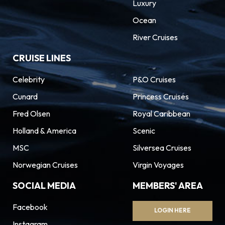
Luxury
Ocean
River Cruises
CRUISE LINES
Celebrity
P&O Cruises
Cunard
Princess Cruises
Fred Olsen
Royal Caribbean
Holland & America
Scenic
MSC
Silversea Cruises
Norwegian Cruises
Virgin Voyages
SOCIAL MEDIA
MEMBERS' AREA
Facebook
LOGIN HERE
Instagram