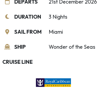
DEPARTS
21st December 2026
DURATION
3 Nights
SAIL FROM
Miami
SHIP
Wonder of the Seas
CRUISE LINE