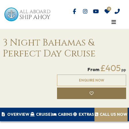
3 Night Bahamas &
Perfect Day Cruise
£405
From
pp
ENQUIRE NOW
OVERVIEW
CRUISE
CABINS
EXTRAS
CALL US NOW