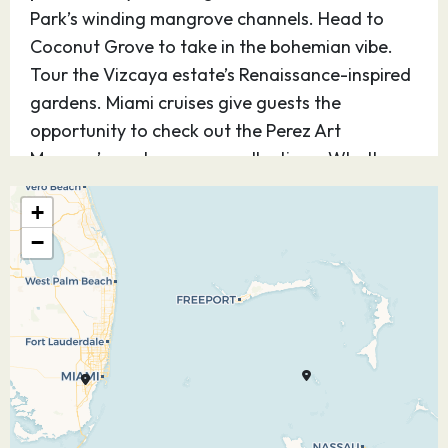
Park’s winding mangrove channels. Head to
Coconut Grove to take in the bohemian vibe.
Tour the Vizcaya estate’s Renaissance-inspired
gardens. Miami cruises give guests the
opportunity to check out the Perez Art
Museum’s contemporary collections. Whether
it’s deep-sea fishing, Art Deco architecture,
+
world-class cuisine or endless nightlife,
−
adventure shines bright in The Magic City.
22.12.26
CocoCay,
07:00
17:00
Bahamas
Welcome to Perfect Day at CocoCay Bay, Royal
Caribbean’s private Island. Tackle the tallest
waterslide in North America, Devil’s Peak, take