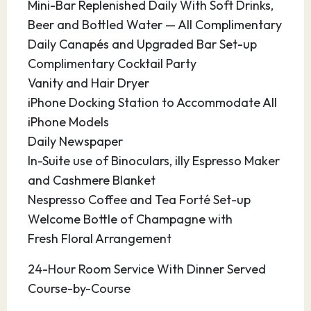
Mini-Bar Replenished Daily With Soft Drinks,
miles in area with dramatic landscapes of
Beer and Bottled Water — All Complimentary
2,000 foot craggy mountains, canyons,
Daily Canapés and Upgraded Bar Set-up
Savannas and monsoon rain forests in the
Complimentary Cocktail Party
valleys. Human habitation is therefore limited
Vanity and Hair Dryer
to only one settlement in Slawi Bay.
iPhone Docking Station to Accommodate All
iPhone Models
19.03.28
Lombok
10:30
19:00
Daily Newspaper
In-Suite use of Binoculars, illy Espresso Maker
Lombok is an Indonesian island east of Bali and
and Cashmere Blanket
west of Sumbawa, part of the Lesser Sunda
Nespresso Coffee and Tea Forté Set-up
Island chain. It’s known for beaches and surfing
Welcome Bottle of Champagne with
spots, particularly at Kuta and Banko Banko (in
Fresh Floral Arrangement
south Lombok). The motor-vehicle-free Gili
Islands (Gili Trawangan, Gili Air and Gili Meno),
24-Hour Room Service With Dinner Served
off Lombok’s west coast, offer more beaches,
Course-by-Course
reefs for diving and snorkeling, and a sea turtle