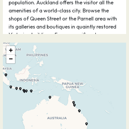
population. Auckland offers the visitor all the
amenities of a world-class city. Browse the
shops of Queen Street or the Parnell area with
its galleries and boutiques in quaintly restored
Victorian buildings. For a magnificent
panorama of the city travel to Mount Eden, the
+
city’s highest point, or visit the Skytower for
−
loftier views. Minutes from downtown you can
relax on a black sand beach, or explore the
America’s Cup Yachting Village. Further afield
there are the spectacular pine-clad Waitakere
Mountains, the amazing Waitomo Glowworm
Caves and the verdant vineyards of Kumeu
River Wines.
05.03.28
At Sea
–
–