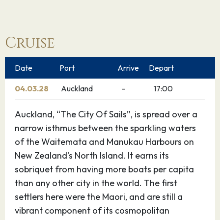
Cruise
Date
Port
Arrive
Depart
04.03.28
Auckland
–
17:00
Auckland, “The City Of Sails”, is spread over a
narrow isthmus between the sparkling waters
of the Waitemata and Manukau Harbours on
New Zealand’s North Island. It earns its
sobriquet from having more boats per capita
than any other city in the world. The first
settlers here were the Maori, and are still a
vibrant component of its cosmopolitan