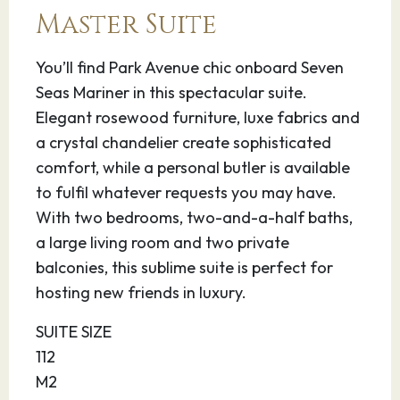
inhabitants of this region were the Aborigines,
Master Suite
the culture for which Australia is perhaps best
known.
You’ll find Park Avenue chic onboard Seven
Seas Mariner in this spectacular suite.
12.03.28
Cooktown
07:00
16:00
Elegant rosewood furniture, luxe fabrics and
a crystal chandelier create sophisticated
This quaint frontier town, scenically located on
comfort, while a personal butler is available
Cape York Peninsula in Far North Queensland,
to fulfil whatever requests you may have.
Cooktown is the site of Australia’s first
With two bedrooms, two-and-a-half baths,
European settlement. The town is named after
a large living room and two private
the famous South Seas explorer Captain Cook,
balconies, this sublime suite is perfect for
and Cook’s Pillar marks the spot where his ship,
hosting new friends in luxury.
the Endeavour landed ashore in 1770. Grassy
Hill offers a 360° panorama of the countryside
SUITE SIZE
and pristine beaches. The area remains a near-
112
wilderness offering dramatic mountains,
M2