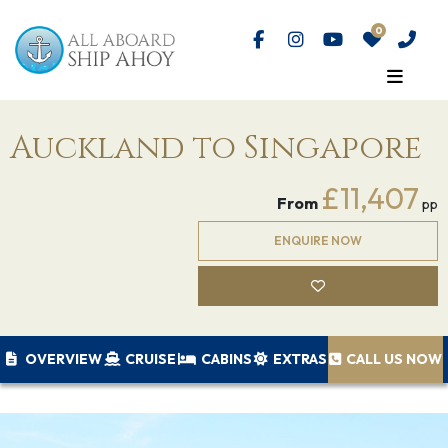
Auckland to Singapore
£11,407
From
pp
ENQUIRE NOW
OVERVIEW
CRUISE
CABINS
EXTRAS
CALL US NOW