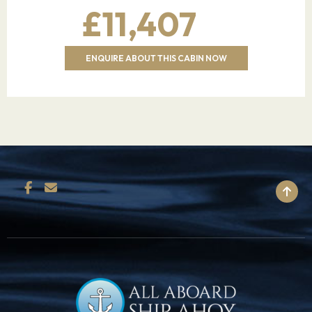
£11,407
hatchery.
20.03.28
Benoa,Bali,Indonesia
07:00
–
ENQUIRE ABOUT THIS CABIN NOW
Bali is an Indonesian island known for its
forested volcanic mountains, iconic rice
paddies, beaches and coral reefs. The island is
home to religious sites such as cliffside Uluwatu
Temple. To the south, the beachside city of
Kuta has lively bars, while Seminyak, Sanur and
BACK TO TOP
Nusa Dua are popular resort towns. The island
is also known for its yoga and meditation
retreats.
21.03.28
Benoa,Bali,Indonesia
–
17:00