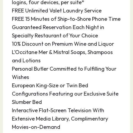
logins, four devices, per suite*
Today Darwin is the largest city of the Northern
FREE Unlimited Valet Laundry Service
Territory, offering sights from its colonial past
FREE 15 Minutes of Ship-to-Shore Phone Time
and excellent shopping and dining
Guaranteed Reservation Each Night in
opportunities.
Specialty Restaurant of Your Choice
10% Discount on Premium Wine and Liquor
16.03.28
At Sea
–
–
L’Occitane Mer & Mistral Soaps, Shampoos
and Lotions
17.03.28
At Sea
–
–
Personal Butler Committed to Fulfilling Your
18.03.28
Komodo Island
07:00
16:00
Wishes
European King-Size or Twin Bed
Indonesia’s isolated Komodo Island is a natural
Configurations Featuring our Exclusive Suite
wonder of tropical savanna and scrubland,
Slumber Bed
home to the famed pre-historic Komodo
Interactive Flat-Screen Television With
dragon. Komodo National Park is the only place
Extensive Media Library, Complimentary
on earth that they can be found in the wild. The
Movies-on-Demand
island of Komodo itself is about 60 squares