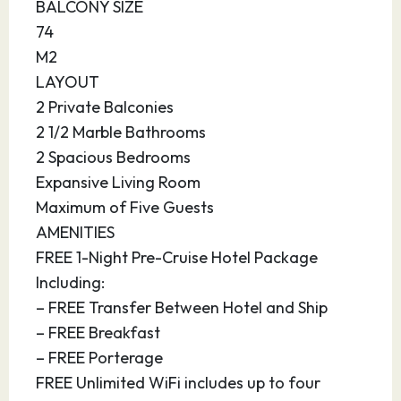
eucalypts, mangroves and rainforests,
BALCONY SIZE
heathlands, grasslands, and rivers for the
74
adventurous traveler.
M2
LAYOUT
13.03.28
At Sea
–
–
2 Private Balconies
2 1/2 Marble Bathrooms
14.03.28
At Sea
–
–
2 Spacious Bedrooms
Expansive Living Room
15.03.28
Darwin,
11:00
20:00
Australia
Maximum of Five Guests
AMENITIES
Along the coast of the Northern Territory lies
FREE 1-Night Pre-Cruise Hotel Package
Darwin, a city isolated by the vast Australian
Including:
desert. The area was sought by the French,
– FREE Transfer Between Hotel and Ship
Dutch and British, and was established as the
– FREE Breakfast
town of Darwin in 1869. In 1942, the city was
– FREE Porterage
under the threat of a Japanese attack, so a
FREE Unlimited WiFi includes up to four
major Australian military base was established.