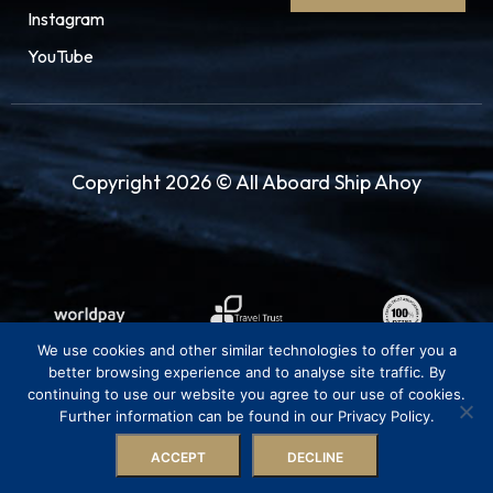
style. Also, visit the Grand Mosque of Surabaya
Instagram
and witness the tall minaret, with exquisite
YouTube
bright blue and green mosaic titles on the top
of the pyramid-looking roof and dome. It’s a
21st-century masterpiece showcasing stylish
religious structural design and layout. There’s
Copyright 2026 © All Aboard Ship Ahoy
plenty to do in the city center of Surabaya,
whether you’re a history buff, a relentless
shopper or an intrepid foodie.
24.03.28
Semarang
07:00
17:00
We use cookies and other similar technologies to offer you a
Semarang is a city on the north coast of the
better browsing experience and to analyse site traffic. By
continuing to use our website you agree to our use of cookies.
island of Java, Indonesia. A major port during
Further information can be found in our Privacy Policy.
the Dutch colonial era, the city is known in
ACCEPT
DECLINE
Indonesia for its large ethnically Chinese