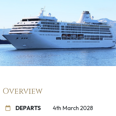
Overview
DEPARTS
4th March 2028