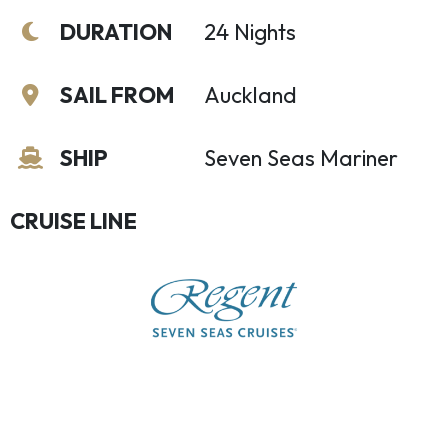
DURATION
24 Nights
SAIL FROM
Auckland
SHIP
Seven Seas Mariner
CRUISE LINE