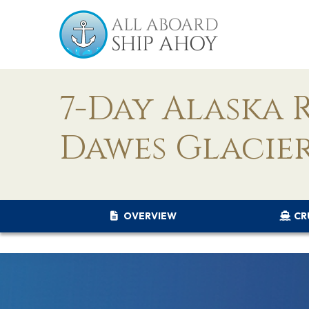
7-Day Alaska 
Dawes Glacier
OVERVIEW
CR