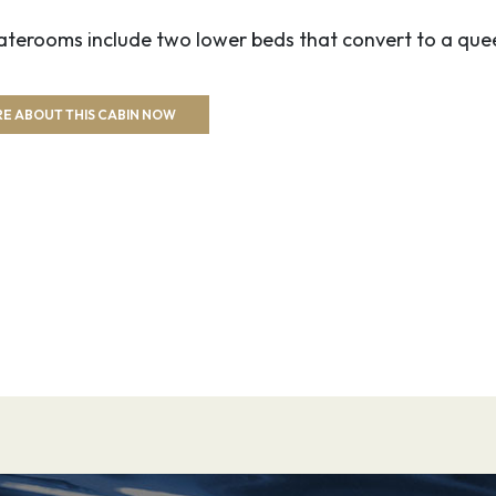
any excursion options
taterooms include two lower beds that convert to a qu
00
13:15
E ABOUT THIS CABIN NOW
ns “spread wings of the
e magnificent birds
undant rainfall,
rld’s most lush
00
23:59
hart Gardens with its
 fountains. Explore
 Chinatown and the