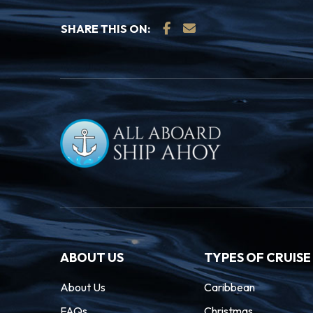
many sights and sounds to be found along
SHARE THIS ON:
Inner Harbour.
16.10.27
Seattle
06:
Seattle sits on the slip of land between 
Washington, with the Olympic and Cascad
a dramatic backdrop for this oh-so cosmop
the futuristic Space Needle and experience
stunning landmark created for the 1962 Wo
ABOUT US
TYPES OF CRUISE
About Us
Caribbean
FAQs
Christmas