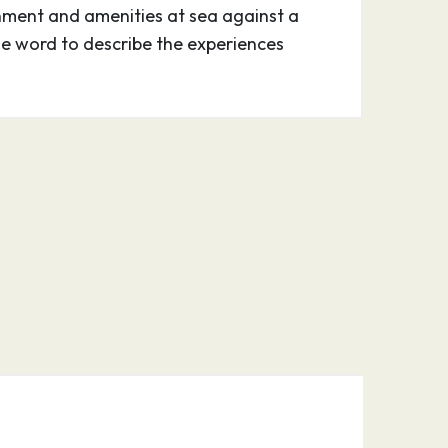
nment and amenities at sea against a
one word to describe the experiences