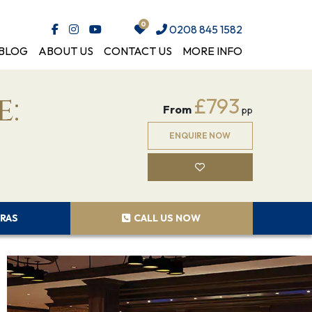
0208 845 1582
BLOG
ABOUT US
CONTACT US
MORE INFO
e:
£793
From
pp
ENQUIRE NOW
RAS
CALL US NOW