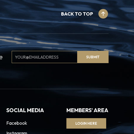
BACK TO TOP
Email
e
SUBMIT
Signup
SOCIAL MEDIA
MEMBERS' AREA
Facebook
LOGIN HERE
Instagram