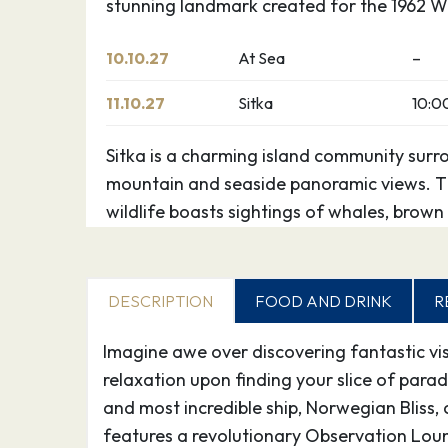
stunning landmark created for the 1962 Wo
10.10.27
At Sea
–
11.10.27
Sitka
10:0
Sitka is a charming island community surr
mountain and seaside panoramic views. Th
wildlife boasts sightings of whales, brown 
otters, and various birds flock here. This d
fishing, and plentiful historical attractions
DESCRIPTION
FOOD AND DRINK
R
12.10.27
Juneau
12:3
Imagine awe over discovering fantastic vist
Juneau has been called “Alaska’s peak exp
relaxation upon finding your slice of para
in part to its unparalleled glacier viewing
and most incredible ship, Norwegian Bliss,
Tracy Arm Fjord, the Juneau Icefields and
features a revolutionary Observation Loun