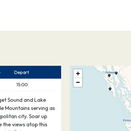
e
Depart
+
−
15:00
Puget Sound and Lake
e Mountains serving as
olitan city. Soar up
 the views atop this