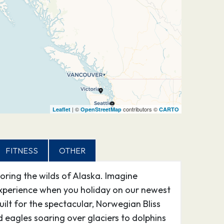
| ©
contributors ©
Leaflet
OpenStreetMap
CARTO
FITNESS
OTHER
loring the wilds of Alaska. Imagine
l experience when you holiday on our newest
ilt for the spectacular, Norwegian Bliss
 eagles soaring over glaciers to dolphins