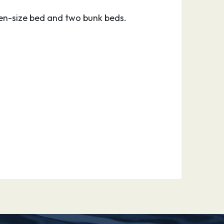
een-size bed and two bunk beds.