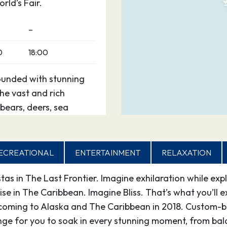
rld’s Fair.
–
0
18:00
ounded with stunning
e vast and rich
bears, deers, sea
estination offers superb
.
ECREATIONAL
ENTERTAINMENT
RELAXATION
0
21:30
as in The Last Frontier. Imagine exhilaration while exp
erience,” certainly due
dise in The Caribbean. Imagine Bliss. That’s what you’l
 from such places as
 coming to Alaska and The Caribbean in 2018. Custom-bu
 Glacier Bay National
ge for you to soak in every stunning moment, from bald