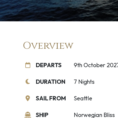
Overview
DEPARTS
9th October 202
DURATION
7 Nights
SAIL FROM
Seattle
SHIP
Norwegian Bliss