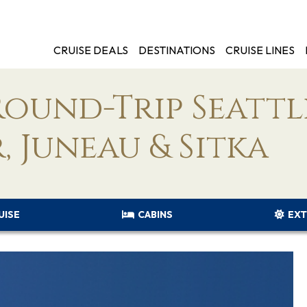
CRUISE DEALS
DESTINATIONS
CRUISE LINES
Round-Trip Seattl
, Juneau & Sitka
UISE
CABINS
EXT