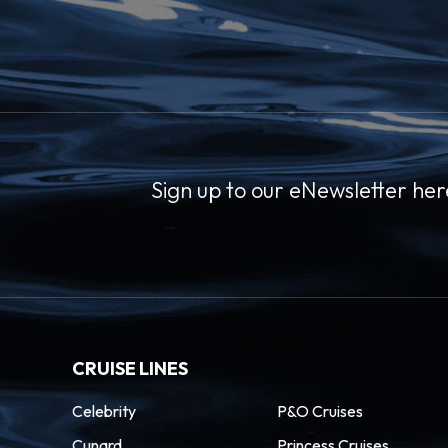
 the boardwalk of the
00
–
Puget Sound and Lake
e Mountains serving as
Sign up to our eNewsletter her
olitan city. Soar up
 the views atop this
rld’s Fair.
CRUISE LINES
Celebrity
P&O Cruises
Cunard
Princess Cruises