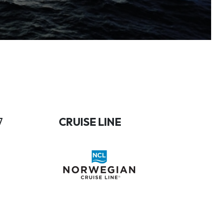
7
CRUISE LINE