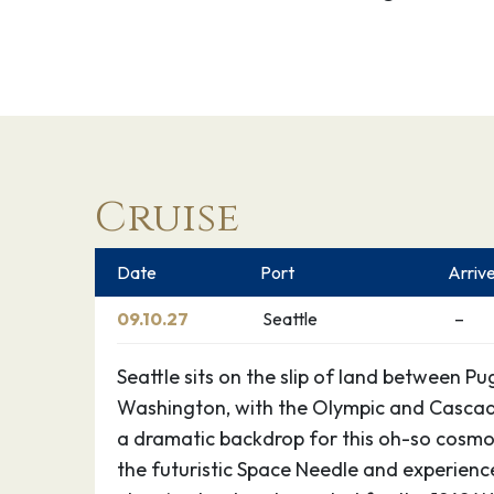
Cruise
Date
Port
Arriv
09.10.27
Seattle
–
Seattle sits on the slip of land between 
Washington, with the Olympic and Cascad
a dramatic backdrop for this oh-so cosmop
the futuristic Space Needle and experience