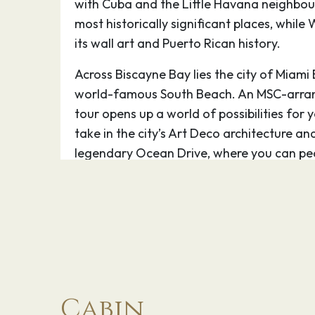
with Cuba and the Little Havana neighbou
most historically significant places, whil
its wall art and Puerto Rican history.
Across Biscayne Bay lies the city of Miami
world-famous South Beach. An MSC-arran
tour opens up a world of possibilities for 
take in the city’s Art Deco architecture an
legendary Ocean Drive, where you can pe
perhaps spot a celebrity. If time permits, t
Lincoln Road packed with street side cafe
Facing the MSC Cruises port in downtown 
Marketplace – a lively commercial centre t
for boat tours of Miami. Seeing the city fr
impressive skyline and waterfront mansions
Cabin
itself. The downtown area also boasts th