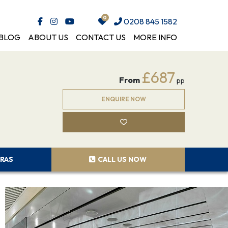
0208 845 1582
BLOG
ABOUT US
CONTACT US
MORE INFO
£687
From
pp
ENQUIRE NOW
RAS
CALL US NOW