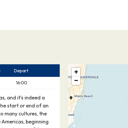
e
Depart
+
−
16:00
s, and it’s indeed a
the start or end of an
o many cultures, the
he Americas, beginning