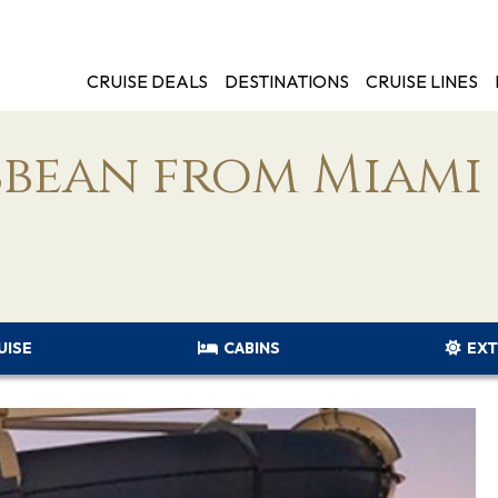
CRUISE DEALS
DESTINATIONS
CRUISE LINES
bbean from Miami
UISE
CABINS
EXT