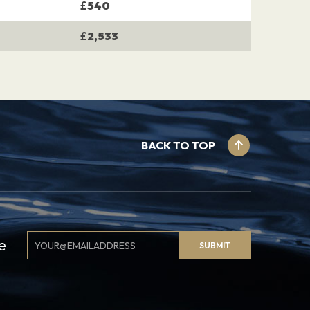
£
540
£
2,533
BACK TO TOP
Email
e
SUBMIT
Signup