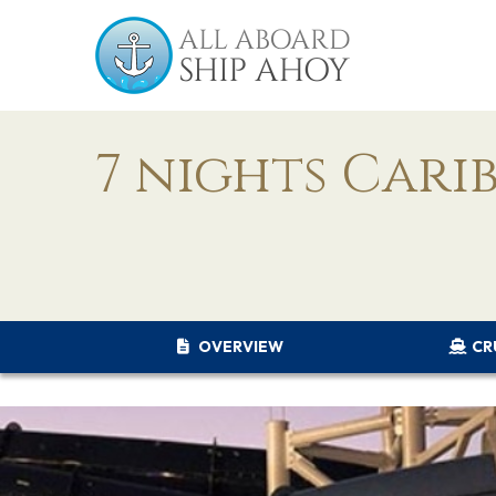
7 nights Cari
OVERVIEW
CR