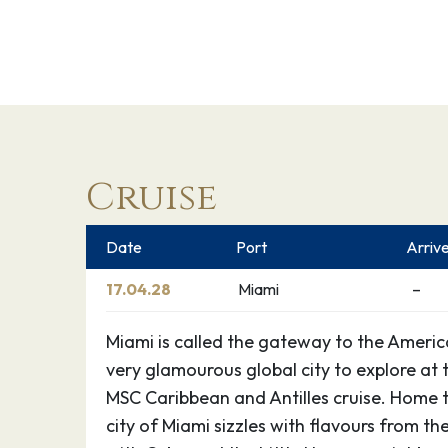
Cruise
Date
Port
Arriv
17.04.28
Miami
–
Miami is called the gateway to the America
very glamourous global city to explore at 
MSC Caribbean and Antilles cruise. Home t
city of Miami sizzles with flavours from t