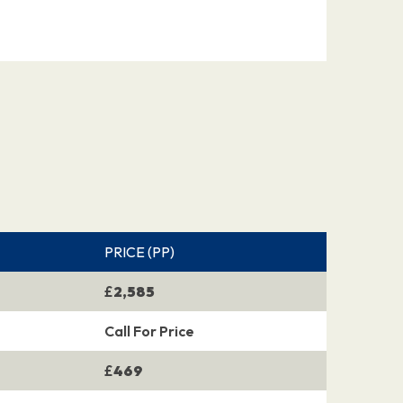
PRICE (PP)
£
2,585
Call For Price
£
469