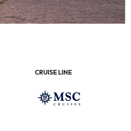
CRUISE LINE