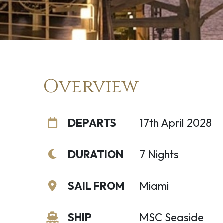
Overview
DEPARTS
17th April 2028
DURATION
7 Nights
SAIL FROM
Miami
SHIP
MSC Seaside