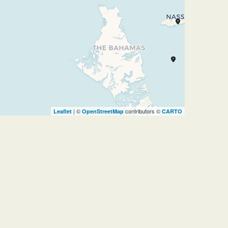
| ©
contributors ©
Leaflet
OpenStreetMap
CARTO