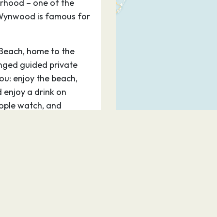
rhood – one of the
e Wynwood is famous for
 Beach, home to the
ged guided private
you: enjoy the beach,
d enjoy a drink on
ople watch, and
ake a stroll on artsy
s and shops.
Miami is Bayside
hat is a staging area
om the water, with its
, is an experience in
e dazzling Performing